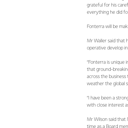
grateful for his ca
everything he did fo
Fonterra will be ma
Mr Waller said that 
operative develop int
“Fonterra is unique 
that ground-breakin
across the business 
weather the global st
“I have been a strong
with close interest 
Mr Wilson said that 
time as a Board mem