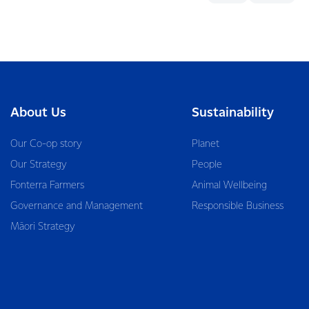
About Us
Sustainability
Our Co-op story
Planet
Our Strategy
People
Fonterra Farmers
Animal Wellbeing
Governance and Management
Responsible Business
Māori Strategy