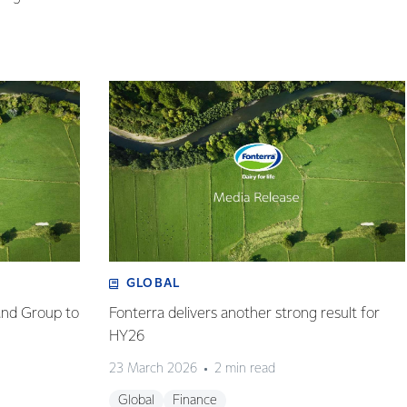
GLOBAL
and Group to
Fonterra delivers another strong result for
HY26
23 March 2026
2 min read
Global
Finance