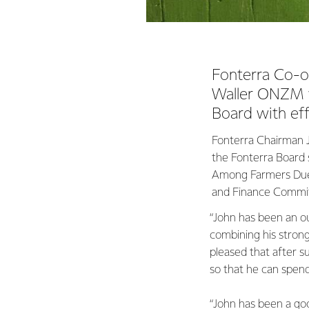
Fonterra Co-o
Waller ONZM wi
Board with eff
Fonterra Chairman Jo
the Fonterra Board 
Among Farmers Due 
and Finance Commit
“John has been an o
combining his stron
pleased that after s
so that he can spend
“John has been a goo