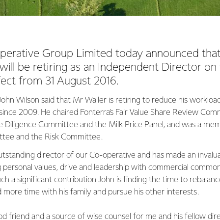
perative Group Limited today announced tha
ll be retiring as an Independent Director on
ect from 31 August 2016.
hn Wilson said that Mr Waller is retiring to reduce his workload
since 2009. He chaired Fonterra’s Fair Value Share Review Comm
Diligence Committee and the Milk Price Panel, and was a mem
tee and the Risk Committee.
utstanding director of our Co-operative and has made an invalua
g personal values, drive and leadership with commercial commo
uch a significant contribution John is finding the time to rebal
 more time with his family and pursue his other interests.
d friend and a source of wise counsel for me and his fellow dire