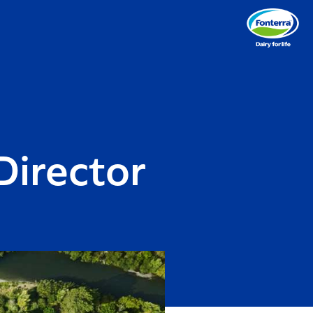
Director