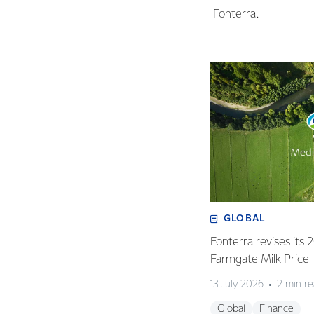
Fonterra.
GLOBAL
Fonterra revises its
Farmgate Milk Price
13 July 2026
2 min r
Global
Finance