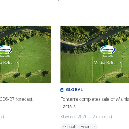
GLOBAL
 2026/27 forecast
Fonterra completes sale of Mainl
Lactalis
ead
31 March 2026
2 min read
Global
Finance