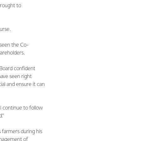
brought to
urse.
 seen the Co-
hareholders.
e Board confident
ave seen right
ial and ensure it can
l continue to follow
.”
 farmers during his
anagement of