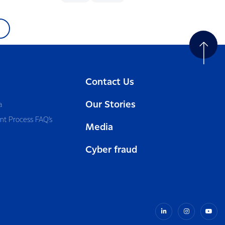
Contact Us
Our Stories
a
nt Process FAQ’s
Media
Cyber fraud