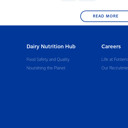
READ MORE
Dairy Nutrition Hub
Careers
Food Safety and Quality
Life at Fonterr
Nourishing the Planet
Our Recruitme