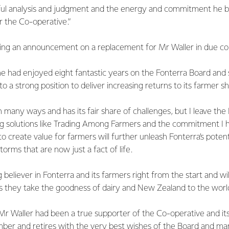
reful analysis and judgment and the energy and commitment he 
r the Co-operative.”
king an announcement on a replacement for Mr Waller in due co
he had enjoyed eight fantastic years on the Fonterra Board and
o a strong position to deliver increasing returns to its farmer s
in many ways and has its fair share of challenges, but I leave th
g solutions like Trading Among Farmers and the commitment I h
to create value for farmers will further unleash Fonterra’s potent
orms that are now just a fact of life.
 believer in Fonterra and its farmers right from the start and wil
as they take the goodness of dairy and New Zealand to the world
Mr Waller had been a true supporter of the Co-operative and its
ber and retires with the very best wishes of the Board and m