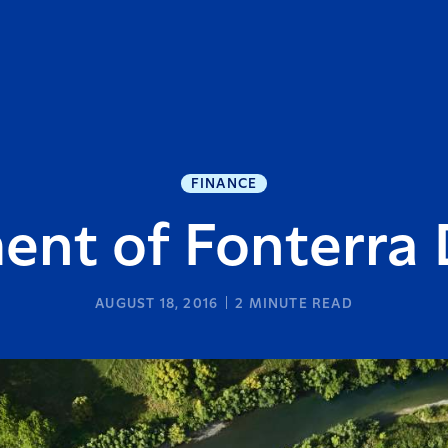
FINANCE
ent of Fonterra 
AUGUST 18, 2016
2
MINUTE READ