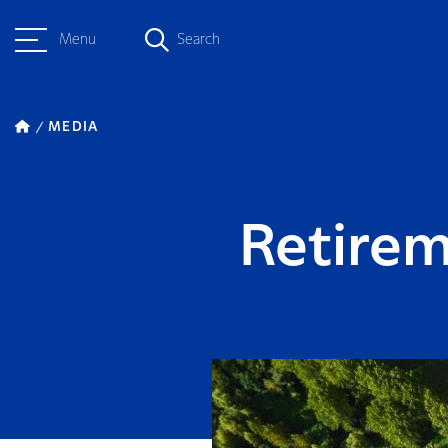
Menu
Search
MEDIA
Retirem