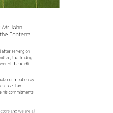
t Mr John
 the Fonterra
 after serving on
ittee, the Trading
ber of the Audit
ble contribution by
n-sense. I am
ance his commitments
ctors and we are all