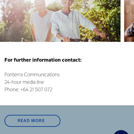
For further information contact:
Fonterra Communications
24-hour media line
Phone: +64 21 507 072
READ MORE