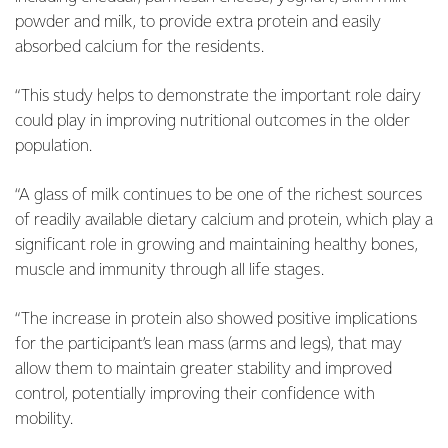
powder and milk, to provide extra protein and easily
absorbed calcium for the residents.
“This study helps to demonstrate the important role dairy
could play in improving nutritional outcomes in the older
population.
“A glass of milk continues to be one of the richest sources
of readily available dietary calcium and protein, which play a
significant role in growing and maintaining healthy bones,
muscle and immunity through all life stages.
“The increase in protein also showed positive implications
for the participant’s lean mass (arms and legs), that may
allow them to maintain greater stability and improved
control, potentially improving their confidence with
mobility.