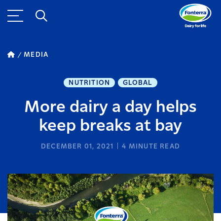
MEDIA
NUTRITION
GLOBAL
More dairy a day helps
keep breaks at bay
DECEMBER 01, 2021
4
MINUTE READ