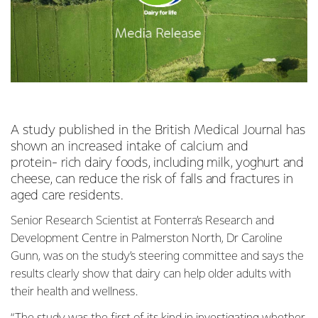
A study published in the British Medical Journal has
shown an increased intake of calcium and
protein-
rich dairy foods, including milk, yoghurt and
cheese, can reduce the risk of falls and fractures in
aged care residents.
Senior Research Scientist at Fonterra’s Research and
Development Centre in Palmerston North, Dr Caroline
Gunn, was on the study’s steering committee and says the
results clearly show that dairy can help older adults with
their health and wellness.