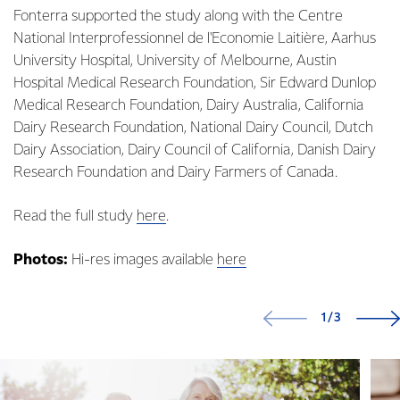
Fonterra supported the study along with the Centre
National Interprofessionnel de l'Economie Laitière, Aarhus
University Hospital, University of Melbourne, Austin
Hospital Medical Research Foundation, Sir Edward Dunlop
Medical Research Foundation, Dairy Australia, California
Dairy Research Foundation, National Dairy Council, Dutch
Dairy Association, Dairy Council of California, Danish Dairy
Research Foundation and Dairy Farmers of Canada.
Read the full study
here
.
Photos:
Hi-res images available
here
1/3