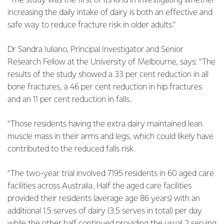
“The study was the first of its kind in investigating whether
increasing the daily intake of dairy is both an effective and
safe way to reduce fracture risk in older adults.”
Dr Sandra Iuliano, Principal Investigator and Senior
Research Fellow at the University of Melbourne, says: “The
results of the study showed a 33 per cent reduction in all
bone fractures, a 46 per cent reduction in hip fractures
and an 11 per cent reduction in falls.
“Those residents having the extra dairy maintained lean
muscle mass in their arms and legs, which could likely have
contributed to the reduced falls risk.
“The two-year trial involved 7195 residents in 60 aged care
facilities across Australia. Half the aged care facilities
provided their residents (average age 86 years) with an
additional 1.5 serves of dairy (3.5 serves in total) per day
while the other half continued providing the usual 2 serving