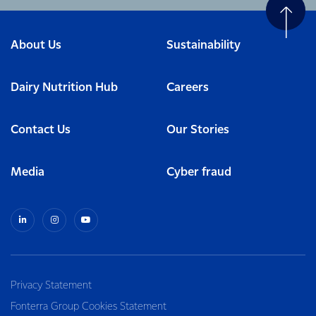
About Us
Sustainability
Dairy Nutrition Hub
Careers
Contact Us
Our Stories
Media
Cyber fraud
Privacy Statement
Fonterra Group Cookies Statement