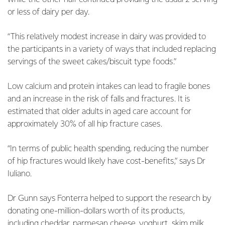
or less of dairy per day.
“This relatively modest increase in dairy was provided to
the participants in a variety of ways that included replacing
servings of the sweet cakes/biscuit type foods.”
Low calcium and protein intakes can lead to fragile bones
and an increase in the risk of falls and fractures. It is
estimated that older adults in aged care account for
approximately 30% of all hip fracture cases.
“In terms of public health spending, reducing the number
of hip fractures would likely have cost-benefits,” says Dr
Iuliano.
Dr Gunn says Fonterra helped to support the research by
donating one-million-dollars worth of its products,
including cheddar, parmesan cheese, yoghurt, skim milk