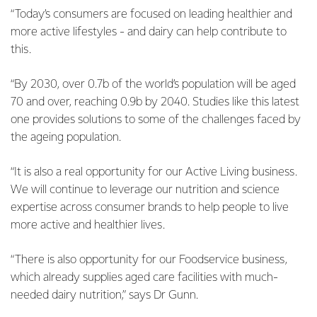
“Today’s consumers are focused on leading healthier and
more active lifestyles - and dairy can help contribute to
this.
“By 2030, over 0.7b of the world’s population will be aged
70 and over, reaching 0.9b by 2040. Studies like this latest
one provides solutions to some of the challenges faced by
the ageing population.
“It is also a real opportunity for our Active Living business.
We will continue to leverage our nutrition and science
expertise across consumer brands to help people to live
more active and healthier lives.
“There is also opportunity for our Foodservice business,
which already supplies aged care facilities with much-
needed dairy nutrition,” says Dr Gunn.