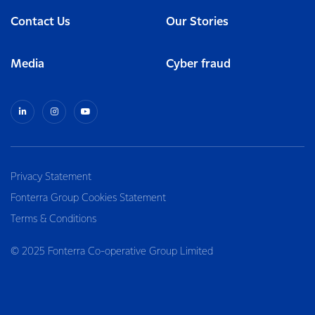
Contact Us
Our Stories
Media
Cyber fraud
Privacy Statement
Fonterra Group Cookies Statement
Terms & Conditions
© 2025 Fonterra Co-operative Group Limited