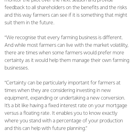
monitor the pilot over the next season and provide
feedback to all shareholders on the benefits and the risks
and this way farmers can see if it is something that might
suit them in the future.
“We recognise that every farming business is different.
And while most farmers can live with the market volatility,
there are times when some farmers would prefer more
certainty as it would help them manage their own farming
businesses.
“Certainty can be particularly important for farmers at
times when they are considering investing in new
equipment, expanding or undertaking a new conversion.
It’s a bit like having a fixed interest rate on your mortgage
versus a floating rate. It enables you to know exactly
where you stand with a percentage of your production
and this can help with future planning.”