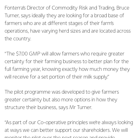
Fonterra’s Director of Commodity Risk and Trading, Bruce
Turner, says ideally they are looking for a broad base of
farmers who are at different stages of their farm’s
operations, have varying herd sizes and are located across
the country.
“The $7.00 GMP will allow farmers who require greater
certainty for their farming business to better plan for the
full farming year, knowing exactly how much money they
will receive for a set portion of their milk supply.”
The pilot programme was developed to give farmers
greater certainty but also more options in how they
structure their business, says Mr Turner.
“As part of our Co-operative principles we’re always looking
at ways we can better support our shareholders. We will