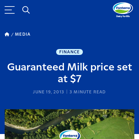
MEDIA
FINANCE
Guaranteed Milk price set
at $7
JUNE 19, 2013
3
MINUTE READ