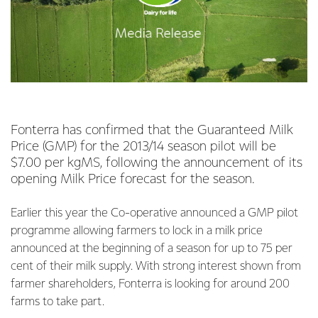
Fonterra has confirmed that the Guaranteed Milk
Price (GMP) for the 2013/14 season pilot will be
$7.00 per kgMS, following the announcement of its
opening Milk Price forecast for the season.
Earlier this year the Co-operative announced a GMP pilot
programme allowing farmers to lock in a milk price
announced at the beginning of a season for up to 75 per
cent of their milk supply. With strong interest shown from
farmer shareholders, Fonterra is looking for around 200
farms to take part.