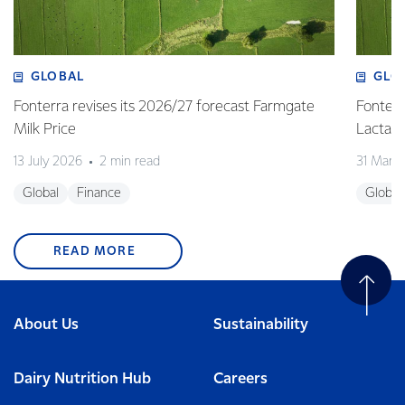
GLOBAL
GLO
Fonterra revises its 2026/27 forecast Farmgate
Fonterr
Milk Price
Lactalis
13 July 2026
2 min read
31 Marc
Global
Finance
Global
READ MORE
About Us
Sustainability
Dairy Nutrition Hub
Careers