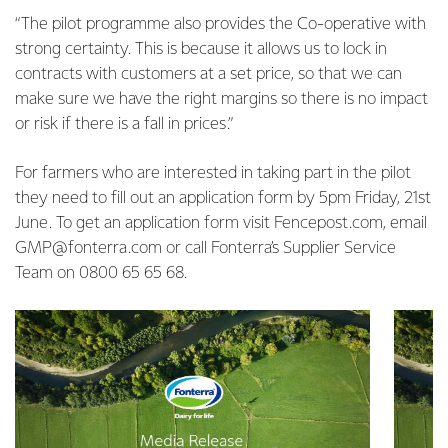
“The pilot programme also provides the Co-operative with
strong certainty. This is because it allows us to lock in
contracts with customers at a set price, so that we can
make sure we have the right margins so there is no impact
or risk if there is a fall in prices.”
For farmers who are interested in taking part in the pilot
they need to fill out an application form by 5pm Friday, 21st
June. To get an application form visit Fencepost.com, email
GMP@fonterra.com or call Fonterra’s Supplier Service
Team on 0800 65 65 68.