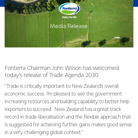
Fonterra Chairman John Wilson has welcomed
today's release of Trade Agenda 2030.
"Trade is critically important to New Zealand's overall
economic success. I'm pleased to see the government
increasing resources and building capability to better help
exporters to succeed. New Zealand has a great track
record in trade liberalisation and the flexible approach that
is suggested for achieving further gains makes good sense
in a very challenging global context."