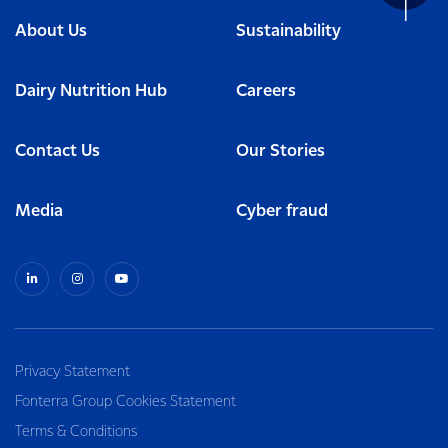
About Us
Sustainability
Dairy Nutrition Hub
Careers
Contact Us
Our Stories
Media
Cyber fraud
Privacy Statement
Fonterra Group Cookies Statement
Terms & Conditions