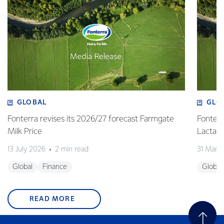
GLOBAL
GLO
Fonterra revises its 2026/27 forecast Farmgate
Fonterr
Milk Price
Lactalis
13 July 2026
2 min read
31 Marc
Global
Finance
Global
READ MORE