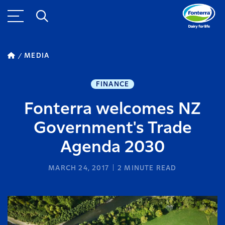
MEDIA
FINANCE
Fonterra welcomes NZ
Government's Trade
Agenda 2030
MARCH 24, 2017
2
MINUTE READ