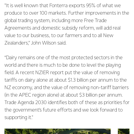
"It is well known that Fonterra exports 95% of what we
produce to over 100 markets. Further improvements in the
global trading system, including more Free Trade
Agreements and domestic subsidy reform, will add real
value to our business, to our farmers and to all New
Zealanders,” John Wilson said.
“Dairy remains one of the most protected sectors in the
world and there is much to be done to level the playing
field. A recent NZIER report put the value of removing
tariffs on dairy alone at about $1.3 billion per annum to the
NZ economy, and the value of removing non-tariff barriers
(in the APEC region alone) at about $3 billion per annum.
Trade Agenda 2030 identifies both of these as priorities for
the government's future efforts and we look forward to
supporting it."