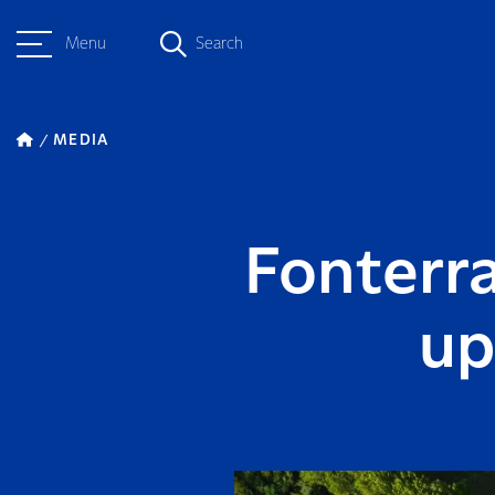
Menu
Search
MEDIA
Fonterr
up