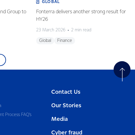
GLOBAL
and Group to
Fonterra delivers another strong result for
HY26
23 March 2026
2 min read
Global
Finance
Contact Us
Our Stories
a
nt Process FAQ’s
Media
Cyber fraud