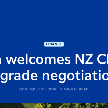
FINANCE
a welcomes NZ C
grade negotiati
NOVEMBER 20, 2016
2
MINUTE READ