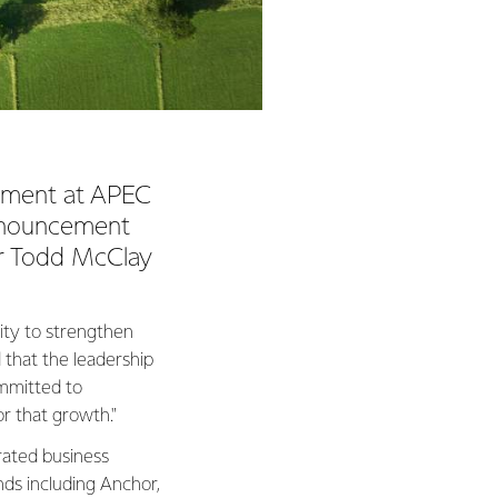
ement at APEC
announcement
er Todd McClay
ity to strengthen
 that the leadership
ommitted to
or that growth."
rated business
ds including Anchor,