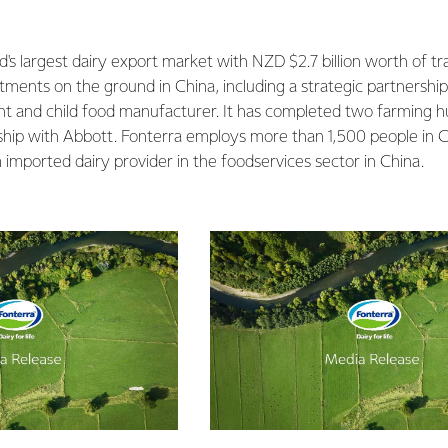
.
's largest dairy export market with NZD $2.7 billion worth of tr
stments on the ground in China, including a strategic partnershi
nt and child food manufacturer. It has completed two farming h
rship with Abbott. Fonterra employs more than 1,500 people in Ch
imported dairy provider in the foodservices sector in China.