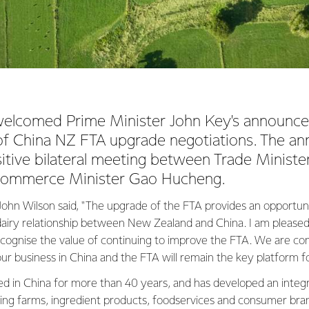
welcomed Prime Minister John Key's announc
 of China NZ FTA upgrade negotiations. The 
sitive bilateral meeting between Trade Minist
Commerce Minister Gao Hucheng.
ohn Wilson said, "The upgrade of the FTA provides an opportun
dairy relationship between New Zealand and China. I am pleased
ecognise the value of continuing to improve the FTA. We are c
our business in China and the FTA will remain the key platform f
ed in China for more than 40 years, and has developed an integ
ng farms, ingredient products, foodservices and consumer bran