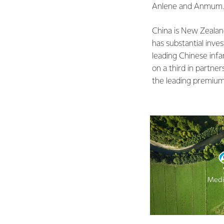
Anlene and Anmum
China is New Zealand
has substantial inve
leading Chinese infa
on a third in partne
the leading premium 