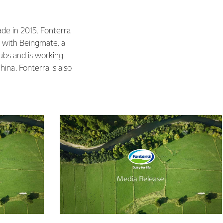
ade in 2015. Fonterra
p with Beingmate, a
ubs and is working
ina. Fonterra is also