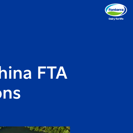
hina FTA
ons