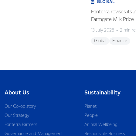
GLOBAL
Fonterra revises its
Farmgate Milk Price
13 July 2026
2 min r
Global
Finance
About Us
Sustainability
Our Co-op story
Planet
Our Strategy
People
Fonterra Farmers
Animal Wellbeing
Governance and Management
Responsible Business