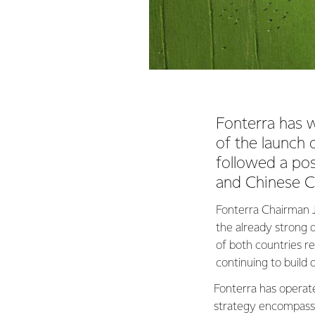
Fonterra has 
of the launch
followed a po
and Chinese 
Fonterra Chairman J
the already strong 
of both countries r
continuing to build 
Fonterra has operat
strategy encompassi