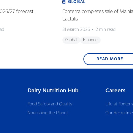
GLOBAL
 2026/27 forecast
Fonterra completes sale of Mainl
Lactalis
ead
31 March 2026
2 min read
Global
Finance
READ MORE
Dairy Nutrition Hub
Careers
Food Safety and Quality
Life at Fonterr
Nourishing the Planet
Our Recruitme