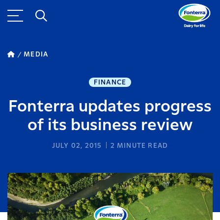
MEDIA
FINANCE
Fonterra updates progress
of its business review
JULY 02, 2015
2
MINUTE READ