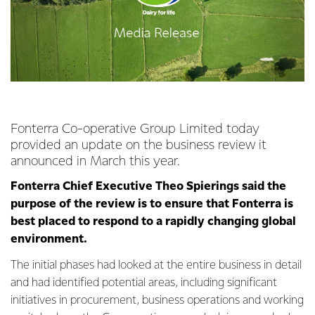
Fonterra Co-operative Group Limited today
provided an update on the business review it
announced in March this year.
Fonterra Chief Executive Theo Spierings said the
purpose of the review is to ensure that Fonterra is
best placed to respond to a rapidly changing global
environment.
The initial phases had looked at the entire business in detail
and had identified potential areas, including significant
initiatives in procurement, business operations and working