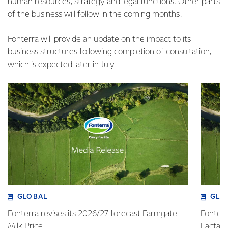
human resources, strategy and legal functions. Other parts
of the business will follow in the coming months.
Fonterra will provide an update on the impact to its
business structures following completion of consultation,
which is expected later in July.
GLOBAL
GLO
Fonterra revises its 2026/27 forecast Farmgate
Fonterr
Milk Price
Lactalis