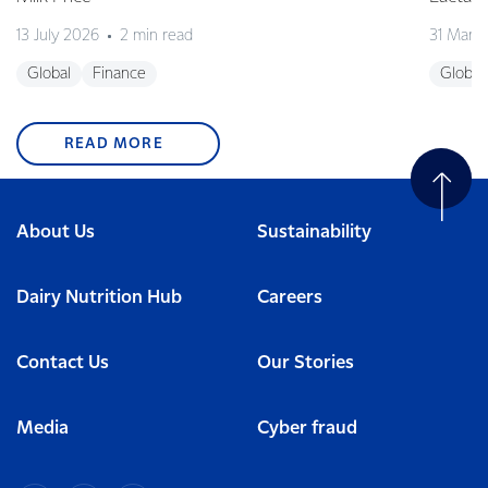
13 July 2026
2 min read
31 Marc
Global
Finance
Global
READ MORE
About Us
Sustainability
Dairy Nutrition Hub
Careers
Contact Us
Our Stories
Media
Cyber fraud