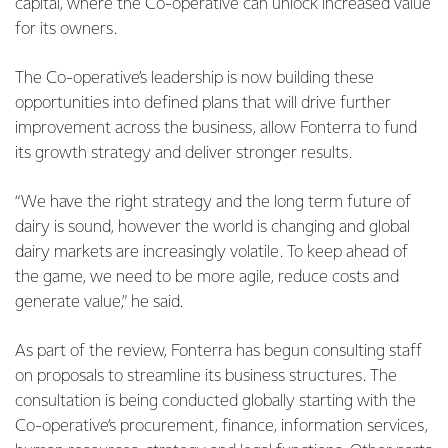
capital, where the Co-operative can unlock increased value
for its owners.
The Co-operative’s leadership is now building these
opportunities into defined plans that will drive further
improvement across the business, allow Fonterra to fund
its growth strategy and deliver stronger results.
“We have the right strategy and the long term future of
dairy is sound, however the world is changing and global
dairy markets are increasingly volatile. To keep ahead of
the game, we need to be more agile, reduce costs and
generate value,” he said.
As part of the review, Fonterra has begun consulting staff
on proposals to streamline its business structures. The
consultation is being conducted globally starting with the
Co-operative’s procurement, finance, information services,