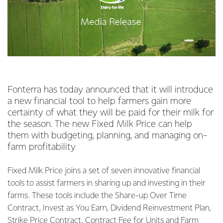
Fonterra has today announced that it will introduce
a new financial tool to help farmers gain more
certainty of what they will be paid for their milk for
the season. The new Fixed Milk Price can help
them with budgeting, planning, and managing on-
farm profitability
Fixed Milk Price joins a set of seven innovative financial
tools to assist farmers in sharing up and investing in their
farms. These tools include the Share-up Over Time
Contract, Invest as You Earn, Dividend Reinvestment Plan,
Strike Price Contract, Contract Fee for Units and Farm