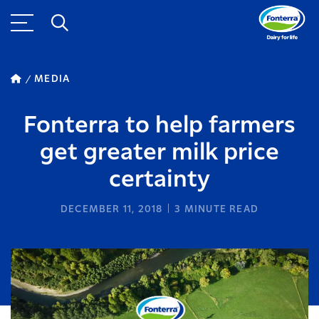
MEDIA
Fonterra to help farmers
get greater milk price
certainty
DECEMBER 11, 2018
3
MINUTE READ