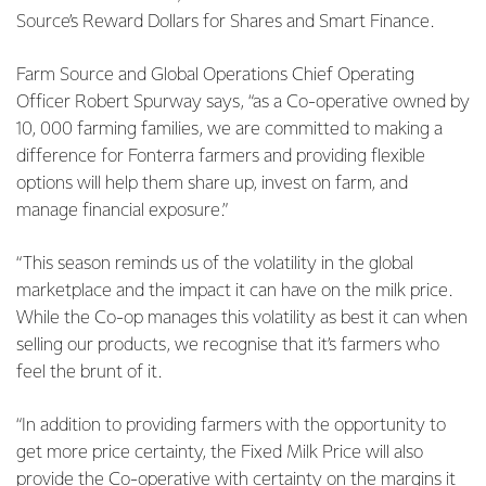
Source’s Reward Dollars for Shares and Smart Finance.
Farm Source and Global Operations Chief Operating
Officer Robert Spurway says, “as a Co-operative owned by
10, 000 farming families, we are committed to making a
difference for Fonterra farmers and providing flexible
options will help them share up, invest on farm, and
manage financial exposure.”
“This season reminds us of the volatility in the global
marketplace and the impact it can have on the milk price.
While the Co-op manages this volatility as best it can when
selling our products, we recognise that it’s farmers who
feel the brunt of it.
“In addition to providing farmers with the opportunity to
get more price certainty, the Fixed Milk Price will also
provide the Co-operative with certainty on the margins it