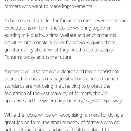
farmers who want to make improvements.”
To help make it simpler for farmers to meet ever increasing
expectations on farm, the Co-op will bring together
existing milk quality, animal welfare and environmental
activities into a single, simpler framework, giving them
greater clarity about what they need to do to supply
Fonterra today and in the future.
“Fonterra will also set out a clearer and more consistent
approach on how to manage situations where minimum
standards are not being met, helping to protect the
reputation of the vast majority of farmers, the Co-
operative and the wider dairy industry,” says Mr Spurway.
While the focus will be on recognising farmers for doing a
great job on farm, the small minority of farmers who do
not meet minimum standards will still be subject to