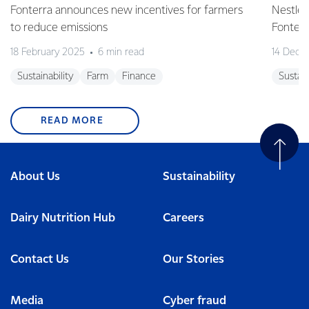
Fonterra announces new incentives for farmers
Nestlé 
to reduce emissions
Fonterr
18 February 2025
6 min read
14 Dece
Sustainability
Farm
Finance
Sustain
READ MORE
About Us
Sustainability
Dairy Nutrition Hub
Careers
Contact Us
Our Stories
Media
Cyber fraud