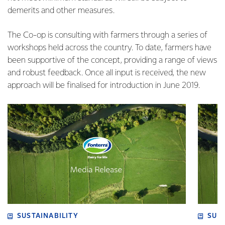
demerits and other measures.
The Co-op is consulting with farmers through a series of
workshops held across the country. To date, farmers have
been supportive of the concept, providing a range of views
and robust feedback. Once all input is received, the new
approach will be finalised for introduction in June 2019.
SUSTAINABILITY
SUS