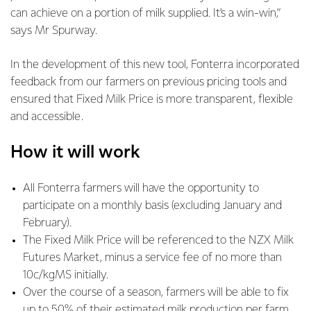
can achieve on a portion of milk supplied. It’s a win-win,”
says Mr Spurway.
In the development of this new tool, Fonterra incorporated
feedback from our farmers on previous pricing tools and
ensured that Fixed Milk Price is more transparent, flexible
and accessible.
How it will work
All Fonterra farmers will have the opportunity to
participate on a monthly basis (excluding January and
February).
The Fixed Milk Price will be referenced to the NZX Milk
Futures Market, minus a service fee of no more than
10c/kgMS initially.
Over the course of a season, farmers will be able to fix
up to 50% of their estimated milk production per farm.