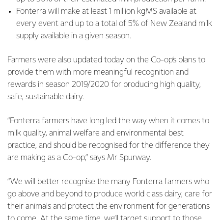
Fonterra will make at least 1 million kgMS available at
every event and up to a total of 5% of New Zealand milk
supply available in a given season.
Farmers were also updated today on the Co-op’s plans to
provide them with more meaningful recognition and
rewards in season 2019/2020 for producing high quality,
safe, sustainable dairy.
“Fonterra farmers have long led the way when it comes to
milk quality, animal welfare and environmental best
practice, and should be recognised for the difference they
are making as a Co-op,” says Mr Spurway.
“We will better recognise the many Fonterra farmers who
go above and beyond to produce world class dairy, care for
their animals and protect the environment for generations
to come. At the same time, we’ll target support to those