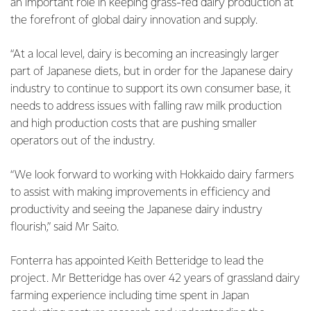
an important role in keeping grass-fed dairy production at
the forefront of global dairy innovation and supply.
“At a local level, dairy is becoming an increasingly larger
part of Japanese diets, but in order for the Japanese dairy
industry to continue to support its own consumer base, it
needs to address issues with falling raw milk production
and high production costs that are pushing smaller
operators out of the industry.
“We look forward to working with Hokkaido dairy farmers
to assist with making improvements in efficiency and
productivity and seeing the Japanese dairy industry
flourish,” said Mr Saito.
Fonterra has appointed Keith Betteridge to lead the
project. Mr Betteridge has over 42 years of grassland dairy
farming experience including time spent in Japan