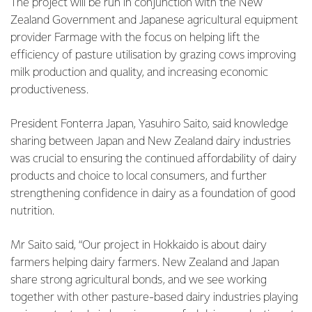
The project will be run in conjunction with the New
Zealand Government and Japanese agricultural equipment
provider Farmage with the focus on helping lift the
efficiency of pasture utilisation by grazing cows improving
milk production and quality, and increasing economic
productiveness.
President Fonterra Japan, Yasuhiro Saito, said knowledge
sharing between Japan and New Zealand dairy industries
was crucial to ensuring the continued affordability of dairy
products and choice to local consumers, and further
strengthening confidence in dairy as a foundation of good
nutrition.
Mr Saito said, “Our project in Hokkaido is about dairy
farmers helping dairy farmers. New Zealand and Japan
share strong agricultural bonds, and we see working
together with other pasture-based dairy industries playing