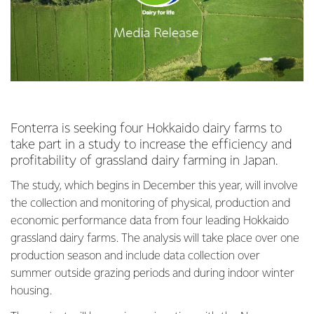
Fonterra is seeking four Hokkaido dairy farms to
take part in a study to increase the efficiency and
profitability of grassland dairy farming in Japan.
The study, which begins in December this year, will involve
the collection and monitoring of physical, production and
economic performance data from four leading Hokkaido
grassland dairy farms. The analysis will take place over one
production season and include data collection over
summer outside grazing periods and during indoor winter
housing.