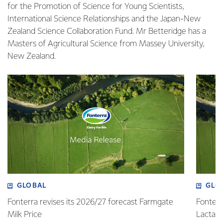
for the Promotion of Science for Young Scientists,
International Science Relationships and the Japan-New
Zealand Science Collaboration Fund. Mr Betteridge has a
Masters of Agricultural Science from Massey University,
New Zealand.
GLOBAL
GLO
Fonterra revises its 2026/27 forecast Farmgate
Fonterr
Milk Price
Lactalis