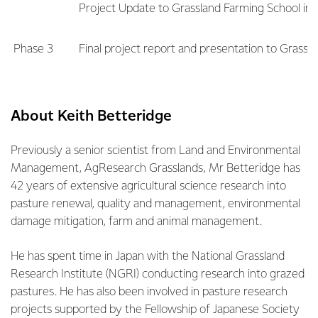
Project Update to Grassland Farming School in
Phase 3
Final project report and presentation to Grassl
About Keith Betteridge
Previously a senior scientist from Land and Environmental
Management, AgResearch Grasslands, Mr Betteridge has
42 years of extensive agricultural science research into
pasture renewal, quality and management, environmental
damage mitigation, farm and animal management.
He has spent time in Japan with the National Grassland
Research Institute (NGRI) conducting research into grazed
pastures. He has also been involved in pasture research
projects supported by the Fellowship of Japanese Society