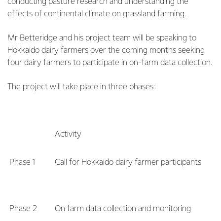
conducting pasture research and understanding the
effects of continental climate on grassland farming.
Mr Betteridge and his project team will be speaking to
Hokkaido dairy farmers over the coming months seeking
four dairy farmers to participate in on-farm data collection.
The project will take place in three phases:
Activity
Phase 1
Call for Hokkaido dairy farmer participants
Phase 2
On farm data collection and monitoring