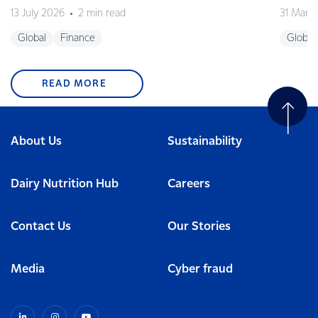
13 July 2026
2 min read
31 Marc
Global
Finance
Global
READ MORE
About Us
Sustainability
Dairy Nutrition Hub
Careers
Contact Us
Our Stories
Media
Cyber fraud