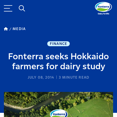
MEDIA
FINANCE
Fonterra seeks Hokkaido
farmers for dairy study
JULY 08, 2014
3
MINUTE READ