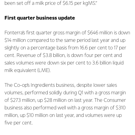
been set off a milk price of $6.15 per kgMS.”
First quarter business update
Fonterra’s first quarter gross margin of $646 million is down
$14 million compared to the same period last year and up
slightly on a percentage basis from 16.6 per cent to 17 per
cent. Revenue of $3.8 billion, is down four per cent and
sales volumes were down six per cent to 3.6 billion liquid
milk equivalent (LME).
The Co-op’s Ingredients business, despite lower sales
volumes, performed solidly during Q1 with a gross margin
of $273 million, up $28 million on last year. The Consumer
business also performed well with a gross margin of $310
million, up $10 million on last year, and volumes were up
five per cent.