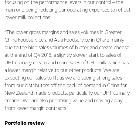
focusing on the performance levers in our control – the
main one being reducing our operating expenses to reflect
lower milk collections.
“The lower gross margins and sales volumes in Greater
China Foodservice and Asia Foodservice in Q1 are mainly
due to the high sales volumes of butter and cream cheese
at the end of Q4 2018, a slightly slower start to sales of
UHT culinary cream and more sales of UHT milk which has
a lower margin relative to our other products. We are
expecting our sales to lift as we are seeing strong sales
from our distributors off the back of demand in China for
New Zealand made products, particularly our UHT culinary
creams. We are also prioritising value and moving away
from lower margin contracts.”
Portfolio review