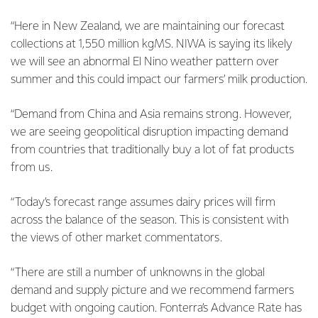
“Here in New Zealand, we are maintaining our forecast
collections at 1,550 million kgMS. NIWA is saying its likely
we will see an abnormal El Nino weather pattern over
summer and this could impact our farmers’ milk production.
“Demand from China and Asia remains strong. However,
we are seeing geopolitical disruption impacting demand
from countries that traditionally buy a lot of fat products
from us.
“Today’s forecast range assumes dairy prices will firm
across the balance of the season. This is consistent with
the views of other market commentators.
“There are still a number of unknowns in the global
demand and supply picture and we recommend farmers
budget with ongoing caution. Fonterra’s Advance Rate has