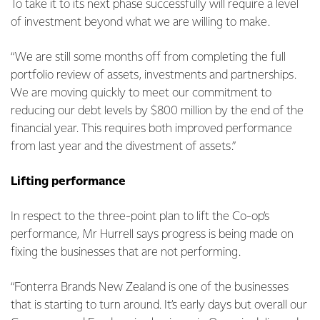
To take it to its next phase successfully will require a level
of investment beyond what we are willing to make.
“We are still some months off from completing the full
portfolio review of assets, investments and partnerships.
We are moving quickly to meet our commitment to
reducing our debt levels by $800 million by the end of the
financial year. This requires both improved performance
from last year and the divestment of assets.”
Lifting performance
In respect to the three-point plan to lift the Co-op’s
performance, Mr Hurrell says progress is being made on
fixing the businesses that are not performing.
“Fonterra Brands New Zealand is one of the businesses
that is starting to turn around. It’s early days but overall our