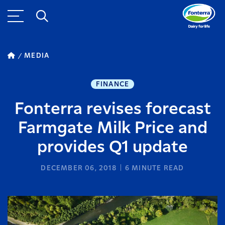
MEDIA
FINANCE
Fonterra revises forecast
Farmgate Milk Price and
provides Q1 update
DECEMBER 06, 2018
6
MINUTE READ