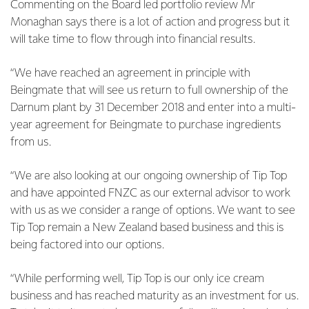
Commenting on the Board led portfolio review Mr
Monaghan says there is a lot of action and progress but it
will take time to flow through into financial results.
“We have reached an agreement in principle with
Beingmate that will see us return to full ownership of the
Darnum plant by 31 December 2018 and enter into a multi-
year agreement for Beingmate to purchase ingredients
from us.
“We are also looking at our ongoing ownership of Tip Top
and have appointed FNZC as our external advisor to work
with us as we consider a range of options. We want to see
Tip Top remain a New Zealand based business and this is
being factored into our options.
“While performing well, Tip Top is our only ice cream
business and has reached maturity as an investment for us.