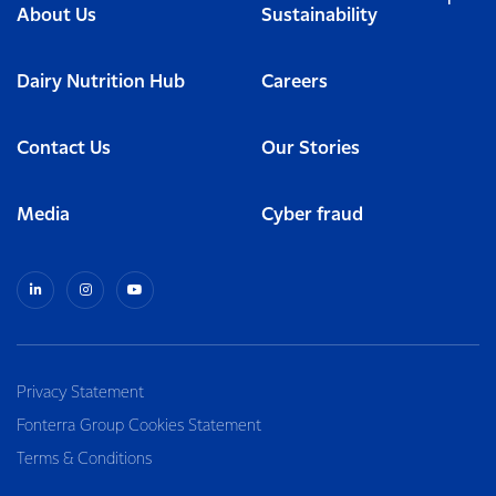
About Us
Sustainability
Dairy Nutrition Hub
Careers
Contact Us
Our Stories
Media
Cyber fraud
Privacy Statement
Fonterra Group Cookies Statement
Terms & Conditions