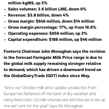
million kgMS, up 3%
Sales volumes: 3.6 billion LME, down 6%
Revenue: $3.8 billion, down 4%
Gross margin: $646 million, down $14 million
Gross margin percentage: 17%, up from 16.6%
Operating expenses: $656 million, up 3%
Capital expenditure: $188 million, up $46 million
Fonterra Chairman John Monaghan says the revision
in the forecast Farmgate Milk Price range is due to
the global milk supply remaining stronger relative
to demand, which has driven a downward trend on
the GlobalDairyTrade (GDT) index since May.
“Since our October milk price update, production from
Europe has flattened off the back of dry weather and
rising feed costs. US milk volumes are still forecast to be up
one per cent for the year,” says Mr Monaghan.