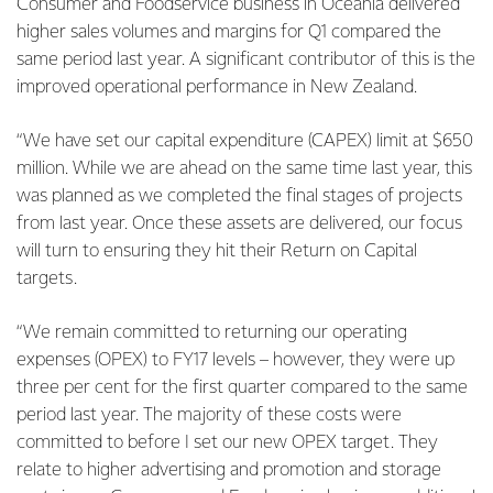
Consumer and Foodservice business in Oceania delivered
higher sales volumes and margins for Q1 compared the
same period last year. A significant contributor of this is the
improved operational performance in New Zealand.
“We have set our capital expenditure (CAPEX) limit at $650
million. While we are ahead on the same time last year, this
was planned as we completed the final stages of projects
from last year. Once these assets are delivered, our focus
will turn to ensuring they hit their Return on Capital
targets.
“We remain committed to returning our operating
expenses (OPEX) to FY17 levels – however, they were up
three per cent for the first quarter compared to the same
period last year. The majority of these costs were
committed to before I set our new OPEX target. They
relate to higher advertising and promotion and storage