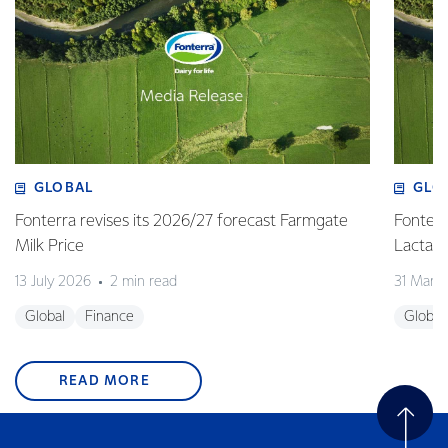
GLOBAL
GLO
Fonterra revises its 2026/27 forecast Farmgate
Fonterr
Milk Price
Lactalis
13 July 2026
2 min read
31 Marc
Global
Finance
Global
READ MORE