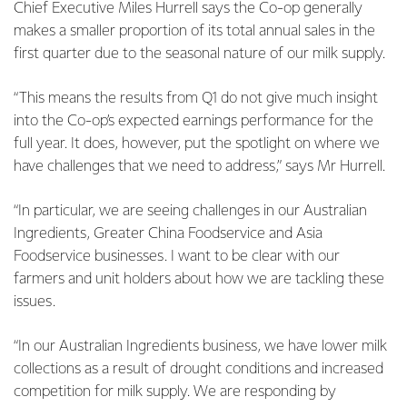
Chief Executive Miles Hurrell says the Co-op generally
makes a smaller proportion of its total annual sales in the
first quarter due to the seasonal nature of our milk supply.
“This means the results from Q1 do not give much insight
into the Co-op’s expected earnings performance for the
full year. It does, however, put the spotlight on where we
have challenges that we need to address,” says Mr Hurrell.
“In particular, we are seeing challenges in our Australian
Ingredients, Greater China Foodservice and Asia
Foodservice businesses. I want to be clear with our
farmers and unit holders about how we are tackling these
issues.
“In our Australian Ingredients business, we have lower milk
collections as a result of drought conditions and increased
competition for milk supply. We are responding by