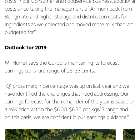
costs in our Consumer and Foodservice business, additional
costs since taking the management of Anmum back from
Beingmate and higher storage and distribution costs for
Ingredients as we collected and moved more milk than we
budgeted for.”
Outlook for 2019
Mr Hurrell says the Co-op is maintaining its forecast
earnings per share range of 25-35 cents.
“Q1 gross margin percentage was up on last year and we
have identified the challenges that need addressing. Our
earnings forecast for the remainder of the year is based on
a milk price within the $6.00-$6.30 per kgMS range and,
on this basis, we are confident in our earnings guidance.”