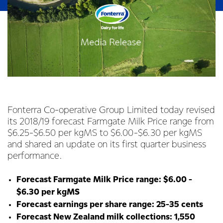
Fonterra Co-operative Group Limited today revised
its 2018/19 forecast Farmgate Milk Price range from
$6.25-$6.50 per kgMS to $6.00-$6.30 per kgMS
and shared an update on its first quarter business
performance.
Forecast Farmgate Milk Price range: $6.00 -
$6.30 per kgMS
Forecast earnings per share range: 25-35 cents
Forecast New Zealand milk collections: 1,550