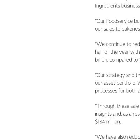
Ingredients busines
“Our Foodservice bus
our sales to bakerie
“We continue to red
half of the year wit
billion, compared to t
“Our strategy and th
our asset portfolio.
processes for both a
“Through these sale 
insights and, as a r
$134 million.
“We have also reduce