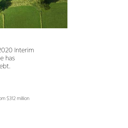
2020 Interim
ce has
debt.
om $312 million