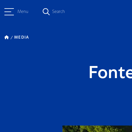
Menu
Search
MEDIA
Fonte