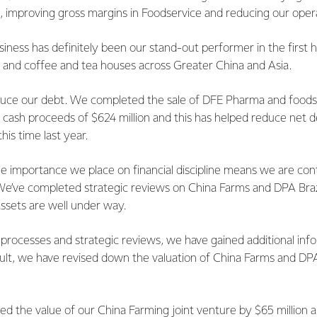
s, improving gross margins in Foodservice and reducing our oper
iness has definitely been our stand-out performer in the first 
s and coffee and tea houses across Greater China and Asia.
uce our debt. We completed the sale of DFE Pharma and foodspr
h cash proceeds of $624 million and this has helped reduce net 
his time last year.
e importance we place on financial discipline means we are con
 We’ve completed strategic reviews on China Farms and DPA Brazi
ssets are well under way.
processes and strategic reviews, we have gained additional inf
esult, we have revised down the valuation of China Farms and DPA 
d the value of our China Farming joint venture by $65 million 