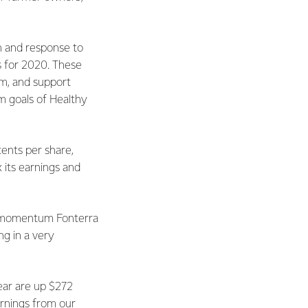
n and response to
s for 2020. These
am, and support
m goals of Healthy
cents per share,
x its earnings and
nd momentum Fonterra
ng in a very
year are up $272
arnings from our