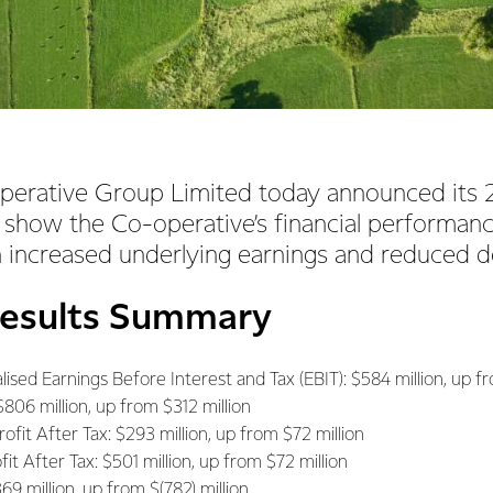
perative Group Limited today announced its 
 show the Co-operative’s financial performan
 increased underlying earnings and reduced 
Results Summary
ised Earnings Before Interest and Tax (EBIT): $584 million, up fr
$806 million, up from $312 million
fit After Tax: $293 million, up from $72 million
t After Tax: $501 million, up from $72 million
69 million, up from $(782) million