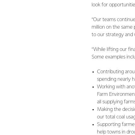
look for opportunit
“Our teams continue
million on the same 
to our strategy and 
“While lifting our f
Some examples incl
Contributing arou
spending nearly ha
Working with anot
Farm Environment 
all supplying farm
Making the decisi
our total coal us
Supporting farmer
help towns in dro