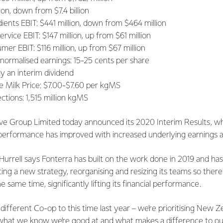
ion, down from $7.4 billion
ients EBIT: $441 million, down from $464 million
vice EBIT: $147 million, up from $61 million
er EBIT: $116 million, up from $67 million
 normalised earnings: 15-25 cents per share
ay an interim dividend
 Milk Price: $7.00-$7.60 per kgMS
ections: 1,515 million kgMS
ve Group Limited today announced its 2020 Interim Results, w
al performance has improved with increased underlying earnings
urrell says Fonterra has built on the work done in 2019 and has
ucing a new strategy, reorganising and resizing its teams so there
 same time, significantly lifting its financial performance.
ifferent Co-op to this time last year – we’re prioritising New Z
what we know we’re good at and what makes a difference to o