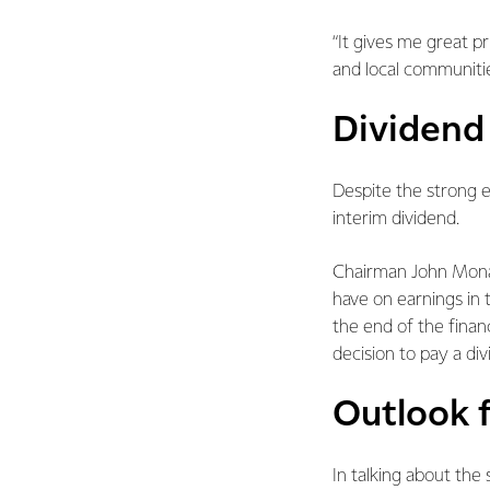
“It gives me great 
and local communitie
Dividend
Despite the strong e
interim dividend.
Chairman John Monag
have on earnings in 
the end of the financ
decision to pay a div
Outlook f
In talking about the