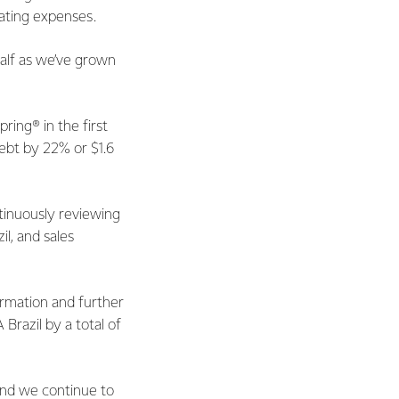
ating expenses.
half as we’ve grown
ing® in the first
debt by 22% or $1.6
tinuously reviewing
l, and sales
ormation and further
Brazil by a total of
and we continue to