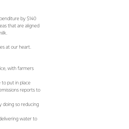
xpenditure by $140
eas that are aligned
ilk.
es at our heart.
ice, with farmers
to put in place
emissions reports to
y doing so reducing
elivering water to