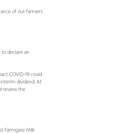
tance of out farmers
 to declare an
pact COVID-19 could
interim dividend. At
nd review the
ast Farmgate Milk