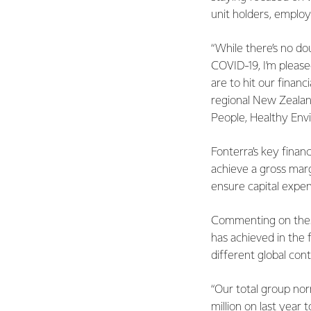
unit holders, emplo
“While there’s no d
COVID-19, I’m please
are to hit our finan
regional New Zealand
People, Healthy Env
Fonterra’s key finan
achieve a gross margi
ensure capital expen
Commenting on these
has achieved in the f
different global cont
“Our total group nor
million on last year