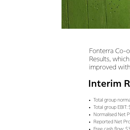
Fonterra Co-o
Results, which
improved with
Interim 
Total group normal
Total group EBIT: 
Normalised Net Pro
Reported Net Profi
Free cash flow: $3