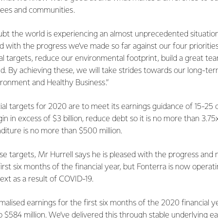
yees and communities.
oubt the world is experiencing an almost unprecedented situatio
d with the progress we’ve made so far against our four prioritie
cial targets, reduce our environmental footprint, build a great te
. By achieving these, we will take strides towards our long-ter
ironment and Healthy Business.”
cial targets for 2020 are to meet its earnings guidance of 15-25 
n in excess of $3 billion, reduce debt so it is no more than 3.75
diture is no more than $500 million.
 targets, Mr Hurrell says he is pleased with the progress a
irst six months of the financial year, but Fonterra is now operati
ext as a result of COVID-19.
malised earnings for the first six months of the 2020 financial 
 to $584 million. We’ve delivered this through stable underlying e