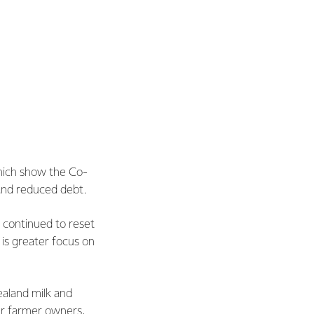
hich show the Co-
 and reduced debt.
 continued to reset
 is greater focus on
ealand milk and
ur farmer owners,