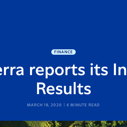
FINANCE
rra reports its I
Results
MARCH 18, 2020
6
MINUTE READ