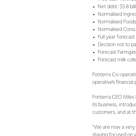
Net debt: $5.8 bill
Normalised Ingred
Normalised Foodser
Normalised Consum
Full year forecast
Decision not to p
Forecast Farmgate
Forecast milk coll
Fonterra Co-operati
operative’s financi
Fonterra CEO Miles H
its business, introd
customers, and at the
“We are now a very d
staying focused on 