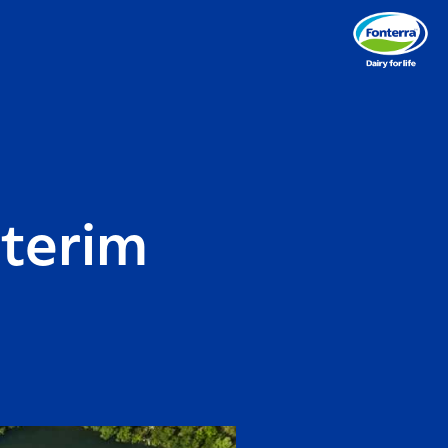
nterim