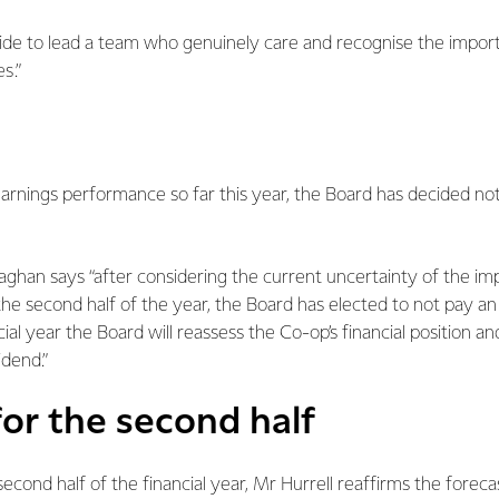
pride to lead a team who genuinely care and recognise the impor
s.”
arnings performance so far this year, the Board has decided not
han says “after considering the current uncertainty of the im
the second half of the year, the Board has elected to not pay an 
ial year the Board will reassess the Co-op’s financial position a
idend.”
or the second half
 second half of the financial year, Mr Hurrell reaffirms the forec