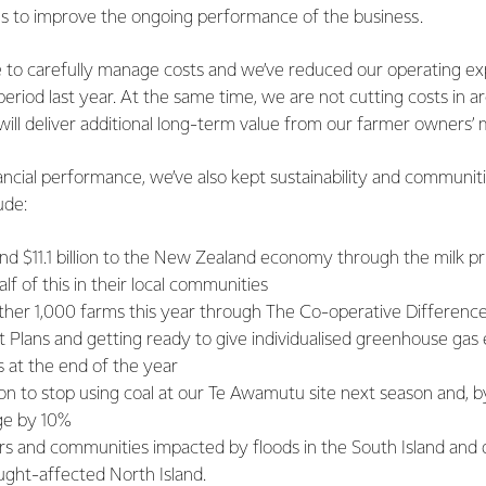
ies to improve the ongoing performance of the business.
 to carefully manage costs and we’ve reduced our operating e
period last year. At the same time, we are not cutting costs in ar
will deliver additional long-term value from our farmer owners’ m
inancial performance, we’ve also kept sustainability and communiti
ude:
nd $11.1 billion to the New Zealand economy through the milk pr
lf of this in their local communities
her 1,000 farms this year through The Co-operative Difference 
Plans and getting ready to give individualised greenhouse gas 
s at the end of the year
on to stop using coal at our Te Awamutu site next season and, b
age by 10%
s and communities impacted by floods in the South Island and d
ught-affected North Island.