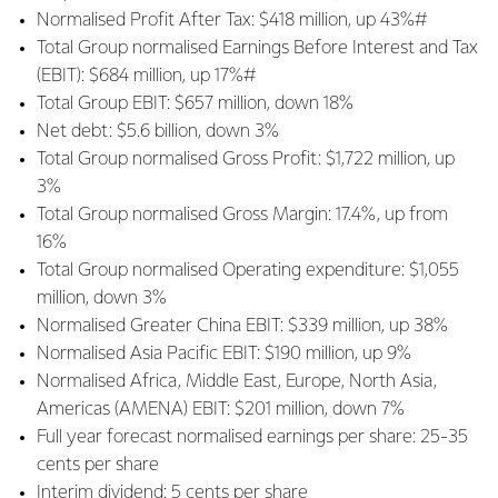
Normalised Profit After Tax: $418 million, up 43%#
Total Group normalised Earnings Before Interest and Tax
(EBIT): $684 million, up 17%#
Total Group EBIT: $657 million, down 18%
Net debt: $5.6 billion, down 3%
Total Group normalised Gross Profit: $1,722 million, up
3%
Total Group normalised Gross Margin: 17.4%, up from
16%
Total Group normalised Operating expenditure: $1,055
million, down 3%
Normalised Greater China EBIT: $339 million, up 38%
Normalised Asia Pacific EBIT: $190 million, up 9%
Normalised Africa, Middle East, Europe, North Asia,
Americas (AMENA) EBIT: $201 million, down 7%
Full year forecast normalised earnings per share: 25-35
cents per share
Interim dividend: 5 cents per share