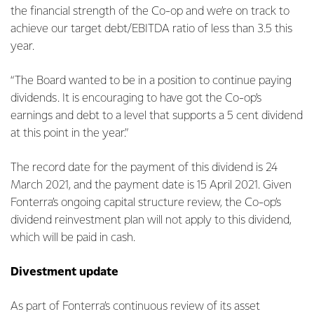
the financial strength of the Co-op and we’re on track to
achieve our target debt/EBITDA ratio of less than 3.5 this
year.
“The Board wanted to be in a position to continue paying
dividends. It is encouraging to have got the Co-op’s
earnings and debt to a level that supports a 5 cent dividend
at this point in the year.”
The record date for the payment of this dividend is 24
March 2021, and the payment date is 15 April 2021. Given
Fonterra’s ongoing capital structure review, the Co-op’s
dividend reinvestment plan will not apply to this dividend,
which will be paid in cash.
Divestment update
As part of Fonterra’s continuous review of its asset