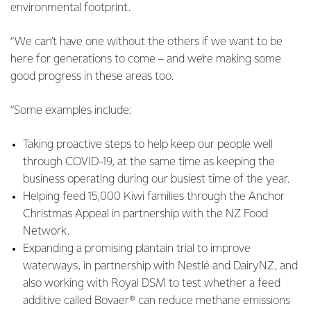
environmental footprint.
“We can’t have one without the others if we want to be
here for generations to come – and we’re making some
good progress in these areas too.
“Some examples include:
Taking proactive steps to help keep our people well
through COVID-19, at the same time as keeping the
business operating during our busiest time of the year.
Helping feed 15,000 Kiwi families through the Anchor
Christmas Appeal in partnership with the NZ Food
Network.
Expanding a promising plantain trial to improve
waterways, in partnership with Nestlé and DairyNZ, and
also working with Royal DSM to test whether a feed
additive called Bovaer® can reduce methane emissions