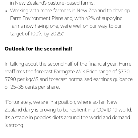
in New Zealand’s pasture-based farms.
Working with more farmers in New Zealand to develop
Farm Environment Plans and, with 42% of supplying
farms now having one, we’re well on our way to our
target of 100% by 2025.”
Outlook for the second half
In talking about the second half of the financial year, Hurrell
reaffirms the forecast Farmgate Milk Price range of $7.30 -
$7.90 per kgMS and forecast normalised earnings guidance
of 25-35 cents per share.
“Fortunately, we are in a position, where so far, New
Zealand dairy is proving to be resilient in a COVID-19 world.
It’s a staple in people’s diets around the world and demand
is strong.