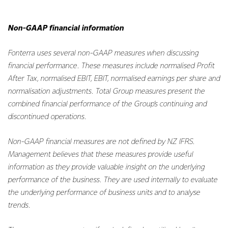
Non-GAAP financial information
Fonterra uses several non-GAAP measures when discussing
financial performance. These measures include normalised Profit
After Tax, normalised EBIT, EBIT, normalised earnings per share and
normalisation adjustments. Total Group measures present the
combined financial performance of the Group’s continuing and
discontinued operations.
Non-GAAP financial measures are not defined by NZ IFRS.
Management believes that these measures provide useful
information as they provide valuable insight on the underlying
performance of the business. They are used internally to evaluate
the underlying performance of business units and to analyse
trends.