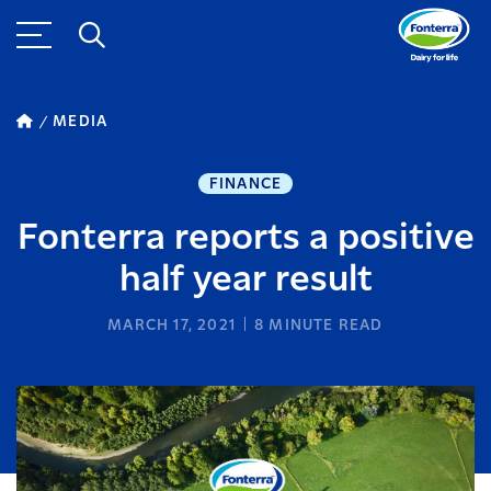
MEDIA
FINANCE
Fonterra reports a positive
half year result
MARCH 17, 2021
8
MINUTE READ