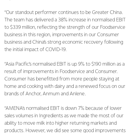
“Our standout performer continues to be Greater China.
The team has delivered a 38% increase in normalised EBIT
to $339 million, reflecting the strength of our Foodservice
business in this region, improvements in our Consumer
business and China’s strong economic recovery following
the initial impact of COVID-19.
“Asia Pacific’s normalised EBIT is up 9% to $190 million as a
result of improvements in Foodservice and Consumer.
Consumer has benefitted from more people staying at
home and cooking with dairy and a renewed focus on our
brands of Anchor, Anmum and Anlene.
“AMENA’s normalised EBIT is down 7% because of lower
sales volumes in Ingredients as we made the most of our
ability to move milk into higher returning markets and
products. However, we did see some good improvements