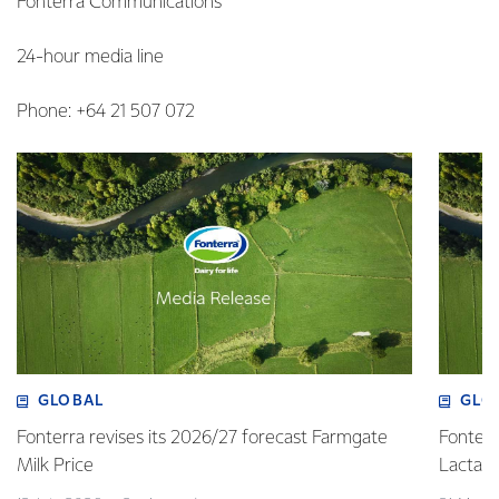
Fonterra Communications
24-hour media line
Phone: +64 21 507 072
GLOBAL
GLO
Fonterra revises its 2026/27 forecast Farmgate
Fonterr
Milk Price
Lactalis