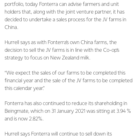
portfolio, today Fonterra can advise farmers and unit
holders that, along with the joint venture partner, it has
decided to undertake a sales process for the JV farms in
China.
Hurrell says as with Fonterra’s own China farms, the
decision to sell the JV farms is in line with the Co-op’s
strategy to focus on New Zealand milk.
“We expect the sales of our farms to be completed this
financial year and the sale of the JV farms to be completed
this calendar year."
Fonterra has also continued to reduce its shareholding in
Beingmate, which on 31 January 2021 was sitting at 3.94 %
and is now 2.82%.
Hurrell says Fonterra will continue to sell down its