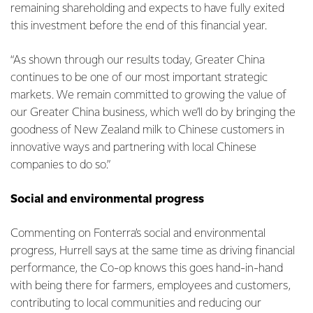
remaining shareholding and expects to have fully exited
this investment before the end of this financial year.
“As shown through our results today, Greater China
continues to be one of our most important strategic
markets. We remain committed to growing the value of
our Greater China business, which we’ll do by bringing the
goodness of New Zealand milk to Chinese customers in
innovative ways and partnering with local Chinese
companies to do so.”
Social and environmental progress
Commenting on Fonterra’s social and environmental
progress, Hurrell says at the same time as driving financial
performance, the Co-op knows this goes hand-in-hand
with being there for farmers, employees and customers,
contributing to local communities and reducing our