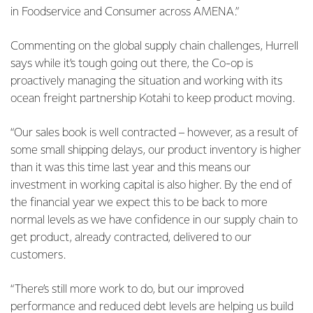
in Foodservice and Consumer across AMENA.”
Commenting on the global supply chain challenges, Hurrell
says while it’s tough going out there, the Co-op is
proactively managing the situation and working with its
ocean freight partnership Kotahi to keep product moving.
“Our sales book is well contracted – however, as a result of
some small shipping delays, our product inventory is higher
than it was this time last year and this means our
investment in working capital is also higher. By the end of
the financial year we expect this to be back to more
normal levels as we have confidence in our supply chain to
get product, already contracted, delivered to our
customers.
“There’s still more work to do, but our improved
performance and reduced debt levels are helping us build