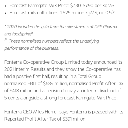
Forecast Farmgate Milk Price: $7.30-$7.90 per kgMS
Forecast milk collections: 1,525 million kgMS, up 0.5%
* 2020 included the gain from the divestments of DFE Pharma
and foodspring
®
.
#
These normalised numbers reflect the underlying
performance of the business.
Fonterra Co-operative Group Limited today announced its
2021 Interim Results and they show the Co-operative has
had a positive first half, resulting in a Total Group
normalised EBIT of $684 million, normalised Profit After Tax
of $418 million and a decision to pay an interim dividend of
5 cents alongside a strong forecast Farmgate Milk Price.
Fonterra CEO Miles Hurrell says Fonterra is
pleased with its
Reported Profit After Tax of $391 million.