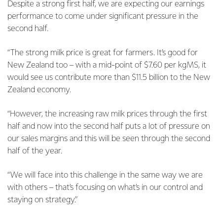
Despite a strong first half, we are expecting our earnings
performance to come under significant pressure in the
second half.
“The strong milk price is great for farmers. It’s good for
New Zealand too – with a mid-point of $7.60 per kgMS, it
would see us contribute more than $11.5 billion to the New
Zealand economy.
“However, the increasing raw milk prices through the first
half and now into the second half puts a lot of pressure on
our sales margins and this will be seen through the second
half of the year.
“We will face into this challenge in the same way we are
with others – that’s focusing on what’s in our control and
staying on strategy.”