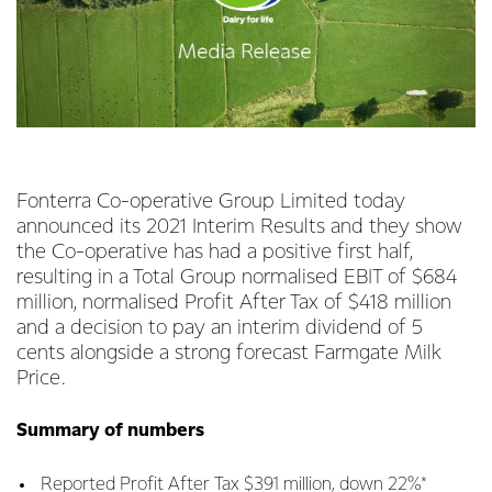
Fonterra Co-operative Group Limited today
announced its 2021 Interim Results and they show
the Co-operative has had a positive first half,
resulting in a Total Group normalised EBIT of $684
million, normalised Profit After Tax of $418 million
and a decision to pay an interim dividend of 5
cents alongside a strong forecast Farmgate Milk
Price.
Summary of numbers
Reported Profit After Tax $391 million, down 22%*