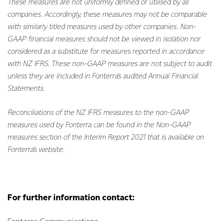
These measures are not uniformly defined or utilised by all
companies. Accordingly, these measures may not be comparable
with similarly titled measures used by other companies. Non-
GAAP financial measures should not be viewed in isolation nor
considered as a substitute for measures reported in accordance
with NZ IFRS. These non-GAAP measures are not subject to audit
unless they are included in Fonterra’s audited Annual Financial
Statements.
Reconciliations of the NZ IFRS measures to the non-GAAP
measures used by Fonterra can be found in the Non-GAAP
measures section of the Interim Report 2021 that is available on
Fonterra’s website.
For further information contact: