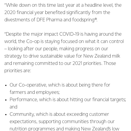
“While down on this time last year at a headline level, the
2020 financial year benefited significantly from the
divestments of DFE Pharma and foodspring®.
“Despite the major impact COVID-19 is having around the
world, the Co-op is staying focused on what it can control
– looking after our people, making progress on our
strategy to drive sustainable value for New Zealand milk
and remaining committed to our 2021 priorities. Those
priorities are:
Our Co-operative, which is about being there for
farmers and employees;
Performance, which is about hitting our financial targets;
and
Community, which is about exceeding customer
expectations, supporting communities through our
nutrition programmes and making New Zealand’s low