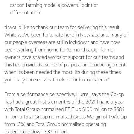
carbon farming model a powerful point of
differentiation.
“I would like to thank our team for delivering this result.
While we’ve been fortunate here in New Zealand, many of
our people overseas are still in lockdown and have now
been working from home for 12 months. Our farmer
owners have shared words of support for our teams and
this has provided a sense of purpose and encouragement
when it’s been needed the most. It’s during these times
you really can see what makes our Co-op special.”
From a performance perspective, Hurrell says the Co-op
has had a great first six months of the 2021 financial year
with Total Group normalised EBIT up $100 million to $684
million, a Total Group normalised Gross Margin of 17.4% (up
from 16%) and Total Group normalised operating
expenditure down $37 million.