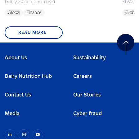
13 July 2026
2 min read
31 Marc
Global
Finance
Global
READ MORE
About Us
Sustainability
Dairy Nutrition Hub
Careers
Contact Us
Our Stories
Media
Cyber fraud