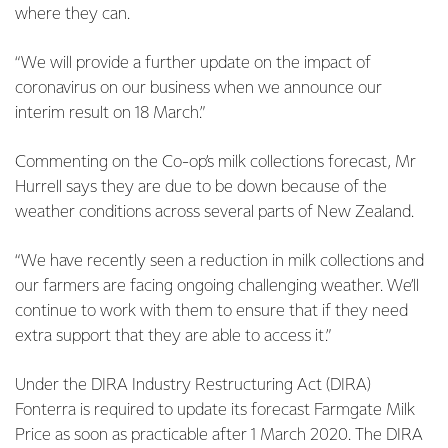
where they can.
“We will provide a further update on the impact of
coronavirus on our business when we announce our
interim result on 18 March.”
Commenting on the Co-op’s milk collections forecast, Mr
Hurrell says they are due to be down because of the
weather conditions across several parts of New Zealand.
“We have recently seen a reduction in milk collections and
our farmers are facing ongoing challenging weather. We’ll
continue to work with them to ensure that if they need
extra support that they are able to access it.”
Under the DIRA Industry Restructuring Act (DIRA)
Fonterra is required to update its forecast Farmgate Milk
Price as soon as practicable after 1 March 2020. The DIRA