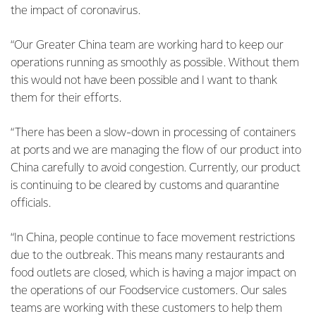
the impact of coronavirus.
“Our Greater China team are working hard to keep our
operations running as smoothly as possible. Without them
this would not have been possible and I want to thank
them for their efforts.
“There has been a slow-down in processing of containers
at ports and we are managing the flow of our product into
China carefully to avoid congestion. Currently, our product
is continuing to be cleared by customs and quarantine
officials.
“In China, people continue to face movement restrictions
due to the outbreak. This means many restaurants and
food outlets are closed, which is having a major impact on
the operations of our Foodservice customers. Our sales
teams are working with these customers to help them