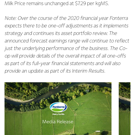
Milk Price remains unchanged at $7.29 per kgMS.
Note: Over the course of the 2020 financial year Fonterra
expects there to be one-off adjustments as it implements
strategy and continues its asset portfolio review. The
announced forecast earnings range will continue to reflect
just the underlying performance of the business. The Co-
op will provide details of the overall impact of all one-offs
as part of its full-year financial statements and will also
provide an update as part of its Interim Results.