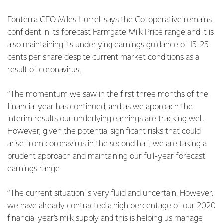
Fonterra CEO Miles Hurrell says the Co-operative remains
confident in its forecast Farmgate Milk Price range and it is
also maintaining its underlying earnings guidance of 15-25
cents per share despite current market conditions as a
result of coronavirus.
“The momentum we saw in the first three months of the
financial year has continued, and as we approach the
interim results our underlying earnings are tracking well.
However, given the potential significant risks that could
arise from coronavirus in the second half, we are taking a
prudent approach and maintaining our full-year forecast
earnings range.
“The current situation is very fluid and uncertain. However,
we have already contracted a high percentage of our 2020
financial year’s milk supply and this is helping us manage