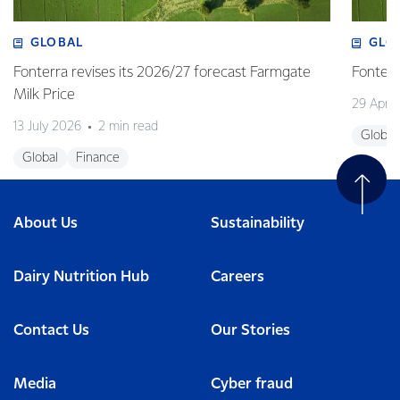
GLOBAL
GLO
Fonterra revises its 2026/27 forecast Farmgate
Fonterr
Milk Price
29 April
13 July 2026
2 min read
Global
Global
Finance
About Us
Sustainability
Dairy Nutrition Hub
Careers
Contact Us
Our Stories
Media
Cyber fraud