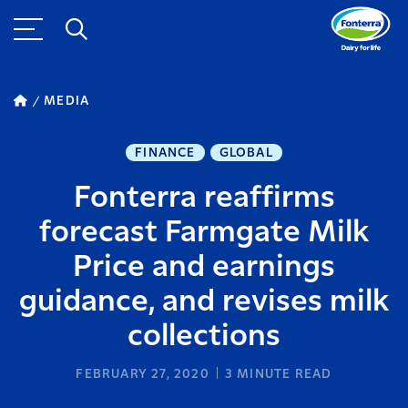
MEDIA
FINANCE
GLOBAL
Fonterra reaffirms
forecast Farmgate Milk
Price and earnings
guidance, and revises milk
collections
FEBRUARY 27, 2020
3
MINUTE READ