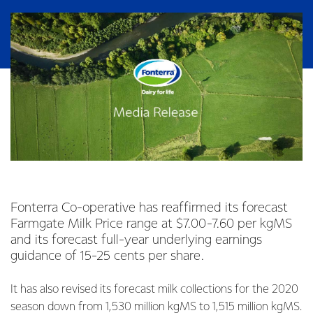
Fonterra Co-operative has reaffirmed its forecast
Farmgate Milk Price range at $7.00-7.60 per kgMS
and its forecast full-year underlying earnings
guidance of 15-25 cents per share.
It has also revised its forecast milk collections for the 2020
season down from 1,530 million kgMS to 1,515 million kgMS.