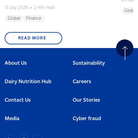
29 April
13 July 2026
2 min read
Global
Global
Finance
READ MORE
About Us
Sustainability
Dairy Nutrition Hub
Careers
Contact Us
Our Stories
Media
Cyber fraud