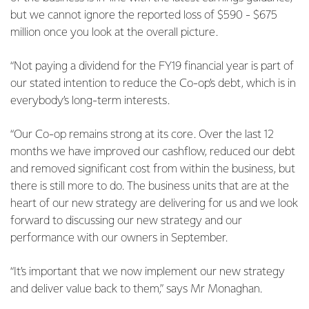
but we cannot ignore the reported loss of $590 - $675
million once you look at the overall picture.
“Not paying a dividend for the FY19 financial year is part of
our stated intention to reduce the Co-op’s debt, which is in
everybody’s long-term interests.
“Our Co-op remains strong at its core. Over the last 12
months we have improved our cashflow, reduced our debt
and removed significant cost from within the business, but
there is still more to do. The business units that are at the
heart of our new strategy are delivering for us and we look
forward to discussing our new strategy and our
performance with our owners in September.
“It’s important that we now implement our new strategy
and deliver value back to them,” says Mr Monaghan.