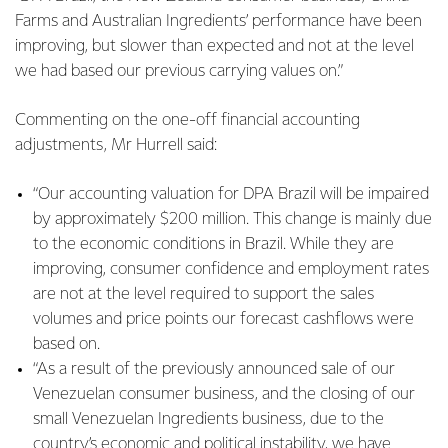
Farms and Australian Ingredients’ performance have been
improving, but slower than expected and not at the level
we had based our previous carrying values on.”
Commenting on the one-off financial accounting
adjustments, Mr Hurrell said:
“Our accounting valuation for DPA Brazil will be impaired
by approximately $200 million. This change is mainly due
to the economic conditions in Brazil. While they are
improving, consumer confidence and employment rates
are not at the level required to support the sales
volumes and price points our forecast cashflows were
based on.
“As a result of the previously announced sale of our
Venezuelan consumer business, and the closing of our
small Venezuelan Ingredients business, due to the
country’s economic and political instability, we have