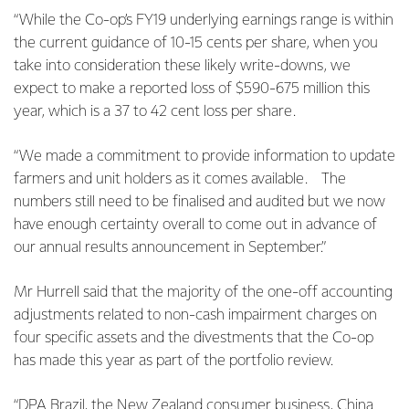
“While the Co-op’s FY19 underlying earnings range is within
the current guidance of 10-15 cents per share, when you
take into consideration these likely write-downs, we
expect to make a reported loss of $590-675 million this
year, which is a 37 to 42 cent loss per share.
“We made a commitment to provide information to update
farmers and unit holders as it comes available.
The
numbers still need to be finalised and audited but we now
have enough certainty overall to come out in advance of
our annual results announcement in September.”
Mr Hurrell said that the majority of the one-off accounting
adjustments related to non-cash impairment charges on
four specific assets and the divestments that the Co-op
has made this year as part of the portfolio review.
“DPA Brazil, the New Zealand consumer business, China