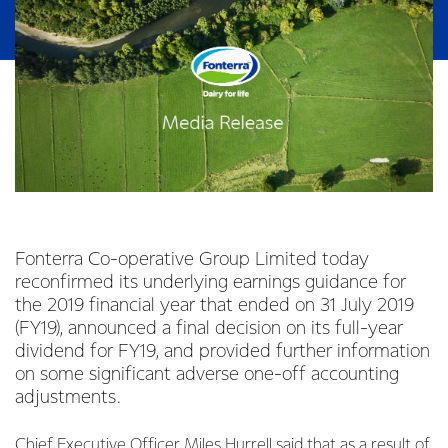
Fonterra Co-operative Group Limited today
reconfirmed its underlying earnings guidance for
the 2019 financial year that ended on 31 July 2019
(FY19), announced a final decision on its full-year
dividend for FY19, and provided further information
on some significant adverse one-off accounting
adjustments.
Chief Executive Officer Miles Hurrell said that as a result of