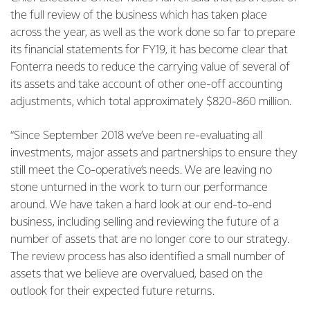
the full review of the business which has taken place
across the year, as well as the work done so far to prepare
its financial statements for FY19, it has become clear that
Fonterra needs to reduce the carrying value of several of
its assets and take account of other one-off accounting
adjustments, which total approximately $820-860 million.
“Since September 2018 we’ve been re-evaluating all
investments, major assets and partnerships to ensure they
still meet the Co-operative’s needs. We are leaving no
stone unturned in the work to turn our performance
around. We have taken a hard look at our end-to-end
business, including selling and reviewing the future of a
number of assets that are no longer core to our strategy.
The review process has also identified a small number of
assets that we believe are overvalued, based on the
outlook for their expected future returns.