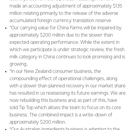
made an accounting adjustment of approximately $135
million relating primarily to the release of the adverse
accumulated foreign currency translation reserve.
“Our carrying value for China Farms will be impaired by
approximately $200 million due to the slower than
expected operating performance. While the extent in
which we participate is under strategic review, the fresh
milk category in China continues to look promising and is
growing.
“In our New Zealand consumer business, the
compounding effect of operational challenges, along
with a slower than planned recovery in our market share
has resulted in us reassessing its future earnings. We are
now rebuilding this business and, as part of this, have
sold Tip Top which allows the team to focus on its core
business. The combined impact is a write-down of
approximately $200 million.
“Our Australian Ingredients business is adapting to the