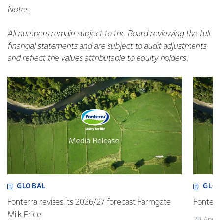
Notes:
All numbers remain subject to the Board reviewing the full
financial statements and are subject to audit adjustments
and reflect the values attributable to equity holders.
GLOBAL
GLO
Fonterra revises its 2026/27 forecast Farmgate
Fonterr
Milk Price