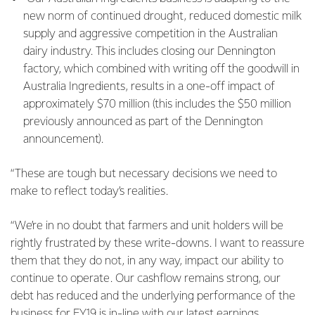
new norm of continued drought, reduced domestic milk
supply and aggressive competition in the Australian
dairy industry. This includes closing our Dennington
factory, which combined with writing off the goodwill in
Australia Ingredients, results in a one-off impact of
approximately $70 million (this includes the $50 million
previously announced as part of the Dennington
announcement).
“These are tough but necessary decisions we need to
make to reflect today’s realities.
“We’re in no doubt that farmers and unit holders will be
rightly frustrated by these write-downs. I want to reassure
them that they do not, in any way, impact our ability to
continue to operate. Our cashflow remains strong, our
debt has reduced and the underlying performance of the
business for FY19 is in-line with our latest earnings