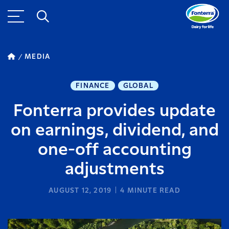
MEDIA
FINANCE
GLOBAL
Fonterra provides update
on earnings, dividend, and
one-off accounting
adjustments
AUGUST 12, 2019
4
MINUTE READ