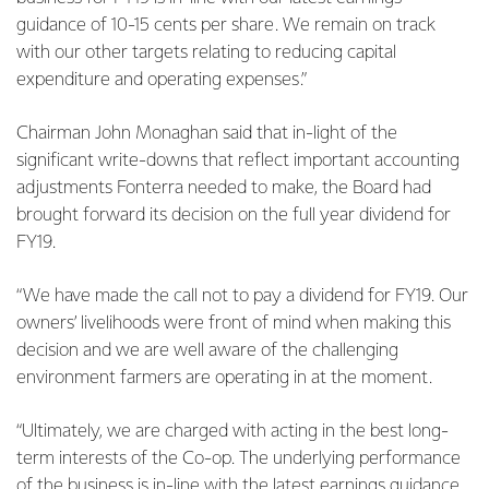
guidance of 10-15 cents per share. We remain on track
with our other targets relating to reducing capital
expenditure and operating expenses.”
Chairman John Monaghan said that in-light of the
significant write-downs that reflect important accounting
adjustments Fonterra needed to make, the Board had
brought forward its decision on the full year dividend for
FY19.
“We have made the call not to pay a dividend for FY19. Our
owners’ livelihoods were front of mind when making this
decision and we are well aware of the challenging
environment farmers are operating in at the moment.
“Ultimately, we are charged with acting in the best long-
term interests of the Co-op. The underlying performance
of the business is in-line with the latest earnings guidance,