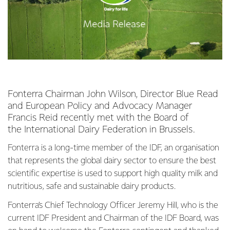
Fonterra Chairman John Wilson, Director Blue Read
and European Policy and Advocacy Manager
Francis Reid recently met with the Board of
the International Dairy Federation in Brussels.
Fonterra is a long-time member of the IDF, an organisation
that represents the global dairy sector to ensure the best
scientific expertise is used to support high quality milk and
nutritious, safe and sustainable dairy products.
Fonterra’s Chief Technology Officer Jeremy Hill, who is the
current IDF President and Chairman of the IDF Board, was