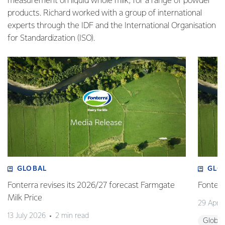
measurement on liquid whole milk, for a range of powder
products. Richard worked with a group of international
experts through the IDF and the International Organisation
for Standardization (ISO).
GLOBAL
GLO
Fonterra revises its 2026/27 forecast Farmgate
Fonterr
Milk Price
29 April
13 July 2026
2 min read
Global