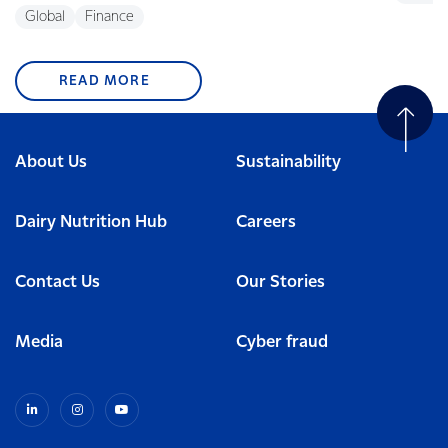
Global
Finance
READ MORE
About Us
Sustainability
Dairy Nutrition Hub
Careers
Contact Us
Our Stories
Media
Cyber fraud