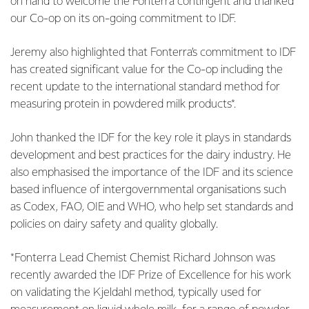
on hand to welcome the Fonterra contingent and thanked
our Co-op on its on-going commitment to IDF.
Jeremy also highlighted that Fonterra’s commitment to IDF
has created significant value for the Co-op including the
recent update to the international standard method for
measuring protein in powdered milk products*.
John thanked the IDF for the key role it plays in standards
development and best practices for the dairy industry. He
also emphasised the importance of the IDF and its science
based influence of intergovernmental organisations such
as Codex, FAO, OIE and WHO, who help set standards and
policies on dairy safety and quality globally.
*Fonterra Lead Chemist Chemist Richard Johnson was
recently awarded the IDF Prize of Excellence for his work
on validating the Kjeldahl method, typically used for