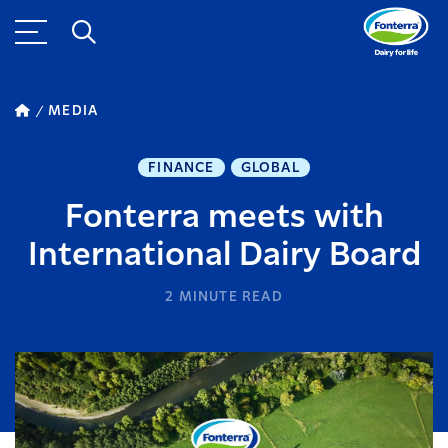
MEDIA
FINANCE
GLOBAL
Fonterra meets with
International Dairy Board
2
MINUTE READ