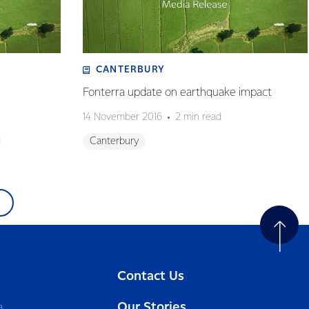
CANTERBURY
Fonterra update on earthquake impact
14 November 2016
2 min read
Canterbury
Contact Us
Our Stories
a