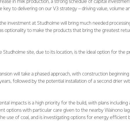
rease in milk production, a strong schedule of capital investmen
e key to delivering on our V3 strategy – driving value, volume an
, the investment at Studholme will bring much needed processing
 as optionality to make the products that bring the greatest retu
Studholme site, due to its location, is the ideal option for the 
ansion will take a phased approach, with construction beginning o
years, followed by the potential installation of a second drier wi
tal impacts is a high priority for the build, with plans including
 options with particular care given to the nearby Wainono lago
he use of coal, and is investigating options for energy efficient 