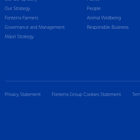
Our Strategy
People
Fonterra Farmers
Animal Wellbeing
Governance and Management
Responsible Business
Māori Strategy
Privacy Statement
Fonterra Group Cookies Statement
Ter