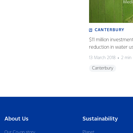
CANTERBURY
$11 million investmen
reduction in water u
13 March 2018
2 min
Canterbury
About Us
Sustainability
Our Co-op story
Planet