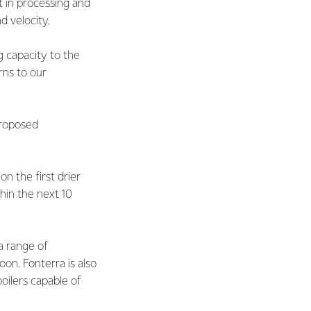
t in processing and
d velocity.
 capacity to the
rns to our
proposed
n the first drier
thin the next 10
 a range of
on. Fonterra is also
boilers capable of