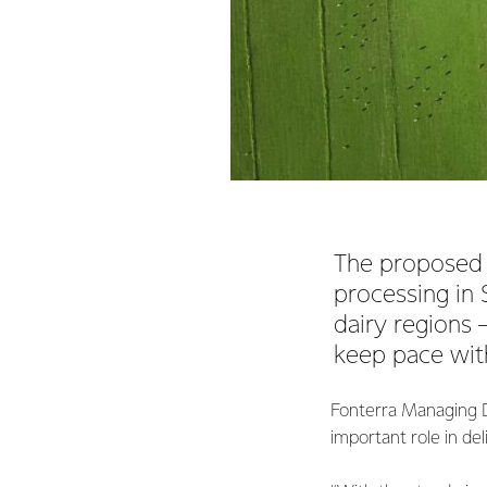
The proposed i
processing in
dairy regions –
keep pace with
Fonterra Managing D
important role in de