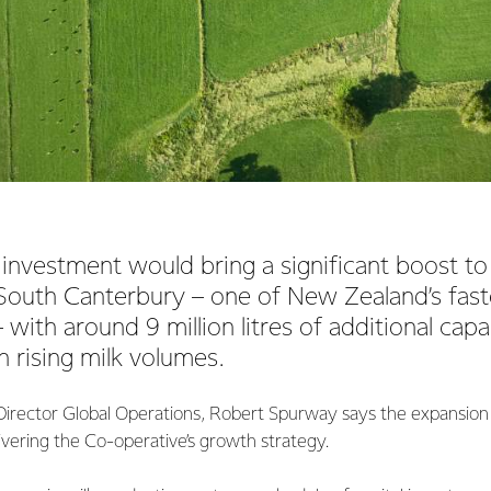
nvestment would bring a significant boost to
 South Canterbury – one of New Zealand’s fas
 with around 9 million litres of additional capa
 rising milk volumes.
irector Global Operations, Robert Spurway says the expansion
livering the Co-operative’s growth strategy.