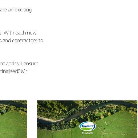
are an exciting
rs. With each new
s and contractors to
nt and will ensure
inalised,” Mr