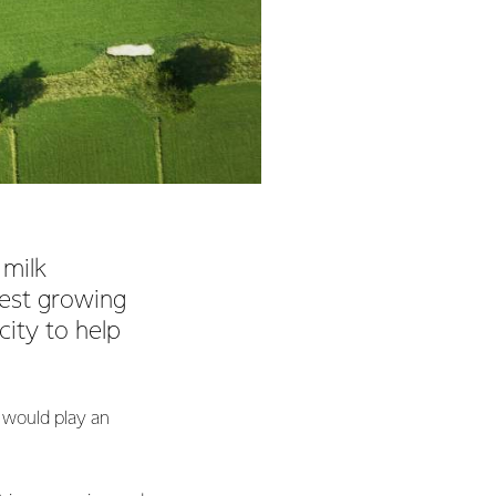
 milk
test growing
city to help
 would play an