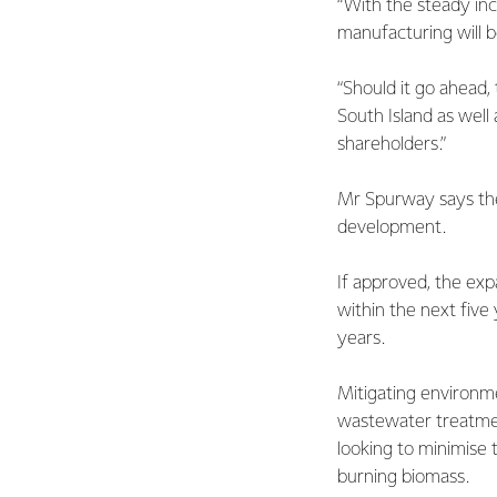
“With the steady inc
manufacturing will b
“Should it go ahead
South Island as well
shareholders.”
Mr Spurway says the 
development.
If approved, the exp
within the next five 
years.
Mitigating environmen
wastewater treatment
looking to minimise t
burning biomass.