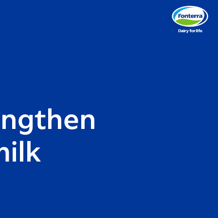
rengthen
ilk