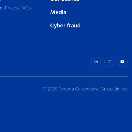
nt Process FAQ’s
Media
Cyber fraud
© 2025 Fonterra Co-operative Group Limited