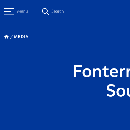
Menu
Search
MEDIA
Fonterr
So