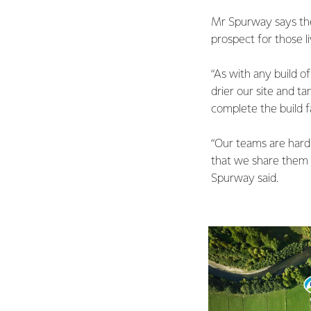
Mr Spurway says the
prospect for those 
“As with any build o
drier our site and t
complete the build fa
“Our teams are hard 
that we share them 
Spurway said.