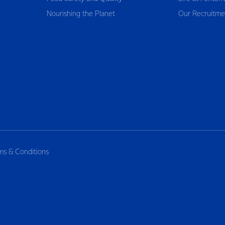
Nourishing the Planet
Our Recruitme
ms & Conditions