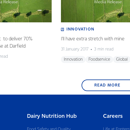
INNOVATION
t to deliver 70%
I'll have extra stretch with mine
se at Darfield
31 January 2017
3 min read
 read
Innovation
Foodservice
Global
READ MORE
Dairy Nutrition Hub
Careers
Food Safety and Quality
Life at Fonterr