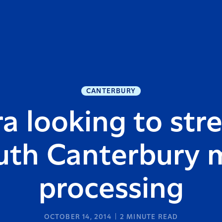
CANTERBURY
a looking to st
uth Canterbury m
processing
OCTOBER 14, 2014
2
MINUTE READ