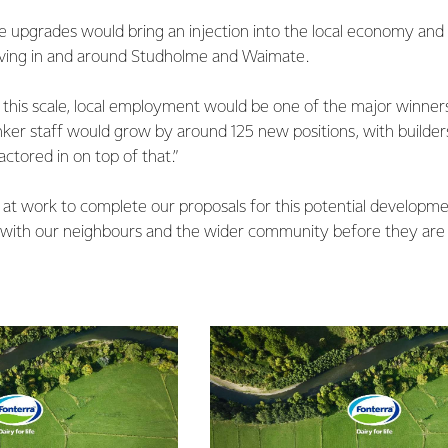
 upgrades would bring an injection into the local economy and 
living in and around Studholme and Waimate.
f this scale, local employment would be one of the major winne
anker staff would grow by around 125 new positions, with builder
ctored in on top of that.”
at work to complete our proposals for this potential developme
with our neighbours and the wider community before they are f