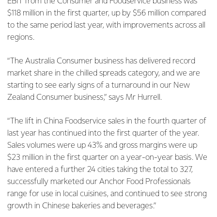
EBIT from the Consumer and Foodservice business was
$118 million in the first quarter, up by $56 million compared
to the same period last year, with improvements across all
regions.
“The Australia Consumer business has delivered record
market share in the chilled spreads category, and we are
starting to see early signs of a turnaround in our New
Zealand Consumer business,” says Mr Hurrell.
“The lift in China Foodservice sales in the fourth quarter of
last year has continued into the first quarter of the year.
Sales volumes were up 43% and gross margins were up
$23 million in the first quarter on a year-on-year basis. We
have entered a further 24 cities taking the total to 327,
successfully marketed our Anchor Food Professionals
range for use in local cuisines, and continued to see strong
growth in Chinese bakeries and beverages.”