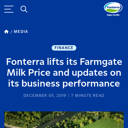
MEDIA
FINANCE
Fonterra lifts its Farmgate
Milk Price and updates on
its business performance
DECEMBER 05, 2019
7
MINUTE READ