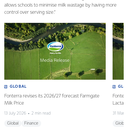
allows schools to minimise milk wastage by having more
control over serving size.”
GLOBAL
GLO
Fonterra revises its 2026/27 forecast Farmgate
Fonterr
Milk Price
Lactalis
13 July 2026
2 min read
31 Marc
Global
Finance
Global