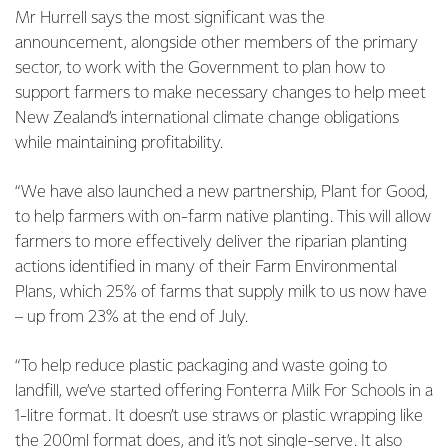
Mr Hurrell says the most significant was the
announcement, alongside other members of the primary
sector, to work with the Government to plan how to
support farmers to make necessary changes to help meet
New Zealand’s international climate change obligations
while maintaining profitability.
“We have also launched a new partnership, Plant for Good,
to help farmers with on-farm native planting. This will allow
farmers to more effectively deliver the riparian planting
actions identified in many of their Farm Environmental
Plans, which 25% of farms that supply milk to us now have
– up from 23% at the end of July.
“To help reduce plastic packaging and waste going to
landfill, we’ve started offering Fonterra Milk For Schools in a
1-litre format. It doesn’t use straws or plastic wrapping like
the 200ml format does, and it’s not single-serve. It also