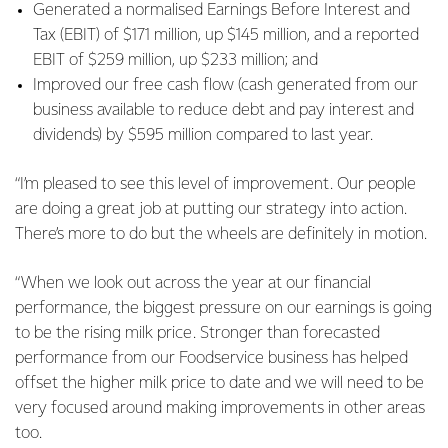
Generated a normalised Earnings Before Interest and
Tax (EBIT) of $171 million, up $145 million, and a reported
EBIT of $259 million, up $233 million; and
Improved our free cash flow (cash generated from our
business available to reduce debt and pay interest and
dividends) by $595 million compared to last year.
“I’m pleased to see this level of improvement. Our people
are doing a great job at putting our strategy into action.
There’s more to do but the wheels are definitely in motion.
“When we look out across the year at our financial
performance, the biggest pressure on our earnings is going
to be the rising milk price. Stronger than forecasted
performance from our Foodservice business has helped
offset the higher milk price to date and we will need to be
very focused around making improvements in other areas
too.