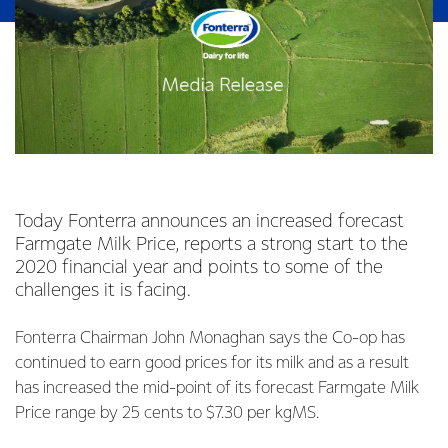
Today Fonterra announces an increased forecast
Farmgate Milk Price, reports a strong start to the
2020 financial year and points to some of the
challenges it is facing.
Fonterra Chairman John Monaghan says the Co-op has
continued to earn good prices for its milk and as a result
has increased the mid-point of its forecast Farmgate Milk
Price range by 25 cents to $7.30 per kgMS.