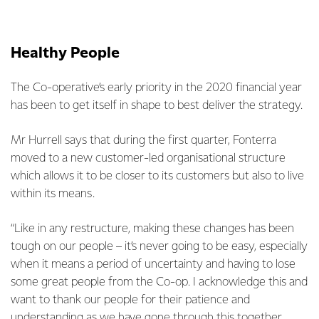
Healthy People
The Co-operative’s early priority in the 2020 financial year
has been to get itself in shape to best deliver the strategy.
Mr Hurrell says that during the first quarter, Fonterra
moved to a new customer-led organisational structure
which allows it to be closer to its customers but also to live
within its means.
“Like in any restructure, making these changes has been
tough on our people – it’s never going to be easy, especially
when it means a period of uncertainty and having to lose
some great people from the Co-op. I acknowledge this and
want to thank our people for their patience and
understanding as we have gone through this together.