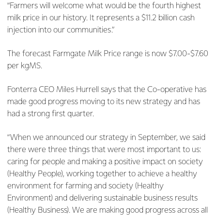
“Farmers will welcome what would be the fourth highest
milk price in our history. It represents a $11.2 billion cash
injection into our communities.”
The forecast Farmgate Milk Price range is now $7.00-$7.60
per kgMS.
Fonterra CEO Miles Hurrell says that the Co-operative has
made good progress moving to its new strategy and has
had a strong first quarter.
“When we announced our strategy in September, we said
there were three things that were most important to us:
caring for people and making a positive impact on society
(Healthy People), working together to achieve a healthy
environment for farming and society (Healthy
Environment) and delivering sustainable business results
(Healthy Business). We are making good progress across all