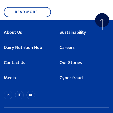
READ MORE
About Us
Sustainability
Dairy Nutrition Hub
Careers
Contact Us
Our Stories
Media
Cyber fraud