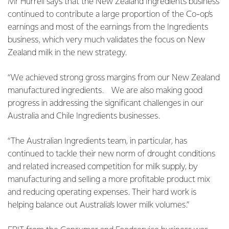
Mr Hurrell says that the New Zealand Ingredients business
continued to contribute a large proportion of the Co-op’s
earnings and most of the earnings from the Ingredients
business, which very much validates the focus on New
Zealand milk in the new strategy.
“We achieved strong gross margins from our New Zealand
manufactured ingredients.
We are also making good
progress in addressing the significant challenges in our
Australia and Chile Ingredients businesses.
“The Australian Ingredients team, in particular, has
continued to tackle their new norm of drought conditions
and related increased competition for milk supply, by
manufacturing and selling a more profitable product mix
and reducing operating expenses. Their hard work is
helping balance out Australia’s lower milk volumes.”