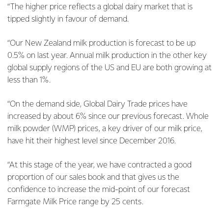
“The higher price reflects a global dairy market that is
tipped slightly in favour of demand.
“Our New Zealand milk production is forecast to be up
0.5% on last year. Annual milk production in the other key
global supply regions of the US and EU are both growing at
less than 1%.
“On the demand side, Global Dairy Trade prices have
increased by about 6% since our previous forecast. Whole
milk powder (WMP) prices, a key driver of our milk price,
have hit their highest level since December 2016.
“At this stage of the year, we have contracted a good
proportion of our sales book and that gives us the
confidence to increase the mid-point of our forecast
Farmgate Milk Price range by 25 cents.