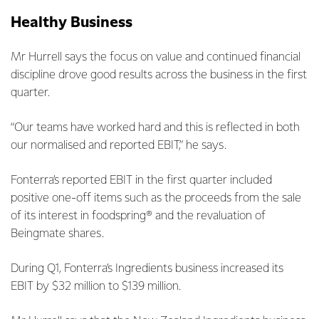
Healthy Business
Mr Hurrell says the focus on value and continued financial
discipline drove good results across the business in the first
quarter.
“Our teams have worked hard and this is reflected in both
our normalised and reported EBIT,” he says.
Fonterra’s reported EBIT in the first quarter included
positive one-off items such as the proceeds from the sale
of its interest in foodspring® and the revaluation of
Beingmate shares.
During Q1, Fonterra’s Ingredients business increased its
EBIT by $32 million to $139 million.