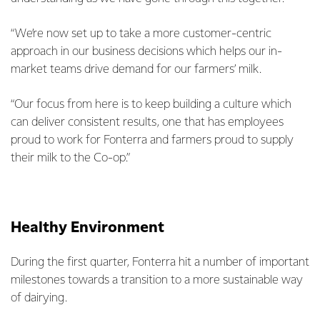
“We’re now set up to take a more customer-centric
approach in our business decisions which helps our in-
market teams drive demand for our farmers’ milk.
“Our focus from here is to keep building a culture which
can deliver consistent results, one that has employees
proud to work for Fonterra and farmers proud to supply
their milk to the Co-op.”
Healthy Environment
During the first quarter, Fonterra hit a number of important
milestones towards a transition to a more sustainable way
of dairying.