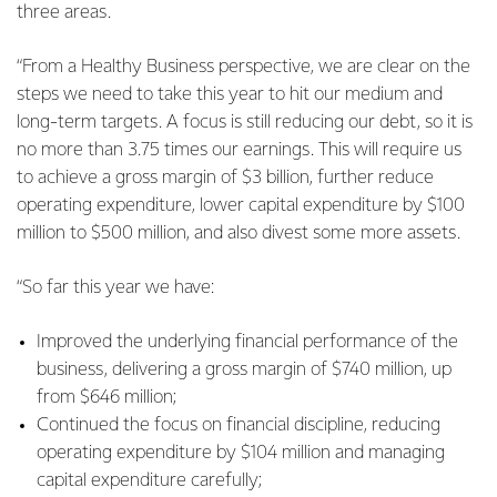
three areas.
“From a Healthy Business perspective, we are clear on the
steps we need to take this year to hit our medium and
long-term targets. A focus is still reducing our debt, so it is
no more than 3.75 times our earnings. This will require us
to achieve a gross margin of $3 billion, further reduce
operating expenditure, lower capital expenditure by $100
million to $500 million, and also divest some more assets.
“So far this year we have:
Improved the underlying financial performance of the
business, delivering a gross margin of $740 million, up
from $646 million;
Continued the focus on financial discipline, reducing
operating expenditure by $104 million and managing
capital expenditure carefully;