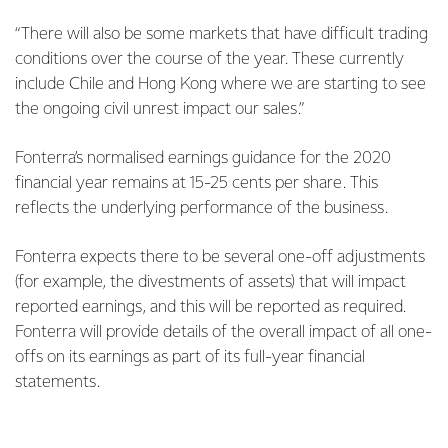
“There will also be some markets that have difficult trading
conditions over the course of the year. These currently
include Chile and Hong Kong where we are starting to see
the ongoing civil unrest impact our sales.”
Fonterra’s normalised earnings guidance for the 2020
financial year remains at 15-25 cents per share. This
reflects the underlying performance of the business.
Fonterra expects there to be several one-off adjustments
(for example, the divestments of assets) that will impact
reported earnings, and this will be reported as required.
Fonterra will provide details of the overall impact of all one-
offs on its earnings as part of its full-year financial
statements.