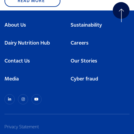
READ MORE
About Us
Sustainability
Dairy Nutrition Hub
Careers
Contact Us
Our Stories
Media
Cyber fraud
Privacy Statement