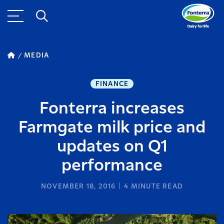
MEDIA
FINANCE
Fonterra increases
Farmgate milk price and
updates on Q1
performance
NOVEMBER 18, 2016
4
MINUTE READ