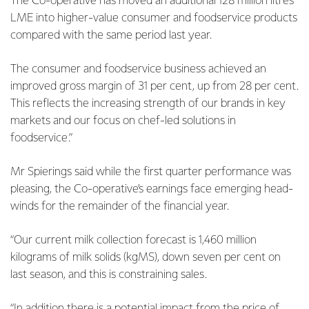
The Co-operative has moved an additional 128 million litres
LME into higher-value consumer and foodservice products
compared with the same period last year.
The consumer and foodservice business achieved an
improved gross margin of 31 per cent, up from 28 per cent.
This reflects the increasing strength of our brands in key
markets and our focus on chef-led solutions in
foodservice.”
Mr Spierings said while the first quarter performance was
pleasing, the Co-operative’s earnings face emerging head-
winds for the remainder of the financial year.
“Our current milk collection forecast is 1,460 million
kilograms of milk solids (kgMS), down seven per cent on
last season, and this is constraining sales.
“In addition there is a potential impact from the price of