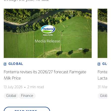
GLOBAL
GLO
Fonterra revises its 2026/27 forecast Farmgate
Fonterr
Milk Price
Lactalis
13 July 2026
2 min read
31 Marc
Global
Finance
Global