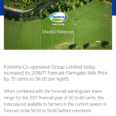
Fonterra Co-operative Group Limited today
increased its 2016/17 forecast Farmgate Milk Price
by 75 cents to $6.00 per kgMS.
When combined with the forecast earnings per share
range for the 2017 financial year of 50 to 60 cents, the
total payout available to farmers in the current season is
forecast to be $6.50 to $6.60 before retentions.