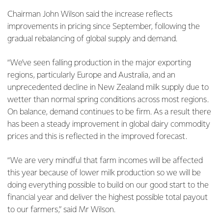
Chairman John Wilson said the increase reflects
improvements in pricing since September, following the
gradual rebalancing of global supply and demand.
“We’ve seen falling production in the major exporting
regions, particularly Europe and Australia, and an
unprecedented decline in New Zealand milk supply due to
wetter than normal spring conditions across most regions.
On balance, demand continues to be firm. As a result there
has been a steady improvement in global dairy commodity
prices and this is reflected in the improved forecast.
“We are very mindful that farm incomes will be affected
this year because of lower milk production so we will be
doing everything possible to build on our good start to the
financial year and deliver the highest possible total payout
to our farmers,” said Mr Wilson.