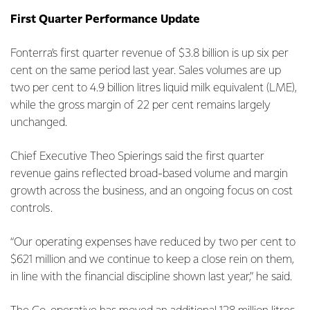
First Quarter Performance Update
Fonterra’s first quarter revenue of $3.8 billion is up six per
cent on the same period last year. Sales volumes are up
two per cent to 4.9 billion litres liquid milk equivalent (LME),
while the gross margin of 22 per cent remains largely
unchanged.
Chief Executive Theo Spierings said the first quarter
revenue gains reflected broad-based volume and margin
growth across the business, and an ongoing focus on cost
controls.
“Our operating expenses have reduced by two per cent to
$621 million and we continue to keep a close rein on them,
in line with the financial discipline shown last year,” he said.