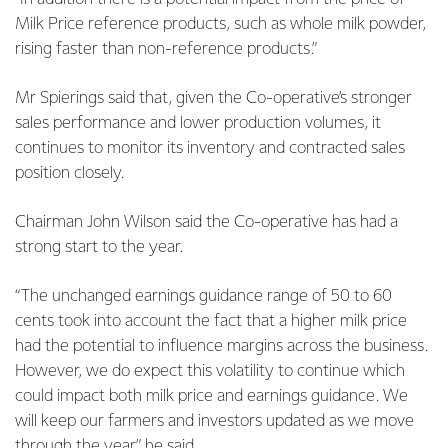
Milk Price reference products, such as whole milk powder,
rising faster than non-reference products.”
Mr Spierings said that, given the Co-operative’s stronger
sales performance and lower production volumes, it
continues to monitor its inventory and contracted sales
position closely.
Chairman John Wilson said the Co-operative has had a
strong start to the year.
“The unchanged earnings guidance range of 50 to 60
cents took into account the fact that a higher milk price
had the potential to influence margins across the business.
However, we do expect this volatility to continue which
could impact both milk price and earnings guidance. We
will keep our farmers and investors updated as we move
through the year,” he said.