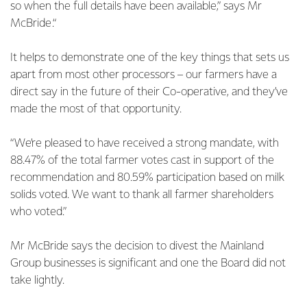
so when the full details have been available,” says Mr
McBride.“
It helps to demonstrate one of the key things that sets us
apart from most other processors – our farmers have a
direct say in the future of their Co-operative, and they’ve
made the most of that opportunity.
“We’re pleased to have received a strong mandate, with
88.47% of the total farmer votes cast in support of the
recommendation and 80.59% participation based on milk
solids voted. We want to thank all farmer shareholders
who voted.”
Mr McBride says the decision to divest the Mainland
Group businesses is significant and one the Board did not
take lightly.