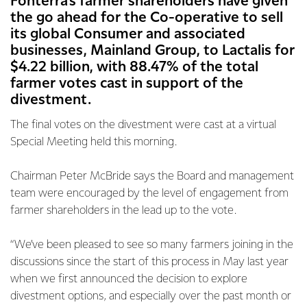
Fonterra’s farmer shareholders have given
the go ahead for the Co-operative to sell
its global Consumer and associated
businesses, Mainland Group, to Lactalis for
$4.22 billion, with 88.47% of the total
farmer votes cast in support of the
divestment.
The final votes on the divestment were cast at a virtual
Special Meeting held this morning.
Chairman Peter McBride says the Board and management
team were encouraged by the level of engagement from
farmer shareholders in the lead up to the vote.
“We’ve been pleased to see so many farmers joining in the
discussions since the start of this process in May last year
when we first announced the decision to explore
divestment options, and especially over the past month or