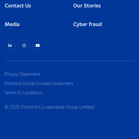
Contact Us
Our Stories
Media
Cyber fraud
Privacy Statement
Fonterra Group Cookies Statement
Terms & Conditions
© 2025 Fonterra Co-operative Group Limited