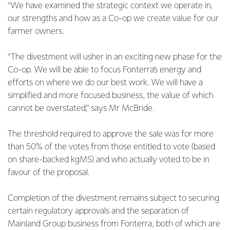
“We have examined the strategic context we operate in,
our strengths and how as a Co-op we create value for our
farmer owners.
“The divestment will usher in an exciting new phase for the
Co-op. We will be able to focus Fonterra’s energy and
efforts on where we do our best work. We will have a
simplified and more focused business, the value of which
cannot be overstated,” says Mr McBride.
The threshold required to approve the sale was for more
than 50% of the votes from those entitled to vote (based
on share-backed kgMS) and who actually voted to be in
favour of the proposal.
Completion of the divestment remains subject to securing
certain regulatory approvals and the separation of
Mainland Group business from Fonterra, both of which are