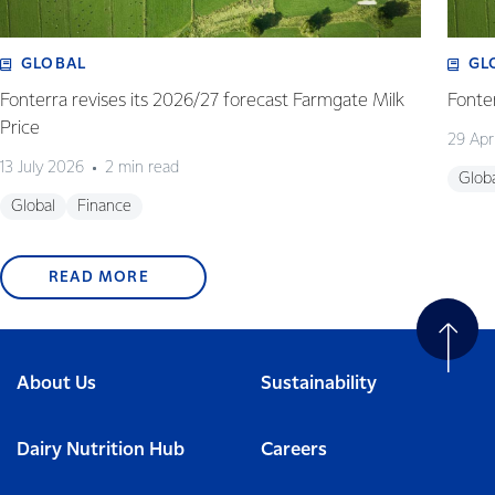
GLOBAL
GL
Fonterra revises its 2026/27 forecast Farmgate Milk
Fonte
Price
29 Apr
13 July 2026
2 min read
Glob
Global
Finance
READ MORE
About Us
Sustainability
Dairy Nutrition Hub
Careers