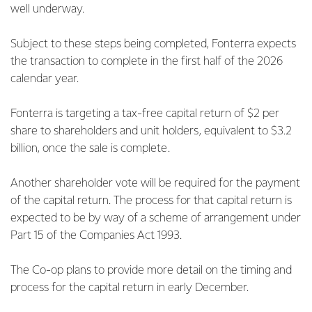
well underway.
Subject to these steps being completed, Fonterra expects
the transaction to complete in the first half of the 2026
calendar year.
Fonterra is targeting a tax-free capital return of $2 per
share to shareholders and unit holders, equivalent to $3.2
billion, once the sale is complete.
Another shareholder vote will be required for the payment
of the capital return. The process for that capital return is
expected to be by way of a scheme of arrangement under
Part 15 of the Companies Act 1993.
The Co-op plans to provide more detail on the timing and
process for the capital return in early December.