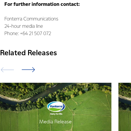
For further information contact:
Fonterra Communications
24-hour media line
Phone: +64 21 507 072
Related Releases