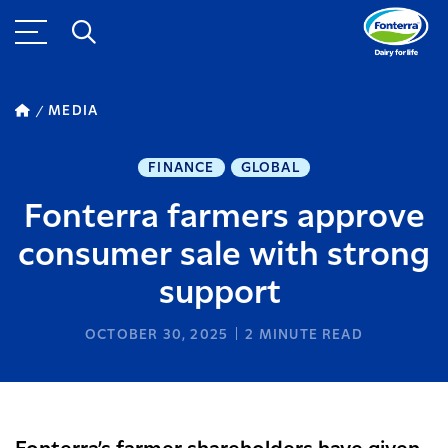
MEDIA
FINANCE
GLOBAL
Fonterra farmers approve
consumer sale with strong
support
OCTOBER 30, 2025
2
MINUTE READ