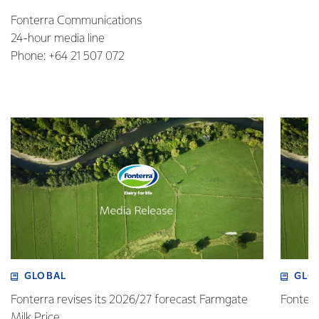
Fonterra Communications
24-hour media line
Phone: +64 21 507 072
GLOBAL
GLO
Fonterra revises its 2026/27 forecast Farmgate
Fonterr
Milk Price