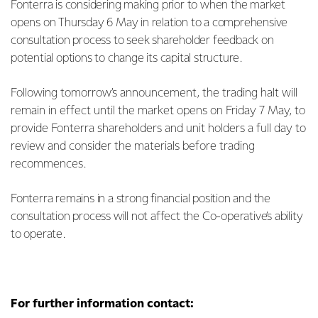
Fonterra is considering making prior to when the market
opens on Thursday 6 May in relation to a comprehensive
consultation process to seek shareholder feedback on
potential options to change its capital structure.
Following tomorrow’s announcement, the trading halt will
remain in effect until the market opens on Friday 7 May, to
provide Fonterra shareholders and unit holders a full day to
review and consider the materials before trading
recommences.
Fonterra remains in a strong financial position and the
consultation process will not affect the Co-operative’s ability
to operate.
For further information contact: