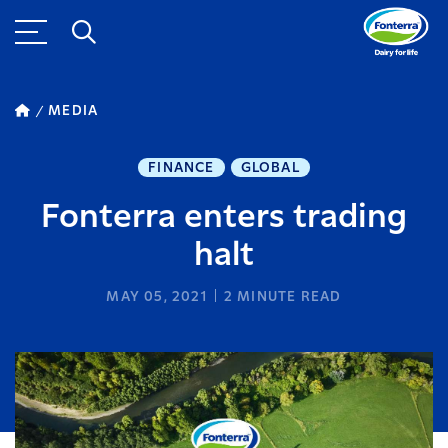
MEDIA
FINANCE
GLOBAL
Fonterra enters trading
halt
MAY 05, 2021
2
MINUTE READ