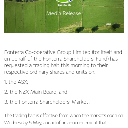
Fonterra Co-operative Group Limited (for itself and
on behalf of the Fonterra Shareholders’ Fund) has
requested a trading halt this morning to their
respective ordinary shares and units on:
1. the ASX;
2. the NZX Main Board; and
3. the Fonterra Shareholders’ Market.
The trading halt is effective from when the markets open on
Wednesday 5 May, ahead of an announcement that