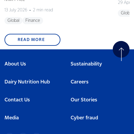
29 April
13 July 2026
2 min read
Global
Global
Finance
READ MORE
About Us
Sustainability
Dairy Nutrition Hub
Careers
Contact Us
Our Stories
Media
Cyber fraud