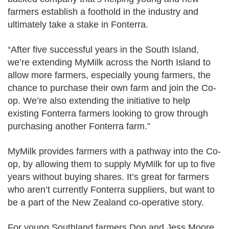
farmers establish a foothold in the industry and
ultimately take a stake in Fonterra.
“After five successful years in the South Island,
we’re extending MyMilk across the North Island to
allow more farmers, especially young farmers, the
chance to purchase their own farm and join the Co-
op. We’re also
extending the initiative to help
existing Fonterra farmers looking to grow through
purchasing another Fonterra farm.”
MyMilk provides farmers with a pathway into the Co-
op, by allowing them to supply MyMilk for up to five
years without buying shares. It’s great for farmers
who aren’t currently Fonterra suppliers, but want to
be a part of the New Zealand co-operative story.
For young Southland farmers Don and Jess Moore,