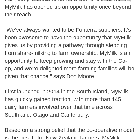
MyMilk has opened up an opportunity once beyond
their reach.
“We’ve always wanted to be Fonterra suppliers. It’s
been awesome to have the opportunity that MyMilk
gives us by providing a pathway through stepping
from share-milking to farm ownership. MyMilk is an
opportunity to keep growing and stay with the Co-
op, and we’re delighted more farming families will be
given that chance,” says Don Moore.
First launched in 2014 in the South Island, MyMilk
has quickly gained traction, with more than 145
dairy farmers involved over that time across
Southland, Otago and Canterbury.
Based on a strong belief that the co-operative model
is the best fit for New Zealand farmers, MyMilk