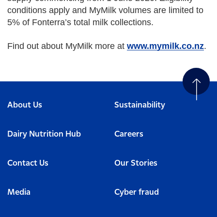
conditions apply and MyMilk volumes are limited to
5% of Fonterra’s total milk collections.
Find out about MyMilk more at
www.mymilk.co.nz
.
About Us
Sustainability
Dairy Nutrition Hub
Careers
Contact Us
Our Stories
Media
Cyber fraud