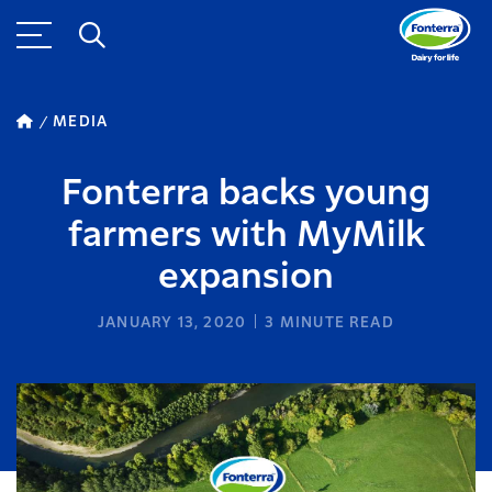
MEDIA
Fonterra backs young
farmers with MyMilk
expansion
JANUARY 13, 2020
3
MINUTE READ