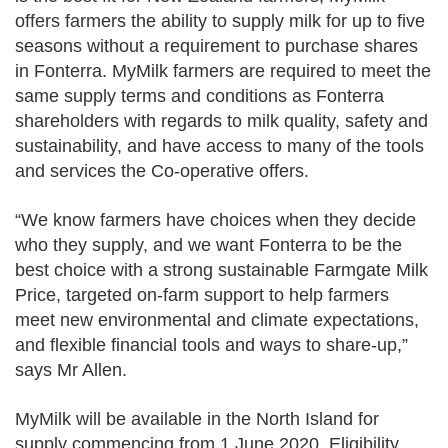
offers farmers the ability to supply milk for up to five
seasons without a requirement to purchase shares
in Fonterra. MyMilk farmers are required to meet the
same supply terms and conditions as Fonterra
shareholders with regards to milk quality, safety and
sustainability, and have access to many of the tools
and services the Co-operative offers.
“We know farmers have choices when they decide
who they supply, and we want Fonterra to be the
best choice with a strong sustainable Farmgate Milk
Price, targeted on-farm support to help farmers
meet new environmental and climate expectations,
and flexible financial tools and ways to share-up,”
says Mr Allen.
MyMilk will be available in the North Island for
supply commencing from 1 June 2020. Eligibility