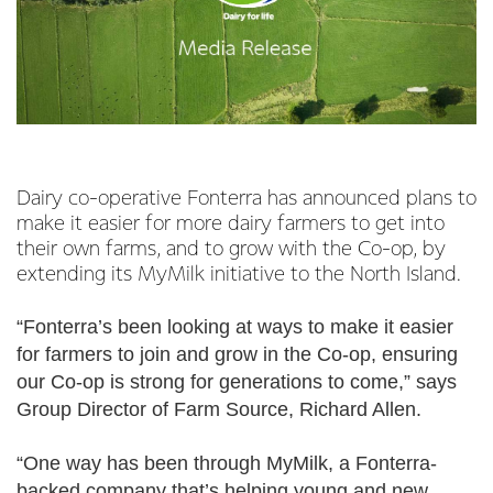
Dairy co-operative Fonterra has announced plans to
make it easier for more dairy farmers to get into
their own farms, and to grow with the Co-op, by
extending its MyMilk initiative to the North Island.
“Fonterra’s been looking at ways to make it easier
for farmers to join and grow in the Co-op, ensuring
our Co-op is strong for generations to come,” says
Group Director of Farm Source, Richard Allen.
“One way has been through MyMilk, a Fonterra-
backed company that’s helping young and new