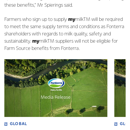
these benefits," Mr Spierings said.
Farmers who sign up to supply
my
milkTM will be required
to meet the same supply terms and conditions as Fonterra
shareholders with regards to milk quality, safety and
sustainability.
my
milkTM suppliers will not be eligible for
Farm Source benefits from Fonterra.
GLOBAL
GLO