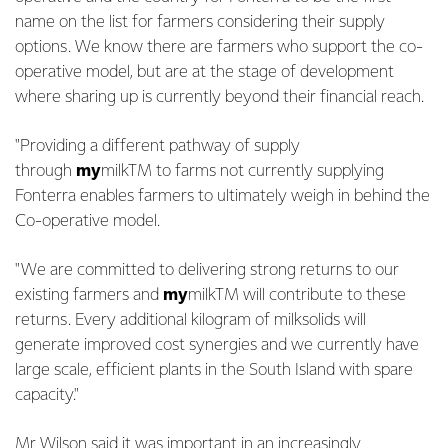
name on the list for farmers considering their supply
options. We know there are farmers who support the co-
operative model, but are at the stage of development
where sharing up is currently beyond their financial reach.
"Providing a different pathway of supply
through
my
milkTM to farms not currently supplying
Fonterra enables farmers to ultimately weigh in behind the
Co-operative model.
"We are committed to delivering strong returns to our
existing farmers and
my
milkTM will contribute to these
returns. Every additional kilogram of milksolids will
generate improved cost synergies and we currently have
large scale, efficient plants in the South Island with spare
capacity."
Mr Wilson said it was important in an increasingly