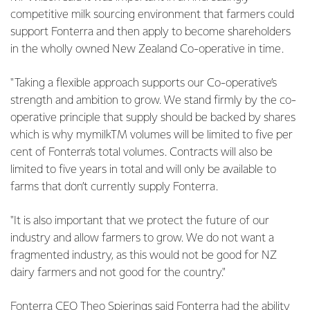
competitive milk sourcing environment that farmers could
support Fonterra and then apply to become shareholders
in the wholly owned New Zealand Co-operative in time.
"Taking a flexible approach supports our Co-operative’s
strength and ambition to grow. We stand firmly by the co-
operative principle that supply should be backed by shares
which is why mymilkTM volumes will be limited to five per
cent of Fonterra’s total volumes. Contracts will also be
limited to five years in total and will only be available to
farms that don’t currently supply Fonterra.
"It is also important that we protect the future of our
industry and allow farmers to grow. We do not want a
fragmented industry, as this would not be good for NZ
dairy farmers and not good for the country."
Fonterra CEO Theo Spierings said Fonterra had the ability