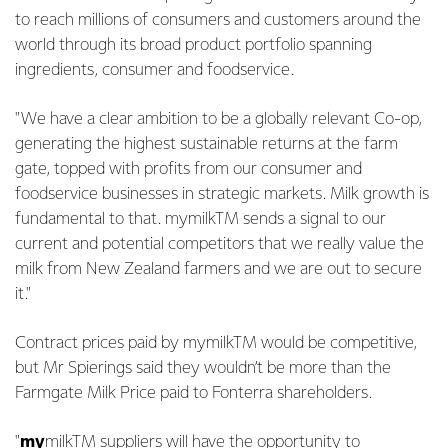
to reach millions of consumers and customers around the
world through its broad product portfolio spanning
ingredients, consumer and foodservice.
"We have a clear ambition to be a globally relevant Co-op,
generating the highest sustainable returns at the farm
gate, topped with profits from our consumer and
foodservice businesses in strategic markets. Milk growth is
fundamental to that. mymilkTM sends a signal to our
current and potential competitors that we really value the
milk from New Zealand farmers and we are out to secure
it."
Contract prices paid by mymilkTM would be competitive,
but Mr Spierings said they wouldn’t be more than the
Farmgate Milk Price paid to Fonterra shareholders.
"
my
milkTM suppliers will have the opportunity to