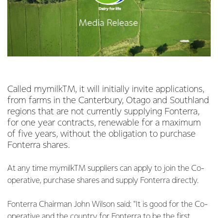
Called mymilkTM, it will initially invite applications,
from farms in the Canterbury, Otago and Southland
regions that are not currently supplying Fonterra,
for one year contracts, renewable for a maximum
of five years, without the obligation to purchase
Fonterra shares.
At any time mymilkTM suppliers can apply to join the Co-
operative, purchase shares and supply Fonterra directly.
Fonterra Chairman John Wilson said: "It is good for the Co-
operative and the country for Fonterra to be the first