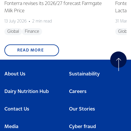
Fonterra revises its 2026/27 forecast Farmgate
Fonterr
Milk Price
Lactalis
13 July 2026
2 min read
31 Marc
Global
Finance
Global
READ MORE
About Us
Sustainability
Dairy Nutrition Hub
Careers
Contact Us
Our Stories
Media
Cyber fraud