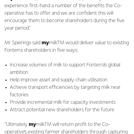
experience first-hand a number of the benefits the Co-
operative has to offer and we are confident this will
encourage them to become shareholders during the five
year period."
Mr Spierings said
my
milkTM would deliver value to existing
Fonterra shareholders in five ways:
Increase volumes of milk to support Fonterra’s global
ambition
Help improve asset and supply chain utilisation
Achieve transport efficiencies by targeting milk near
factories
Provide incremental milk for capacity investments
Attract potential new shareholders for the future
"Ultimately
my
milkTM will return profit to the Co-
operative’s existing farmer shareholders through capturing