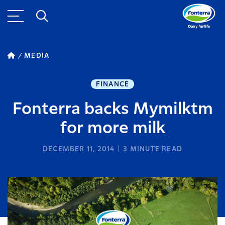
MEDIA
FINANCE
Fonterra backs Mymilktm
for more milk
DECEMBER 11, 2014
3
MINUTE READ