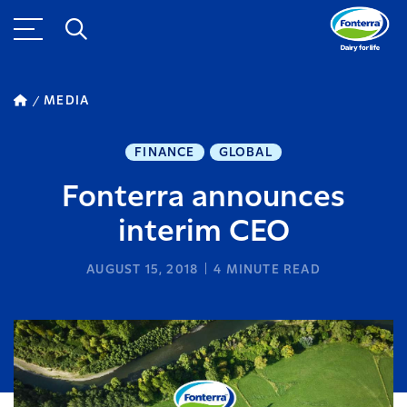
MEDIA
FINANCE
GLOBAL
Fonterra announces
interim CEO
AUGUST 15, 2018
4
MINUTE READ