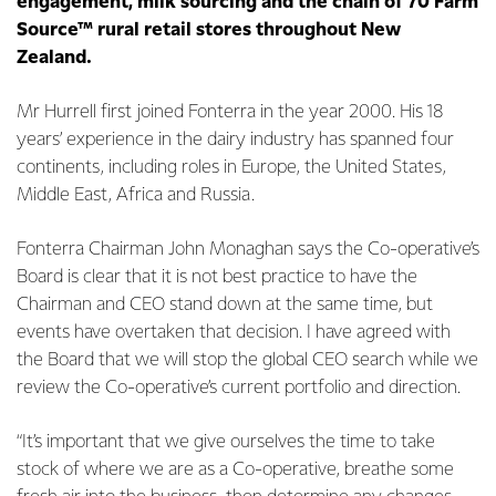
engagement, milk sourcing and the chain of 70 Farm
Source™ rural retail stores throughout New
Zealand.
Mr Hurrell first joined Fonterra in the year 2000. His 18
years’ experience in the dairy industry has spanned four
continents, including roles in Europe, the United States,
Middle East, Africa and Russia.
Fonterra Chairman John Monaghan says the Co-operative’s
Board is clear that it is not best practice to have the
Chairman and CEO stand down at the same time, but
events have overtaken that decision. I have agreed with
the Board that we will stop the global CEO search while we
review the Co-operative’s current portfolio and direction.
“It’s important that we give ourselves the time to take
stock of where we are as a Co-operative, breathe some