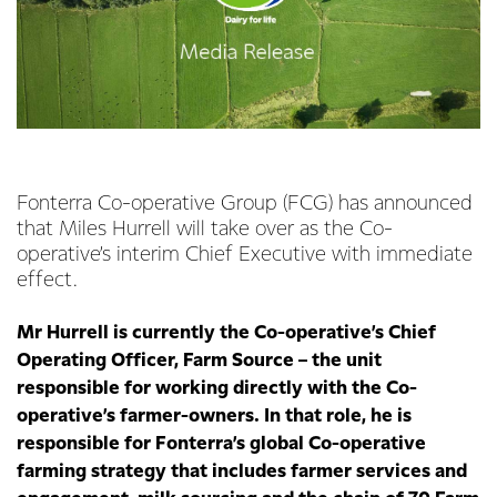
Fonterra Co-operative Group (FCG) has announced
that Miles Hurrell will take over as the Co-
operative’s interim Chief Executive with immediate
effect.
Mr Hurrell is currently the Co-operative’s Chief
Operating Officer, Farm Source – the unit
responsible for working directly with the Co-
operative’s farmer-owners. In that role, he is
responsible for Fonterra’s global Co-operative
farming strategy that includes farmer services and