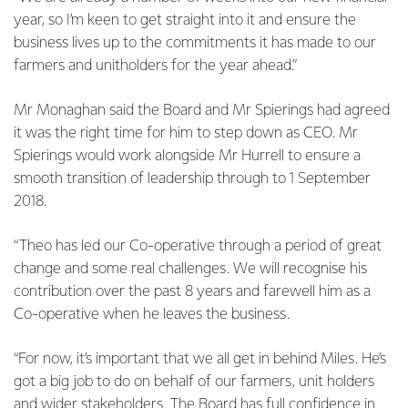
year, so I’m keen to get straight into it and ensure the
business lives up to the commitments it has made to our
farmers and unitholders for the year ahead.”
Mr Monaghan said the Board and Mr Spierings had agreed
it was the right time for him to step down as CEO. Mr
Spierings would work alongside Mr Hurrell to ensure a
smooth transition of leadership through to 1 September
2018.
“Theo has led our Co-operative through a period of great
change and some real challenges. We will recognise his
contribution over the past 8 years and farewell him as a
Co-operative when he leaves the business.
“For now, it’s important that we all get in behind Miles. He’s
got a big job to do on behalf of our farmers, unit holders
and wider stakeholders. The Board has full confidence in