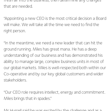
fresh air into the business, then determine any changes
that are needed.
“Appointing a new CEO is the most critical decision a Board
will make. We will take all the time we need to find the
right person.
“In the meantime, we need a new leader that can hit the
ground running. Miles has great mana. He has a deep
understanding of our business and has demonstrated his
ability to manage large, complex business units in most of
our global markets. Miles is well-respected both within our
Co-operative and by our key global customers and wider
stakeholders.
“Our CEO role requires intellect, energy and commitment.
Miles brings that in spades.”
Mr Hurrell said he was excited by the challenge and as a