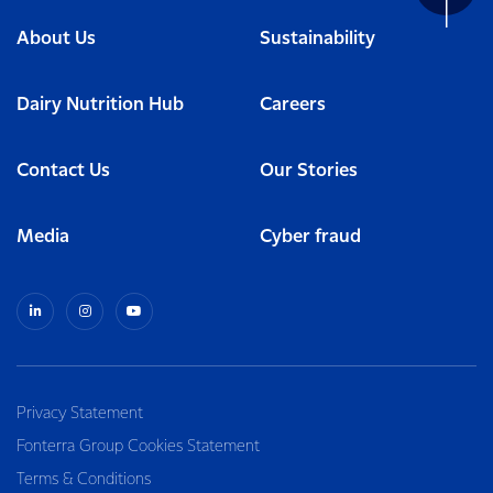
About Us
Sustainability
Dairy Nutrition Hub
Careers
Contact Us
Our Stories
Media
Cyber fraud
Privacy Statement
Fonterra Group Cookies Statement
Terms & Conditions