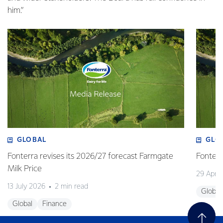
him.”
GLOBAL
GLO
Fonterra revises its 2026/27 forecast Farmgate
Fonterr
Milk Price
29 April
13 July 2026
2 min read
Global
Global
Finance