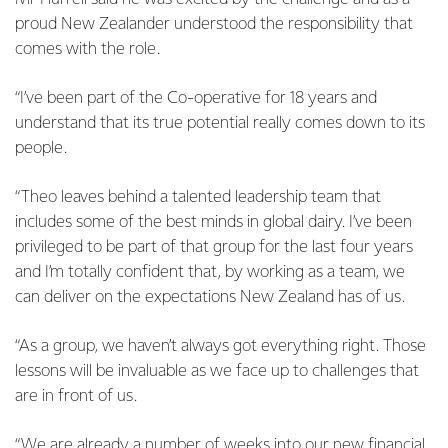
proud New Zealander understood the responsibility that
comes with the role.
“I’ve been part of the Co-operative for 18 years and
understand that its true potential really comes down to its
people.
“Theo leaves behind a talented leadership team that
includes some of the best minds in global dairy. I’ve been
privileged to be part of that group for the last four years
and I’m totally confident that, by working as a team, we
can deliver on the expectations New Zealand has of us.
“As a group, we haven’t always got everything right. Those
lessons will be invaluable as we face up to challenges that
are in front of us.
“We are already a number of weeks into our new financial