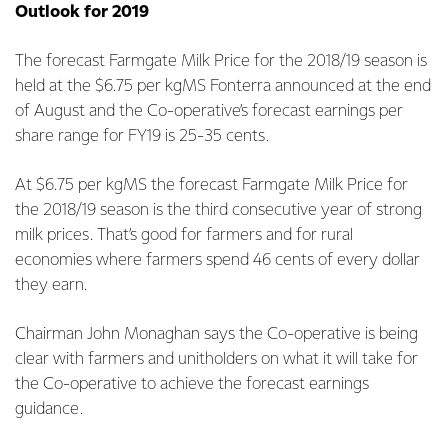
Outlook for 2019
The forecast Farmgate Milk Price for the 2018/19 season is
held at the $6.75 per kgMS Fonterra announced at the end
of August and the Co-operative’s forecast earnings per
share range for FY19 is 25-35 cents.
At $6.75 per kgMS the forecast Farmgate Milk Price for
the 2018/19 season is the third consecutive year of strong
milk prices. That’s good for farmers and for rural
economies where farmers spend 46 cents of every dollar
they earn.
Chairman John Monaghan says the Co-operative is being
clear with farmers and unitholders on what it will take for
the Co-operative to achieve the forecast earnings
guidance.