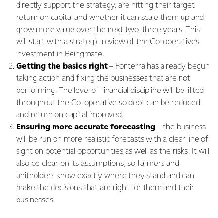
directly support the strategy, are hitting their target
return on capital and whether it can scale them up and
grow more value over the next two-three years. This
will start with a strategic review of the Co-operative’s
investment in Beingmate.
Getting the basics right
– Fonterra has already begun
taking action and fixing the businesses that are not
performing. The level of financial discipline will be lifted
throughout the Co-operative so debt can be reduced
and return on capital improved.
Ensuring more accurate forecasting
– the business
will be run on more realistic forecasts with a clear line of
sight on potential opportunities as well as the risks. It will
also be clear on its assumptions, so farmers and
unitholders know exactly where they stand and can
make the decisions that are right for them and their
businesses.