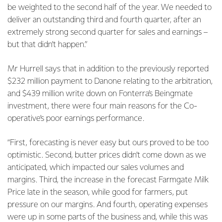
be weighted to the second half of the year. We needed to
deliver an outstanding third and fourth quarter, after an
extremely strong second quarter for sales and earnings –
but that didn’t happen.”
Mr Hurrell says that in addition to the previously reported
$232 million payment to Danone relating to the arbitration,
and $439 million write down on Fonterra’s Beingmate
investment, there were four main reasons for the Co-
operative’s poor earnings performance.
“First, forecasting is never easy but ours proved to be too
optimistic. Second, butter prices didn’t come down as we
anticipated, which impacted our sales volumes and
margins. Third, the increase in the forecast Farmgate Milk
Price late in the season, while good for farmers, put
pressure on our margins. And fourth, operating expenses
were up in some parts of the business and, while this was