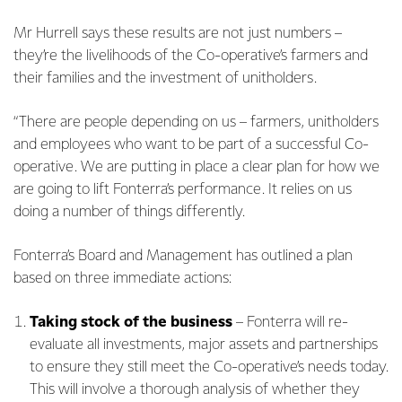
Mr Hurrell says these results are not just numbers –
they’re the livelihoods of the Co-operative’s farmers and
their families and the investment of unitholders.
“There are people depending on us – farmers, unitholders
and employees who want to be part of a successful Co-
operative. We are putting in place a clear plan for how we
are going to lift Fonterra’s performance. It relies on us
doing a number of things differently.
Fonterra’s Board and Management has outlined a plan
based on three immediate actions:
Taking stock of the business
–
Fonterra will re-
evaluate all investments, major assets and partnerships
to ensure they still meet the Co-operative’s needs today.
This will involve a thorough analysis of whether they