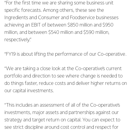
“For the first time we are sharing some business unit
specific forecasts. Among others, these see the
Ingredients and Consumer and Foodservice businesses
achieving an EBIT of between $850 million and $950
million, and between $540 million and $590 million,
respectively.”
“FY19 is about lifting the performance of our Co-operative.
“We are taking a close look at the Co-operative’s current
portfolio and direction to see where change is needed to
do things faster, reduce costs and deliver higher returns on
our capital investments.
“This includes an assessment of all of the Co-operative’s
investments, major assets and partnerships against our
strategy and target return on capital. You can expect to
see strict discipline around cost control and respect for