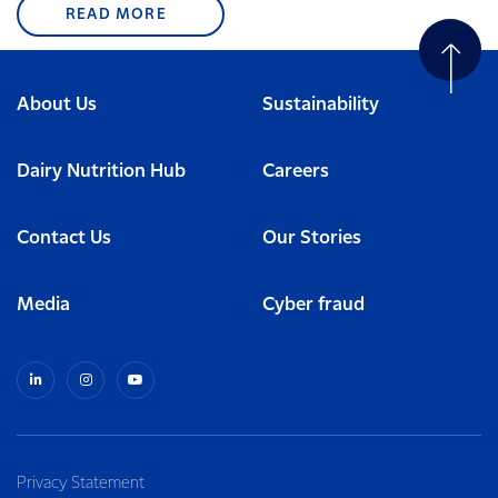
READ MORE
About Us
Sustainability
Dairy Nutrition Hub
Careers
Contact Us
Our Stories
Media
Cyber fraud
Privacy Statement