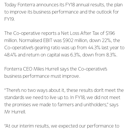
Today Fonterra announces its FY18 annual results, the plan
to improve its business performance and the outlook for
FY19.
The Co-operative reports a Net Loss After Tax of $196
million. Normalised EBIT was $902 million, down 22%, the
Co-operative’s gearing ratio was up from 44.3% last year to
48.4% and return on capital was 6.3%, down from 8.3%.
Fonterra CEO Miles Hurrell says the Co-operative’s
business performance must improve.
“There’s no two ways about it, these results don’t meet the
standards we need to live up to. In FY18, we did not meet
the promises we made to farmers and unitholders,” says
Mr Hurrell.
“At our interim results, we expected our performance to