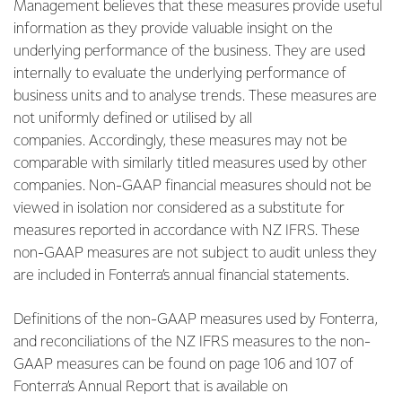
Management believes that these measures provide useful
information as they provide valuable insight on the
underlying performance of the business. They are used
internally to evaluate the underlying performance of
business units and to analyse trends. These measures are
not uniformly defined or utilised by all
companies. Accordingly, these measures may not be
comparable with similarly titled measures used by other
companies. Non-GAAP financial measures should not be
viewed in isolation nor considered as a substitute for
measures reported in accordance with NZ IFRS. These
non-GAAP measures are not subject to audit unless they
are included in Fonterra’s annual financial statements.
Definitions of the non-GAAP measures used by Fonterra,
and reconciliations of the NZ IFRS measures to the non-
GAAP measures can be found on page 106 and 107 of
Fonterra’s Annual Report that is available on