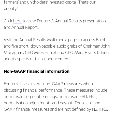
farmers’ and unitholders’ invested capital. That’s our
priority.”
Click
here
to view Fonterra’s Annual Results presentation
and Annual Report.
Visit the Annual Results
Multimedia page
to access B-roll
and five short, downloadable audio grabs of Chairman John
Monaghan, CEO Miles Hurrell and CFO Marc Rivers talking
about aspects of this announcement.
Non-GAAP financial information
Fonterra uses several non-GAAP measures when
discussing financial performance. These measures include
normalised segment earnings, normalised EBIT, EBIT,
normalisation adjustments and payout. These are non-
GAAP financial measures and are not defined by NZ IFRS.