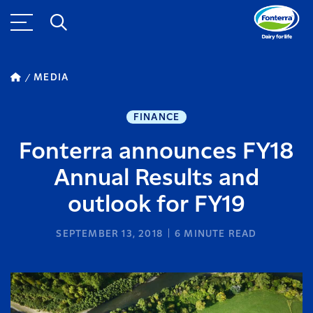
MEDIA
FINANCE
Fonterra announces FY18
Annual Results and
outlook for FY19
SEPTEMBER 13, 2018
6
MINUTE READ