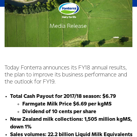
Today Fonterra announces its FY18 annual results,
the plan to improve its business performance and
the outlook for FY19.
Total Cash Payout for 2017/18 season: $6.79
Farmgate Milk Price $6.69 per kgMS
Dividend of 10 cents per share
New Zealand milk collections: 1,505 million kgMS,
down 1%
Sales volumes: 22.2 billion Liquid Milk Equivalents