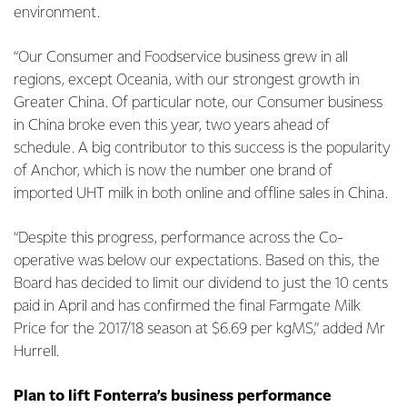
environment.
“Our Consumer and Foodservice business grew in all
regions, except Oceania, with our strongest growth in
Greater China. Of particular note, our Consumer business
in China broke even this year, two years ahead of
schedule. A big contributor to this success is the popularity
of Anchor, which is now the number one brand of
imported UHT milk in both online and offline sales in China.
“Despite this progress, performance across the Co-
operative was below our expectations. Based on this, the
Board has decided to limit our dividend to just the 10 cents
paid in April and has confirmed the final Farmgate Milk
Price for the 2017/18 season at $6.69 per kgMS,” added Mr
Hurrell.
Plan to lift Fonterra’s business performance