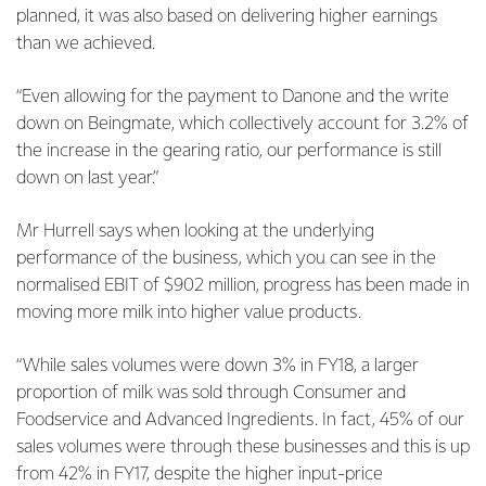
planned, it was also based on delivering higher earnings
than we achieved.
“Even allowing for the payment to Danone and the write
down on Beingmate, which collectively account for 3.2% of
the increase in the gearing ratio, our performance is still
down on last year.”
Mr Hurrell says when looking at the underlying
performance of the business, which you can see in the
normalised EBIT of $902 million, progress has been made in
moving more milk into higher value products.
“While sales volumes were down 3% in FY18, a larger
proportion of milk was sold through Consumer and
Foodservice and Advanced Ingredients. In fact, 45% of our
sales volumes were through these businesses and this is up
from 42% in FY17, despite the higher input-price