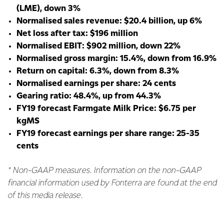
(LME), down 3%
Normalised sales revenue: $20.4 billion, up 6%
Net loss after tax: $196 million
Normalised EBIT: $902 million, down 22%
Normalised gross margin: 15.4%, down from 16.9%
Return on capital: 6.3%, down from 8.3%
Normalised earnings per share: 24 cents
Gearing ratio: 48.4%, up from 44.3%
FY19 forecast Farmgate Milk Price: $6.75 per
kgMS
FY19 forecast earnings per share range: 25-35
cents
* Non-GAAP measures. Information on the non-GAAP
financial information used by Fonterra are found at the end
of this media release.