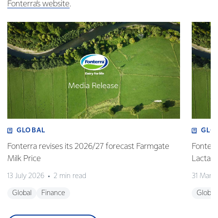
Fonterra’s website
.
GLOBAL
GLO
Fonterra revises its 2026/27 forecast Farmgate
Fonterr
Milk Price
Lactalis
13 July 2026
2 min read
31 Marc
Global
Finance
Global