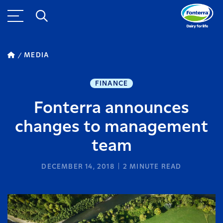
MEDIA
FINANCE
Fonterra announces
changes to management
team
DECEMBER 14, 2018
2
MINUTE READ