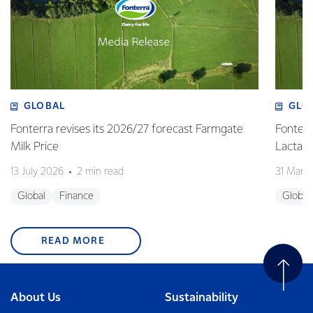
GLOBAL
GLO
Fonterra revises its 2026/27 forecast Farmgate
Fonterr
Milk Price
Lactalis
13 July 2026
2 min read
31 Marc
Global
Finance
Global
READ MORE
About Us
Sustainability