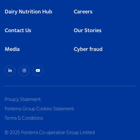
Dairy Nutrition Hub
Careers
Contact Us
Our Stories
Media
Cyber fraud
Privacy Statement
Fonterra Group Cookies Statement
Terms & Conditions
© 2025 Fonterra Co-operative Group Limited