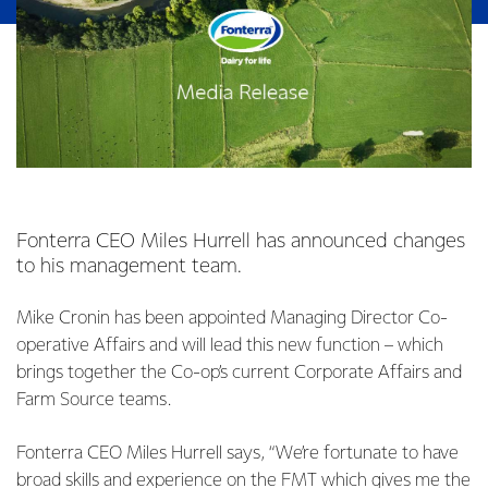
Fonterra CEO Miles Hurrell has announced changes
to his management team.
Mike Cronin has been appointed Managing Director Co-
operative Affairs and will lead this new function – which
brings together the Co-op’s current Corporate Affairs and
Farm Source teams.
Fonterra CEO Miles Hurrell says, “We’re fortunate to have
broad skills and experience on the FMT which gives me the