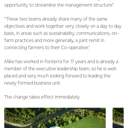
opportunity to streamline the management structure”.
“These two teams already share many of the same
objectives and work together very closely on a day to day
basis, in areas such as sustainability, communications, on-
farm practices and more generally, a joint remit in
connecting farmers to their Co-operative.”
Mike has worked in Fonterra for 17 years and is already a
member of the executive leadership team, so he is well-
placed and very much looking forward to leading the
newly formed business unit.
The change takes effect immediately.