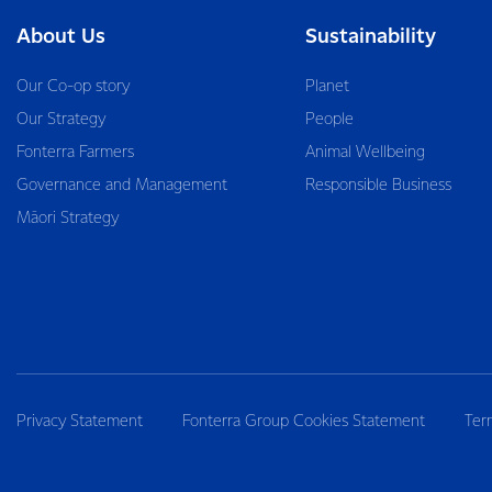
About Us
Sustainability
Our Co-op story
Planet
Our Strategy
People
Fonterra Farmers
Animal Wellbeing
Governance and Management
Responsible Business
Māori Strategy
Privacy Statement
Fonterra Group Cookies Statement
Ter