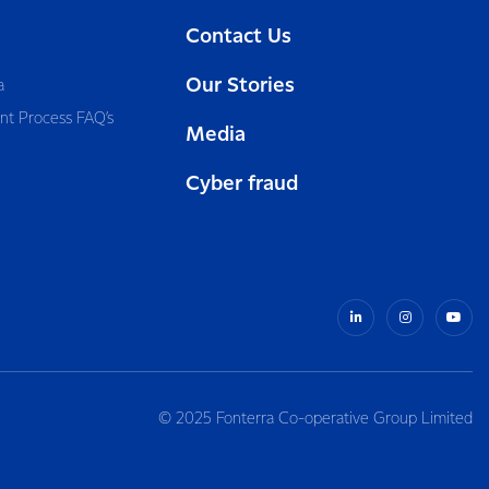
Contact Us
Our Stories
a
nt Process FAQ’s
Media
Cyber fraud
© 2025 Fonterra Co-operative Group Limited