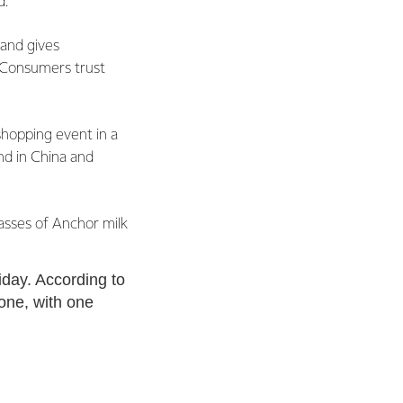
d.
rand gives
. Consumers trust
 shopping event in a
nd in China and
lasses of Anchor milk
iday. According to
lone, with one