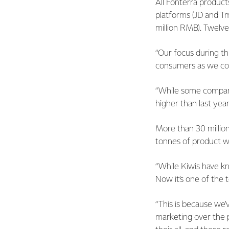
All Fonterra product
platforms (JD and Tm
million RMB). Twelve
“Our focus during th
consumers as we cou
“While some companie
higher than last ye
More than 30 million
tonnes of product w
“While Kiwis have k
Now it’s one of the t
“This is because we’
marketing over the p