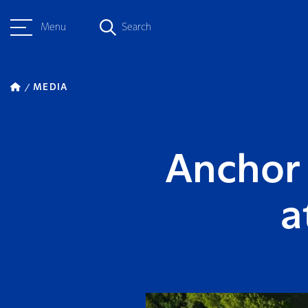
Menu
Search
MEDIA
Anchor 
a