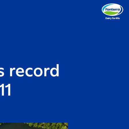
s record
11