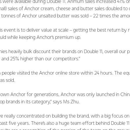
s were available during Double 11. Anmum sales increased 41% on 
all) sales of Anchor cream, cheese and butter sales doubled to ov
 tonnes of Anchor unsalted butter was sold – 22 times the amoun
is event is to deliver value at scale – getting the best return by
ld while keeping Anchor’s premium up.
s heavily bulk discount their brands on Double 11, overall our 
ar and 25% higher than our competitors.”
 people visited the Anchor online store within 24 hours. The eq
as sold.
nown Anchor for generations, Anchor was only launched in China
op brands in its category,” says Ms Zhu.
ve really concentrated on building the brand, with a big focus on 
ast five years. There’s also a huge team effort behind Double 11 