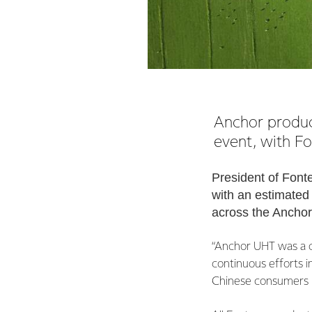
Anchor product
event, with Fo
President of Font
with an estimated 
across the Ancho
“Anchor UHT was a c
continuous efforts i
Chinese consumers is