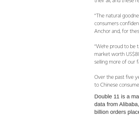
their all, and these 
“The natural goodnes
consumers confidence
Anchor and, for the
“We’re proud to be ta
market worth US$800 
selling more of our 
Over the past five y
to Chinese consume
Double 11 is a mas
data from Alibaba,
billion orders pla