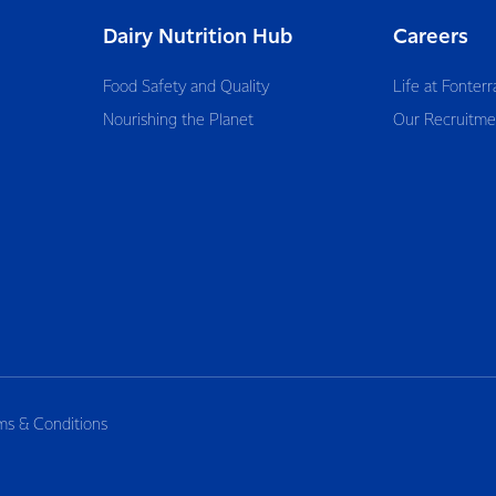
Dairy Nutrition Hub
Careers
Food Safety and Quality
Life at Fonterr
Nourishing the Planet
Our Recruitme
ms & Conditions