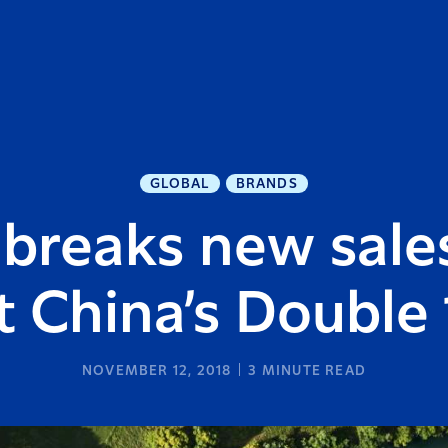
GLOBAL
BRANDS
breaks new sale
t China’s Double 
NOVEMBER 12, 2018
3
MINUTE READ