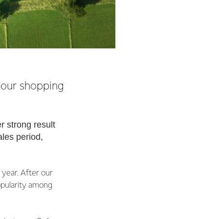
-hour shopping
r strong result
ales period,
year. After our
popularity among