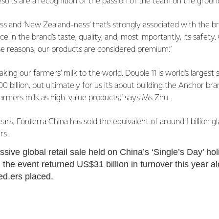
results are a recognition of the passion of the team on the groun
s and ‘New Zealand-ness’ that’s strongly associated with the b
 in the brand’s taste, quality, and, most importantly, its safety
se reasons, our products are considered premium.”
king our farmers’ milk to the world. Double 11 is world's largest
billion, but ultimately for us it's about building the Anchor bra
farmers milk as high-value products,” says Ms Zhu.
ears, Fonterra China has sold the equivalent of around 1 billion g
rs.
sive global retail sale held on China’s ‘Single’s Day’ hol
 the event returned US$31 billion in turnover this year a
ced.ers placed.