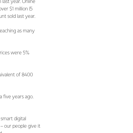
last year. Online
er $1 million (5
t sold last year.
 reaching as many
prices were 5%
uivalent of 8400
 five years ago.
smart digital
– our people give it