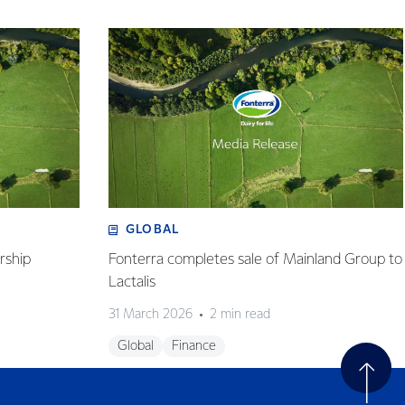
GLOBAL
rship
Fonterra completes sale of Mainland Group to
Lactalis
31 March 2026
2 min read
Global
Finance