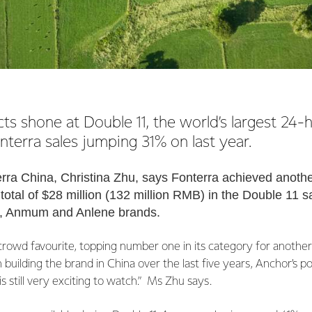
s shone at Double 11, the world’s largest 24
nterra sales jumping 31% on last year.
erra China, Christina Zhu, says Fonterra achieved anothe
total of $28 million (132 million RMB) in the Double 11 s
r, Anmum and Anlene brands.
rowd favourite, topping number one in its category for another 
n building the brand in China over the last five years, Anchor’s 
 still very exciting to watch.” Ms Zhu says.