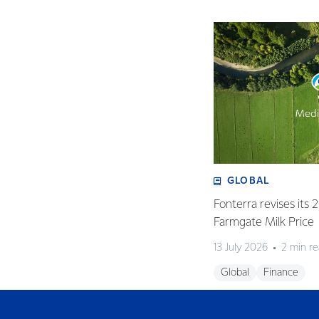
GLOBAL
Fonterra revises its
Farmgate Milk Price
13 July 2026
2 min r
Global
Finance