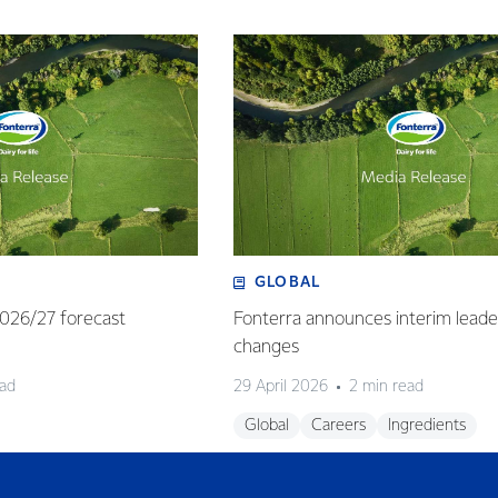
GLOBAL
 2026/27 forecast
Fonterra announces interim leade
changes
ead
29 April 2026
2 min read
Global
Careers
Ingredients