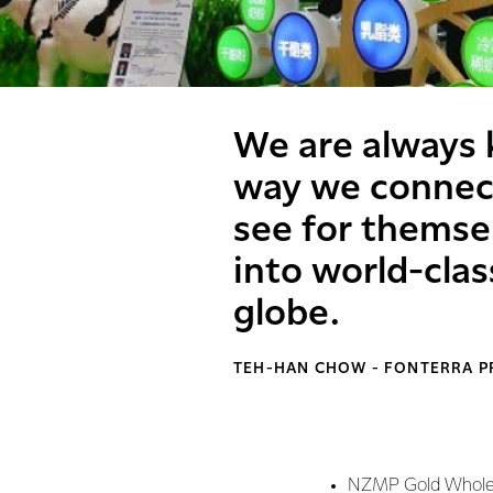
We are always 
way we connect
see for themse
into world-cla
globe.
TEH-HAN CHOW - FONTERRA P
NZMP Gold Whole 