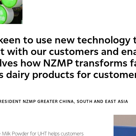
keen to use new technology 
 with our customers and en
lves how NZMP transforms fa
ss dairy products for custome
RESIDENT NZMP GREATER CHINA, SOUTH AND EAST ASIA
Milk Powder for UHT helps customers