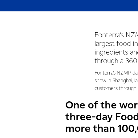
Fonterra’s NZM
largest food i
ingredients an
through a 360°
Fonterra’s NZMP dair
show in Shanghai, la
customers through a
One of the wor
three-day Food
more than 100,