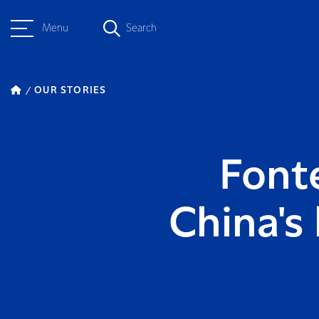
Menu
Search
OUR STORIES
Fonte
China's