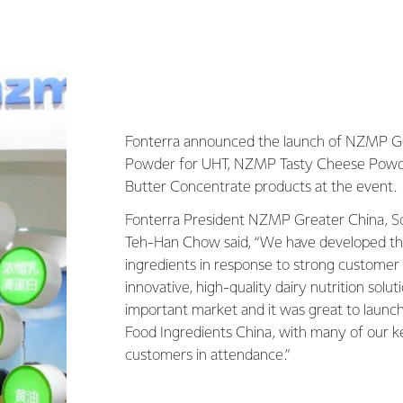
Fonterra announced the launch of NZMP G
Powder for UHT, NZMP Tasty Cheese Pow
Butter Concentrate products at the event.
Fonterra President NZMP Greater China, So
Teh-Han Chow said, “We have developed 
ingredients in response to strong custome
innovative, high-quality dairy nutrition solut
important market and it was great to launch
Food Ingredients China, with many of our 
customers in attendance.”