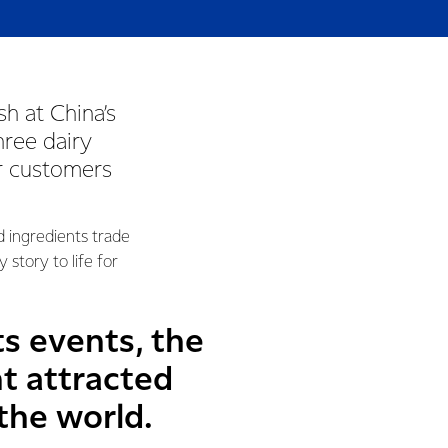
h at China’s
hree dairy
or customers
d ingredients trade
 story to life for
s events, the
t attracted
the world.