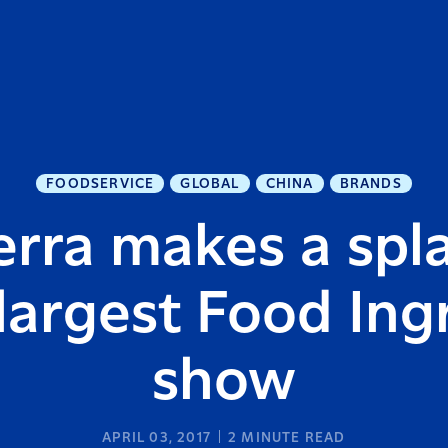
FOODSERVICE
GLOBAL
CHINA
BRANDS
rra makes a spl
 largest Food Ing
show
APRIL 03, 2017
2
MINUTE READ