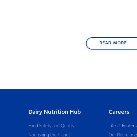
READ MORE
Dairy Nutrition Hub
Careers
Food Safety and Quality
Life at Fonterr
Nourishing the Planet
Our Recruitme