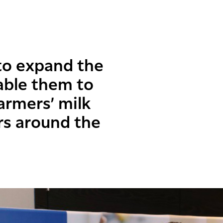
to expand the
able them to
rmers’ milk
rs around the