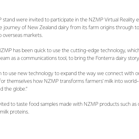
 stand were invited to participate in the NZMP Virtual Reality e
e journey of New Zealand dairy from its farm origins through to
o overseas markets.
ZMP has been quick to use the cutting-edge technology, which 
eam as a communications tool, to bring the Fonterra dairy story 
n to use new technology to expand the way we connect with o
for themselves how NZMP transforms farmers’ milk into world-c
d the globe.”
invited to taste food samples made with NZMP products such as 
ilk proteins.