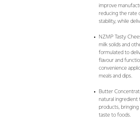
improve manufactu
reducing the rate 
stability, while del
NZMP Tasty Chees
milk solids and othe
formulated to deli
flavour and functio
convenience appli
meals and dips.
Butter Concentrate
natural ingredient
products, bringin
taste to foods.