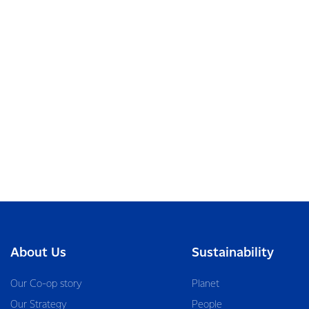
About Us
Sustainability
Our Co-op story
Planet
Our Strategy
People