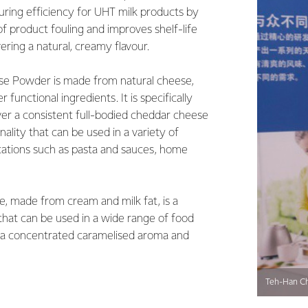
ring efficiency for UHT milk products by
of product fouling and improves shelf-life
ivering a natural, creamy flavour.
e Powder is made from natural cheese,
r functional ingredients. It is specifically
ver a consistent full-bodied cheddar cheese
nality that can be used in a variety of
cations such as pasta and sauces, home
, made from cream and milk fat, is a
 that can be used in a wide range of food
g a concentrated caramelised aroma and
Teh-Han Ch