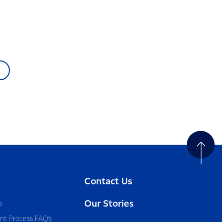
Contact Us
Our Stories
a
nt Process FAQ’s