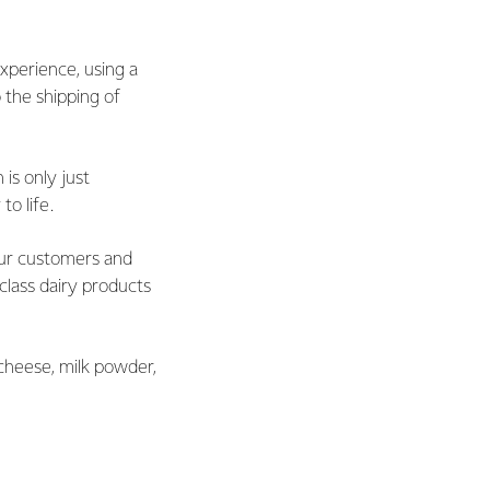
xperience, using a
 the shipping of
is only just
to life.
ur customers and
lass dairy products
cheese, milk powder,