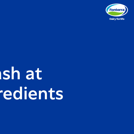
ash at
redients