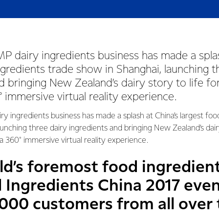
P dairy ingredients business has made a splas
ngredients trade show in Shanghai, launching t
d bringing New Zealand’s dairy story to life f
 immersive virtual reality experience.
y ingredients business has made a splash at China’s largest foo
unching three dairy ingredients and bringing New Zealand’s dairy
 360° immersive virtual reality experience.
ld’s foremost food ingredient
 Ingredients China 2017 even
000 customers from all over 