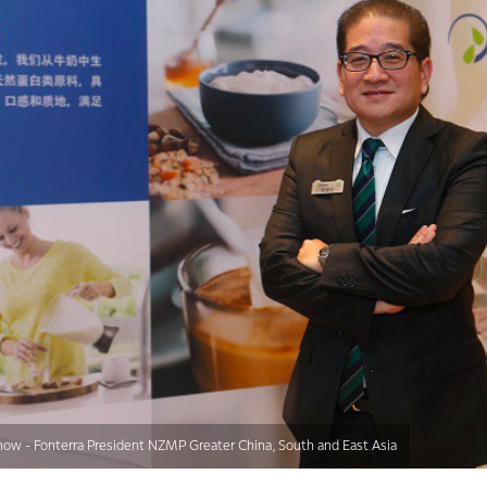
ow - Fonterra President NZMP Greater China, South and East Asia