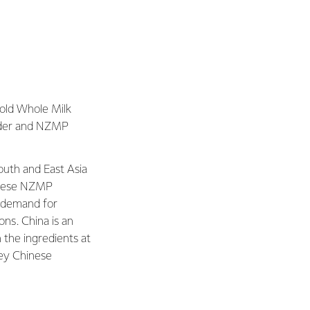
old Whole Milk
der and NZMP
uth and East Asia
these NZMP
r demand for
ions. China is an
 the ingredients at
key Chinese