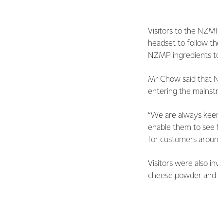
Visitors to the NZMP
headset to follow th
NZMP ingredients t
Mr Chow said that N
entering the mainstr
“We are always kee
enable them to see 
for customers aroun
Visitors were also 
cheese powder and m