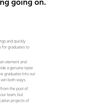
ing going on.
ings and quickly
p for graduates to
-win element and
vide a genuine taste
he graduates into our
 win both ways.
 from the pool of
 our team, but
ation projects of