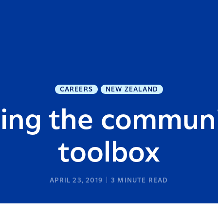
CAREERS
NEW ZEALAND
hing the communi
toolbox
APRIL 23, 2019
3
MINUTE READ