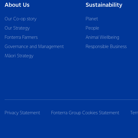
About Us
Sustainability
Our Co-op story
Planet
Our Strategy
People
Fonterra Farmers
Animal Wellbeing
Governance and Management
Responsible Business
Māori Strategy
Privacy Statement
Fonterra Group Cookies Statement
Ter