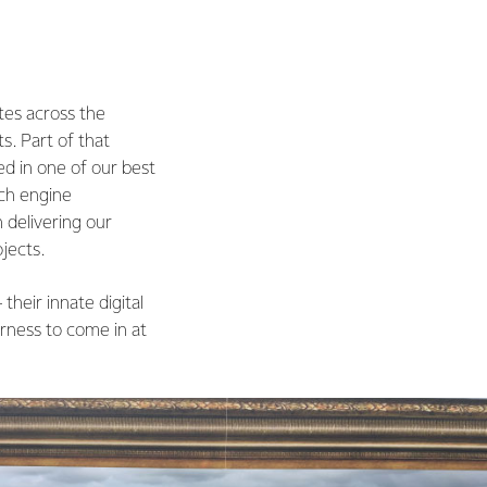
tes across the
s. Part of that
ed in one of our best
rch engine
n delivering our
jects.
their innate digital
rness to come in at