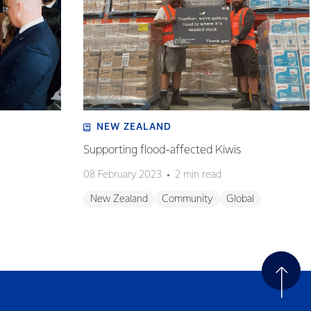
NEW ZEALAND
Supporting flood-affected Kiwis
08 February 2023
2 min read
New Zealand
Community
Global