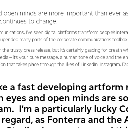
d open minds are more important than ever a
ontinues to change.
unications, I’ve seen digital platforms transform people’s inter
’s upended many parts of the corporate communications toolbox
for the trusty press release, but it’s certainly gasping for breath
 media – it’s your pure message, a human tone of voice and the 
on that takes place through the likes of LinkedIn, Instagram, F
ke a fast developing artform
sh eyes and open minds are s
eam. I’m a particularly lucky
s regard, as Fonterra and the