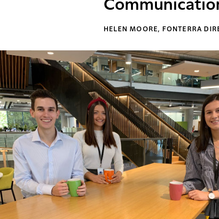
Communication 
HELEN MOORE, FONTERRA DI