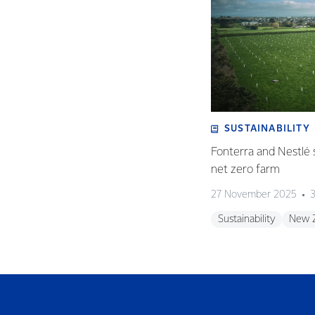
SUSTAINABILITY
Fonterra and Nestlé 
net zero farm
27 November 2025
3
Sustainability
New 