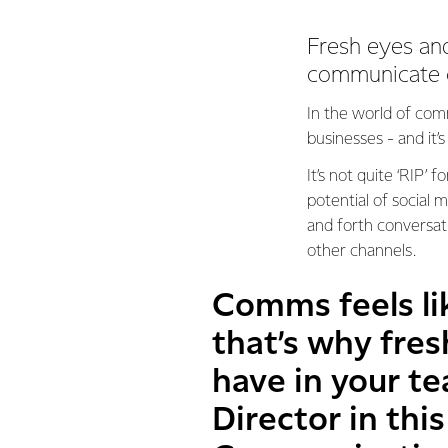
Fresh eyes an
communicate c
In the world of comm
businesses - and it
It’s not quite ‘RIP’ 
potential of social
and forth conversati
other channels.
Comms feels li
that’s why fre
have in your t
Director in thi