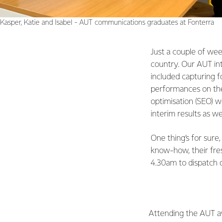
Kasper, Katie and Isabel - AUT communications graduates at Fonterra
Just a couple of wee
country. Our AUT int
included capturing f
performances on the 
optimisation (SEO) wo
interim results as w
One thing’s for sure,
know-how, their fres
4.30am to dispatch o
Attending the AUT a