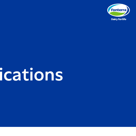
cations