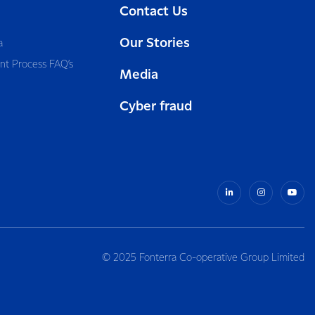
Contact Us
Our Stories
a
nt Process FAQ’s
Media
Cyber fraud
© 2025 Fonterra Co-operative Group Limited