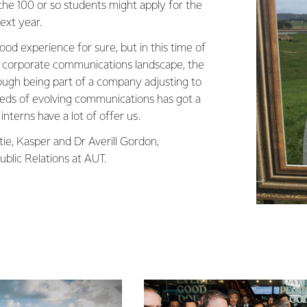
he 100 or so students might apply for the
next year.
od experience for sure, but in this time of
g corporate communications landscape, the
ugh being part of a company adjusting to
eds of evolving communications has got a
 interns have a lot of offer us.
tie, Kasper and Dr Averill Gordon,
blic Relations at AUT.