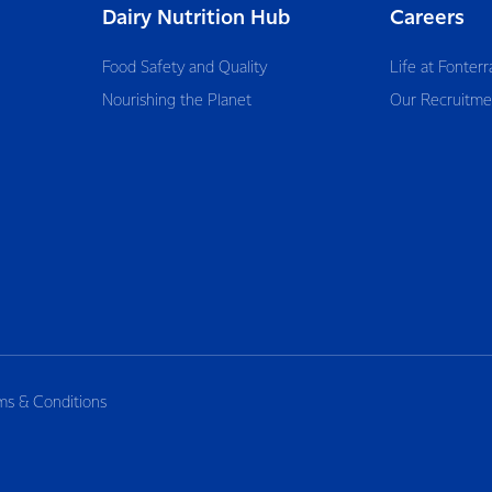
Dairy Nutrition Hub
Careers
Food Safety and Quality
Life at Fonterr
Nourishing the Planet
Our Recruitme
ms & Conditions