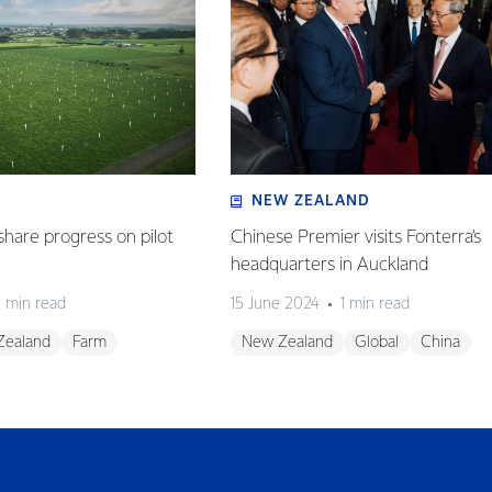
NEW ZEALAND
share progress on pilot
Chinese Premier visits Fonterra’s
headquarters in Auckland
 min read
15 June 2024
1 min read
Zealand
Farm
New Zealand
Global
China