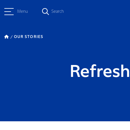
Menu
Search
OUR STORIES
Refres