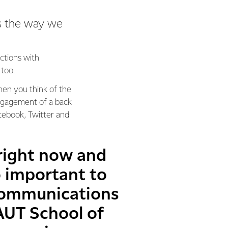
s the way we
actions with
 too.
 when you think of the
engagement of a back
acebook, Twitter and
 right now and
o important to
 Communications
 AUT School of