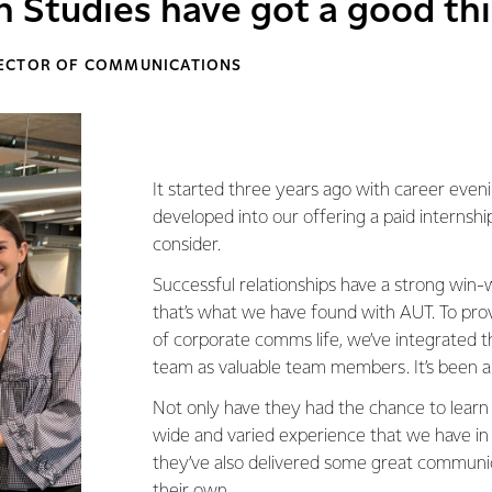
Studies have got a good th
RECTOR OF COMMUNICATIONS
It started three years ago with career even
developed into our offering a paid internshi
consider.
Successful relationships have a strong win
that’s what we have found with AUT. To pro
of corporate comms life, we’ve integrated t
team as valuable team members. It’s been a
Not only have they had the chance to learn
wide and varied experience that we have in
they’ve also delivered some great communic
their own.