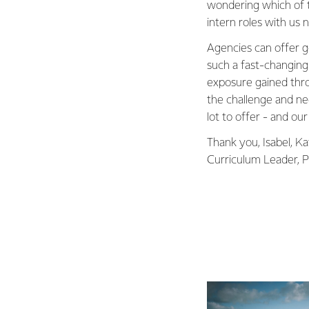
wondering which of t
intern roles with us 
Agencies can offer go
such a fast-changin
exposure gained thro
the challenge and ne
lot to offer - and our
Thank you, Isabel, Ka
Curriculum Leader, Pu