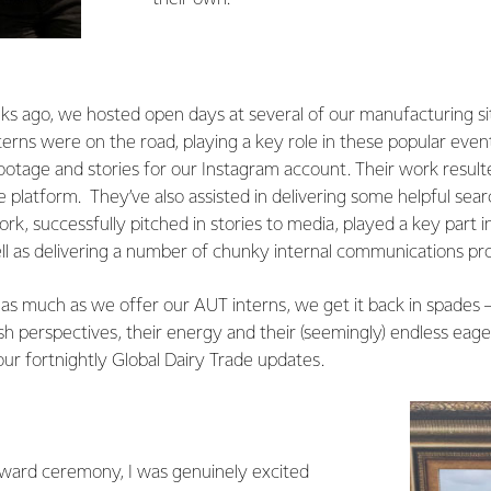
ks ago, we hosted open days at several of our manufacturing si
erns were on the road, playing a key role in these popular event
ootage and stories for our Instagram account. Their work result
platform. They’ve also assisted in delivering some helpful sea
rk, successfully pitched in stories to media, played a key part i
ell as delivering a number of chunky internal communications pro
 as much as we offer our AUT interns, we get it back in spades – 
h perspectives, their energy and their (seemingly) endless eage
ur fortnightly Global Dairy Trade updates.
ward ceremony, I was genuinely excited