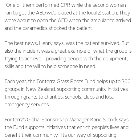
“One of them performed CPR while the second woman
ran to get the AED we’d placed at the local Z station. They
were about to open the AED when the ambulance arrived
and the paramedics shocked the patient.”
The best news, Henry says, was the patient survived. But
also the incident was a great example of what the group is
trying to achieve – providing people with the equipment,
skills and the will to help someone in need.
Each year, the Fonterra Grass Roots Fund helps up to 300
groups in New Zealand, supporting community initiatives
through grants to charities, schools, clubs and local
emergency services.
Fonterra’s Global Sponsorship Manager Kane Silcock says
the Fund supports initiatives that enrich people’s lives and
benefit their community. “It’s our way of supporting