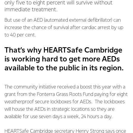
only five to eight percent will survive without
immediate treatment.
But use of an AED (automated external defibrillator) can
increase the chance of survival after cardiac arrest by up
to 40 per cent.
That’s why HEARTSafe Cambridge
is working hard to get more AEDs
available to the public in its region.
The community initiative received a boost this year with a
grant from the Fonterra Grass Roots Fund paying for eight
weatherproof secure lockboxes for AEDs. The lockboxes
will house the AEDs in strategic locations so they are
available for use seven days a week, 24 hours a day.
HEARTSafe Cambridge secretary Henry Strong says once