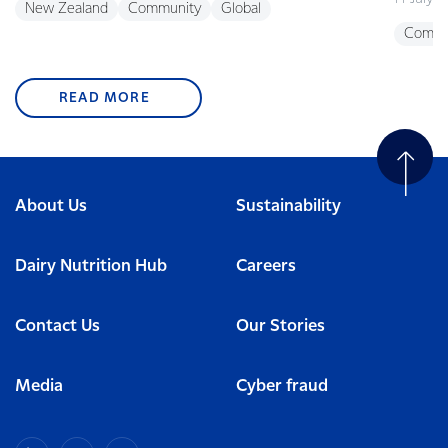
New Zealand
Community
Global
Commu
READ MORE
About Us
Sustainability
Dairy Nutrition Hub
Careers
Contact Us
Our Stories
Media
Cyber fraud