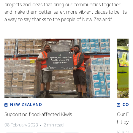
projects and ideas that bring our communities together
and make them better, safer, more vibrant places to be, it’s
a way to say thanks to the people of New Zealand.”
NEW ZEALAND
COM
Supporting flood-affected Kiwis
Our Em
hit by 
08 February 2023
2 min read
14 July 