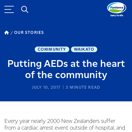
OUR STORIES
COMMUNITY
WAIKATO
Putting AEDs at the heart
of the community
JULY 10, 2017
3
MINUTE READ
Every year nearly 2000 New Zealanders suffer
from a cardiac arrest event outside of hospital, and