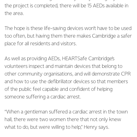
the project is completed, there will be 15 AEDs available in
the area.
The hope is these life-saving devices won’t have to be used
too often, but having them there makes Cambridge a safer
place for all residents and visitors.
As well as providing AEDs, HEARTSafe Cambridge’s
volunteers inspect and maintain devices that belong to
other community organisations, and will demonstrate CPR
and how to use the defibrillator devices so that members
of the public feel capable and confident of helping
someone suffering a cardiac arrest.
“When a gentleman suffered a cardiac arrest in the town
hall, there were two women there that not only knew
what to do, but were willing to help,” Henry says.