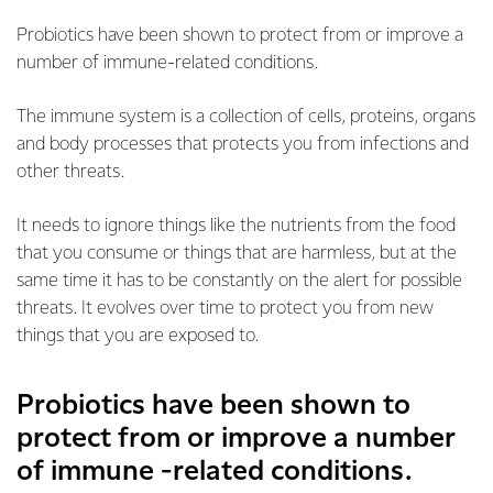
Probiotics have been shown to protect from or improve a
number of immune-related conditions.
The immune system is a collection of cells, proteins, organs
and body processes that protects you from infections and
other threats.
It needs to ignore things like the nutrients from the food
that you consume or things that are harmless, but at the
same time it has to be constantly on the alert for possible
threats. It evolves over time to protect you from new
things that you are exposed to.
Probiotics have been shown to
protect from or improve a number
of immune -related conditions.