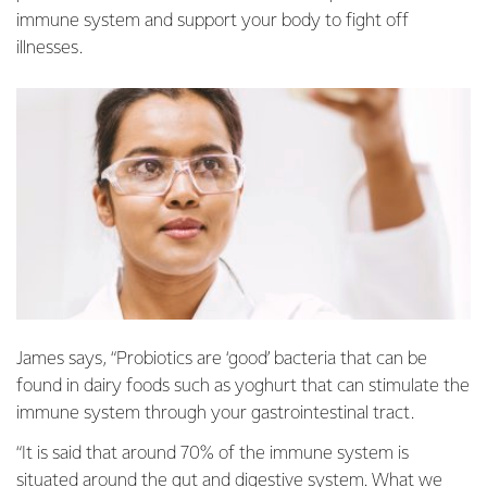
immune system and support your body to fight off
illnesses.
James says, “Probiotics are ‘good’ bacteria that can be
found in dairy foods such as yoghurt that can stimulate the
immune system through your gastrointestinal tract.
“It is said that around 70% of the immune system is
situated around the gut and digestive system. What we