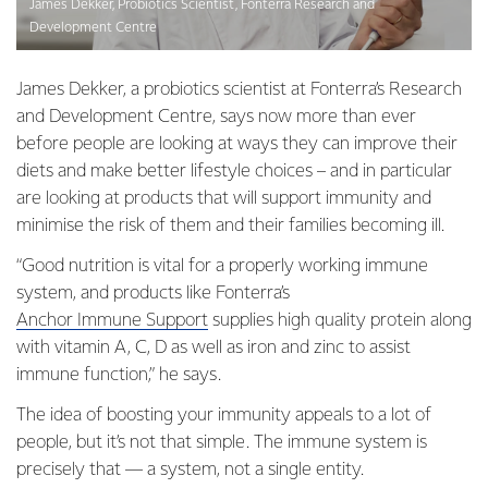
James Dekker, Probiotics Scientist, Fonterra Research and
Development Centre
James Dekker, a probiotics scientist at Fonterra’s Research
and Development Centre, says now more than ever
before people are looking at ways they can improve their
diets and make better lifestyle choices – and in particular
are looking at products that will support immunity and
minimise the risk of them and their families becoming ill.
“Good nutrition is vital for a properly working immune
system, and products like Fonterra’s
Anchor Immune Support
supplies high quality protein along
with vitamin A, C, D as well as iron and zinc to assist
immune function,” he says.
The idea of boosting your immunity appeals to a lot of
people, but it’s not that simple. The immune system is
precisely that — a system, not a single entity.