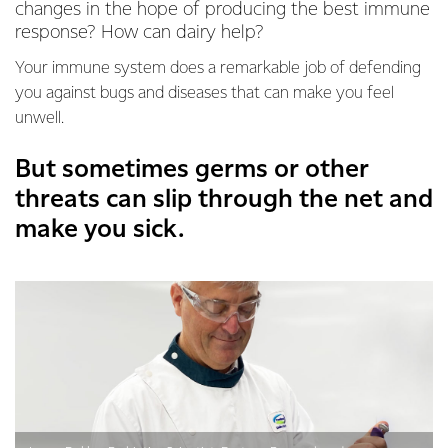
changes in the hope of producing the best immune
response? How can dairy help?
Your immune system does a remarkable job of defending
you against bugs and diseases that can make you feel
unwell.
But sometimes germs or other
threats can slip through the net and
make you sick.