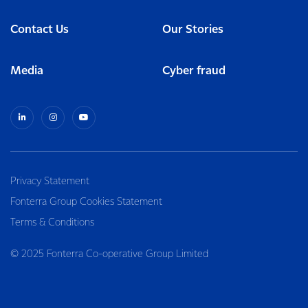
Contact Us
Our Stories
Media
Cyber fraud
Privacy Statement
Fonterra Group Cookies Statement
Terms & Conditions
© 2025 Fonterra Co-operative Group Limited