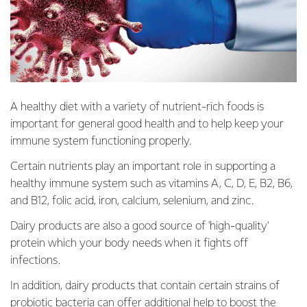
A healthy diet with a variety of nutrient-rich foods is
important for general good health and to help keep your
immune system functioning properly.
Certain nutrients play an important role in supporting a
healthy immune system such as vitamins A, C, D, E, B2, B6,
and B12, folic acid, iron, calcium, selenium, and zinc.
Dairy products are also a good source of 'high-quality'
protein which your body needs when it fights off
infections.
In addition, dairy products that contain certain strains of
probiotic bacteria can offer additional help to boost the