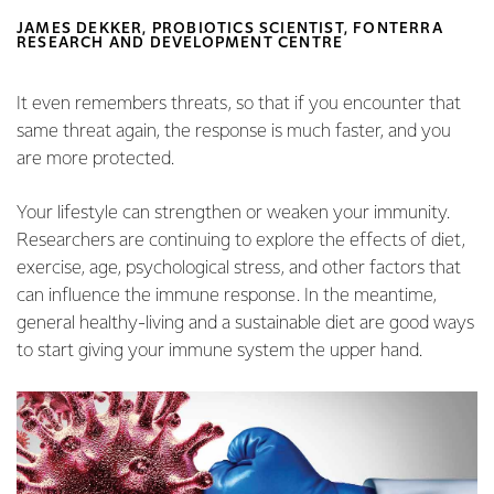
JAMES DEKKER, PROBIOTICS SCIENTIST, FONTERRA
RESEARCH AND DEVELOPMENT CENTRE
It even remembers threats, so that if you encounter that
same threat again, the response is much faster, and you
are more protected.
Your lifestyle can strengthen or weaken your immunity.
Researchers are continuing to explore the effects of diet,
exercise, age, psychological stress, and other factors that
can influence the immune response. In the meantime,
general healthy-living and a sustainable diet are good ways
to start giving your immune system the upper hand.