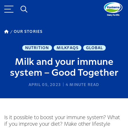
OUR STORIES
NUTRITION
MILKFAQS
GLOBAL
Milk and your immune
system – Good Together
APRIL 05, 2023
4
MINUTE READ
Is it possible to boost your immune system? What
if you improve your diet? Make other lifestyle