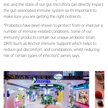
eat, and the state of our gut microflora can directly impact
the gut-associated immune system so it’s important to
make sure you are getting the right nutrients.
“Probiotics have been shown to protect from or improve a
number of immune-related conditions. Some of our
immunity products contain our unique probiotic strain
DR10 (such as Anchor Immune Support) which helps to
reduce gut discomfort, and constipation, whilst reducing
risk of certain types of infection,” James says.