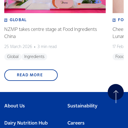
GLOBAL
FOO
NZMP takes centre stage at Food Ingredients
Cheese,
China
Lunar 
25 March 2026
3 min read
17 Febru
Global
Ingredients
Foodse
READ MORE
About Us
Sustainability
Dairy Nutrition Hub
Careers