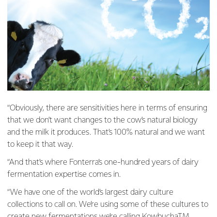
“Obviously, there are sensitivities here in terms of ensuring
that we don’t want changes to the cow’s natural biology
and the milk it produces. That’s 100% natural and we want
to keep it that way.
“And that’s where Fonterra’s one-hundred years of dairy
fermentation expertise comes in.
“We have one of the world’s largest dairy culture
collections to call on. We’re using some of these cultures to
create new fermentations we’re calling KowbuchaTM,