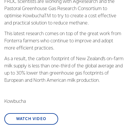
FRDC scientists are working with AgResearch and the
Pastoral Greenhouse Gas Research Consortium to
optimise KowbuchaTM to try to create a cost effective
and practical solution to reduce methane.
This latest research comes on top of the great work from
Fonterra farmers who continue to improve and adopt
more efficient practices.
As a result, the carbon footprint of New Zealand’s on-farm
milk supply is less than one-third of the global average and
up to 30% lower than greenhouse gas footprints of
European and North American milk production.
Kowbucha
WATCH VIDEO