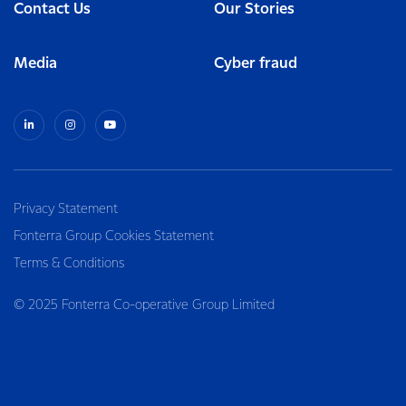
Contact Us
Our Stories
Media
Cyber fraud
Privacy Statement
Fonterra Group Cookies Statement
Terms & Conditions
© 2025 Fonterra Co-operative Group Limited