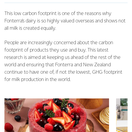
This low carbon footprint is one of the reasons why
Fonterra’s dairy is so highly valued overseas and shows not
all milk is created equally.
People are increasingly concerned about the carbon
footprint of products they use and buy. This latest
research is aimed at keeping us ahead of the rest of the
world and ensuring that Fonterra and New Zealand
continue to have one of, if not
the
lowest, GHG footprint
for milk production in the world.