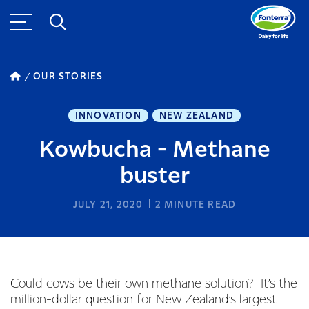
OUR STORIES
INNOVATION
NEW ZEALAND
Kowbucha - Methane
buster
JULY 21, 2020
2
MINUTE READ
Could cows be their own methane solution? It’s the
million-dollar question for New Zealand’s largest