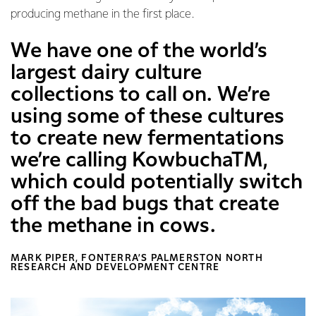
producing methane in the first place.
We have one of the world’s
largest dairy culture
collections to call on. We’re
using some of these cultures
to create new fermentations
we’re calling KowbuchaTM,
which could potentially switch
off the bad bugs that create
the methane in cows.
MARK PIPER, FONTERRA’S PALMERSTON NORTH
RESEARCH AND DEVELOPMENT CENTRE