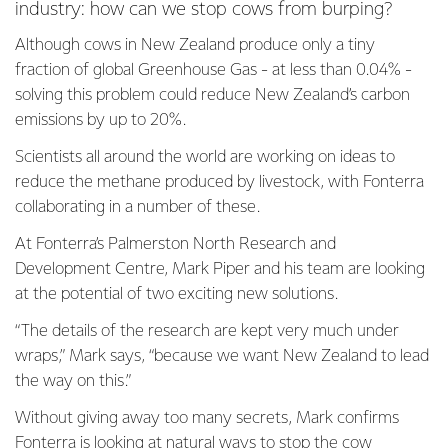
industry: how can we stop cows from burping?
Although cows in New Zealand produce only a tiny
fraction of global Greenhouse Gas - at less than 0.04% -
solving this problem could reduce New Zealand’s carbon
emissions by up to 20%.
Scientists all around the world are working on ideas to
reduce the methane produced by livestock, with Fonterra
collaborating in a number of these.
At Fonterra’s Palmerston North Research and
Development Centre, Mark Piper and his team are looking
at the potential of two exciting new solutions.
“The details of the research are kept very much under
wraps,” Mark says, “because we want New Zealand to lead
the way on this.”
Without giving away too many secrets, Mark confirms
Fonterra is looking at natural ways to stop the cow