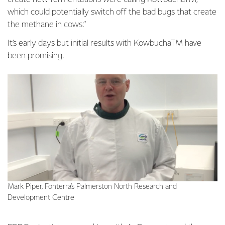
which could potentially switch off the bad bugs that create
the methane in cows.”
It’s early days but initial results with KowbuchaTM have
been promising.
Mark Piper, Fonterra’s Palmerston North Research and
Development Centre