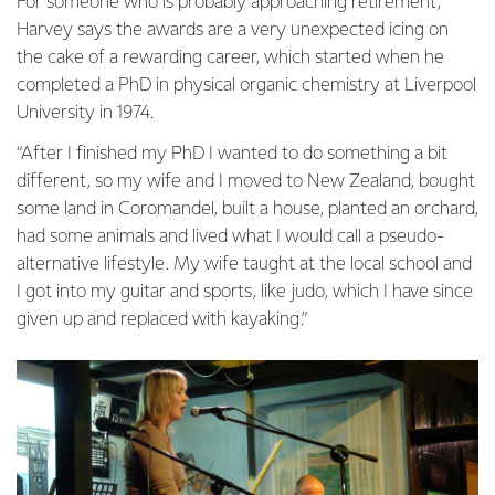
For someone who is probably approaching retirement,
Harvey says the awards are a very unexpected icing on
the cake of a rewarding career, which started when he
completed a PhD in physical organic chemistry at Liverpool
University in 1974.
“After I finished my PhD I wanted to do something a bit
different, so my wife and I moved to New Zealand, bought
some land in Coromandel, built a house, planted an orchard,
had some animals and lived what I would call a pseudo-
alternative lifestyle. My wife taught at the local school and
I got into my guitar and sports, like judo, which I have since
given up and replaced with kayaking.”