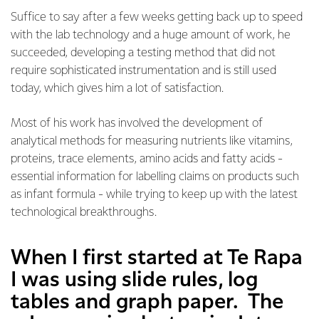
Suffice to say after a few weeks getting back up to speed
with the lab technology and a huge amount of work, he
succeeded, developing a testing method that did not
require sophisticated instrumentation and is still used
today, which gives him a lot of satisfaction.
Most of his work has involved the development of
analytical methods for measuring nutrients like vitamins,
proteins, trace elements, amino acids and fatty acids -
essential information for labelling claims on products such
as infant formula - while trying to keep up with the latest
technological breakthroughs.
When I first started at Te Rapa
I was using slide rules, log
tables and graph paper. The