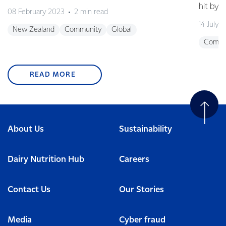
hit by 
08 February 2023
2 min read
14 July 
New Zealand
Community
Global
Commu
READ MORE
About Us
Sustainability
Dairy Nutrition Hub
Careers
Contact Us
Our Stories
Media
Cyber fraud