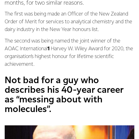
months, for two similar reasons.
The first was being made an Officer of the New Zealand
Order of Merit for services to analytical chemistry and the
dairy industry in the New Year honours list.
The second was being named the joint winner of the
AOAC International
1
Harvey W. Wiley Award for 2020, the
organisation’s highest honour for lifetime scientific
achievement.
Not bad for a guy who
describes his 40-year career
as “messing about with
molecules”.