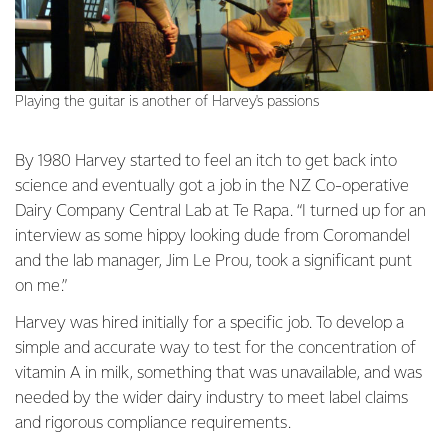
Playing the guitar is another of Harvey's passions
By 1980 Harvey started to feel an itch to get back into
science and eventually got a job in the NZ Co-operative
Dairy Company Central Lab at Te Rapa. “I turned up for an
interview as some hippy looking dude from Coromandel
and the lab manager, Jim Le Prou, took a significant punt
on me.”
Harvey was hired initially for a specific job. To develop a
simple and accurate way to test for the concentration of
vitamin A in milk, something that was unavailable, and was
needed by the wider dairy industry to meet label claims
and rigorous compliance requirements.