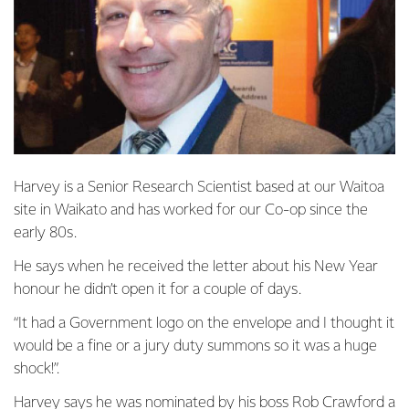
Harvey is a Senior Research Scientist based at our Waitoa
site in Waikato and has worked for our Co-op since the
early 80s.
He says when he received the letter about his New Year
honour he didn’t open it for a couple of days.
“It had a Government logo on the envelope and I thought it
would be a fine or a jury duty summons so it was a huge
shock!”.
Harvey says he was nominated by his boss Rob Crawford a