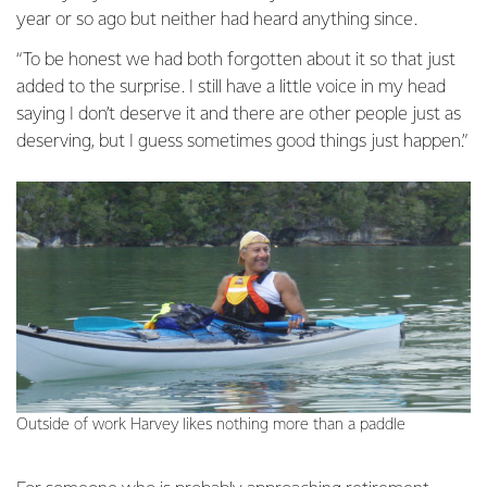
year or so ago but neither had heard anything since.
“To be honest we had both forgotten about it so that just
added to the surprise. I still have a little voice in my head
saying I don’t deserve it and there are other people just as
deserving, but I guess sometimes good things just happen.”
Outside of work Harvey likes nothing more than a paddle