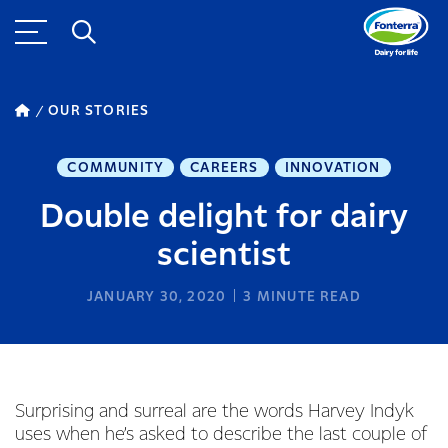
OUR STORIES
COMMUNITY
CAREERS
INNOVATION
Double delight for dairy
scientist
JANUARY 30, 2020
3
MINUTE READ
Surprising and surreal are the words Harvey Indyk
uses when he’s asked to describe the last couple of