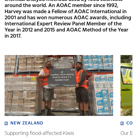
around the world. An AOAC member since 1992,
Harvey was made a Fellow of AOAC International in
2001 and has won numerous AOAC awards, including
International Expert Review Panel Member of the
Year in 2012 and 2015 and AOAC Method of the Year
in 2017.
NEW ZEALAND
COM
Supporting flood-affected Kiwis
Our Em