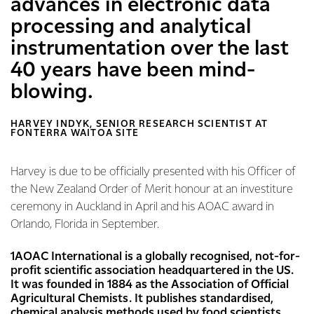
advances in electronic data
processing and analytical
instrumentation over the last
40 years have been mind-
blowing.
HARVEY INDYK, SENIOR RESEARCH SCIENTIST AT
FONTERRA WAITOA SITE
Harvey is due to be officially presented with his Officer of
the New Zealand Order of Merit honour at an investiture
ceremony in Auckland in April and his AOAC award in
Orlando, Florida in September.
1AOAC International is a globally recognised, not-for-
profit scientific association headquartered in the US.
It was founded in 1884 as the Association of Official
Agricultural Chemists. It publishes standardised,
chemical analysis methods used by food scientists