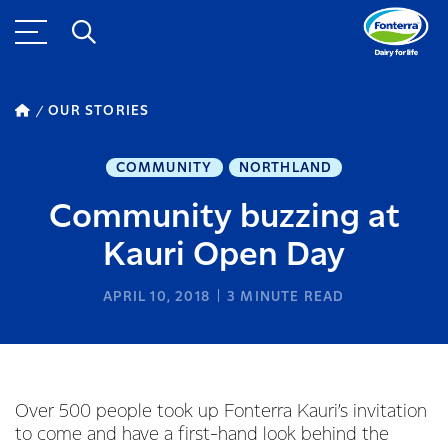
OUR STORIES
COMMUNITY
NORTHLAND
Community buzzing at
Kauri Open Day
APRIL 10, 2018
3
MINUTE READ
Over 500 people took up Fonterra Kauri’s invitation
to come and have a first-hand look behind the