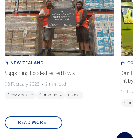
NEW ZEALAND
COM
Supporting flood-affected Kiwis
Our Em
hit by 
08 February 2023
2 min read
14 July 
New Zealand
Community
Global
Commu
READ MORE