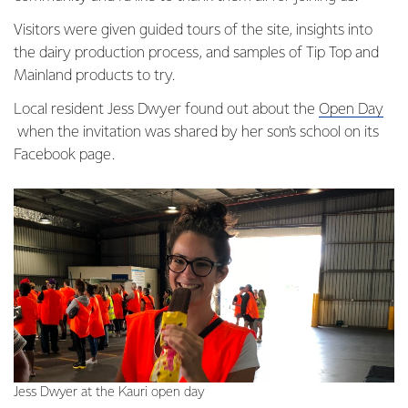
Visitors were given guided tours of the site, insights into
the dairy production process, and samples of Tip Top and
Mainland products to try.
Local resident Jess Dwyer found out about the
Open Day
when the invitation was shared by her son’s school on its
Facebook page.
Jess Dwyer at the Kauri open day