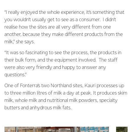
“I really enjoyed the whole experience, it’s something that
you wouldn’t usually get to see as a consumer. I didn’t
realise how the sites are all very different from one
another, because they make different products from the
milk,” she says.
“It was so fascinating to see the process, the products in
their bulk form, and the equipment involved. The staff
were also very friendly and happy to answer any
questions.”
One of Fonterra’s two Northland sites, Kauri processes up
to three million litres of milk a day at peak. It produces skim
milk, whole milk and nutritional milk powders, specialty
butters and anhydrous milk fats.