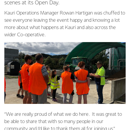
scenes at its Open Day.
Kauri Operations Manager Rowan Hartigan was chuffed to
see everyone leaving the event happy and knowing a lot
more about what happens at Kauri and also across the
wider Co-operative.
“We are really proud of what we do here. It was great to
be able to share that with so many people in our
community and I’d like to thank them all for joining us.”