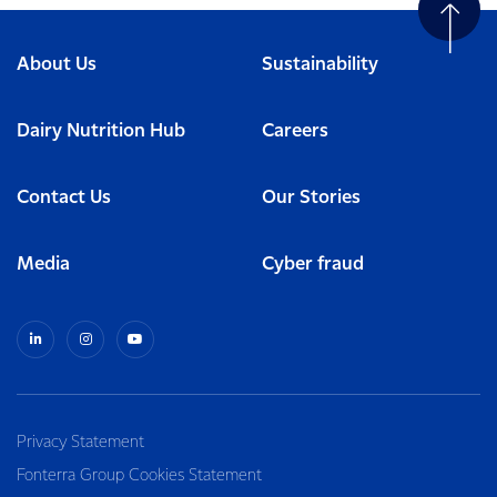
About Us
Sustainability
Dairy Nutrition Hub
Careers
Contact Us
Our Stories
Media
Cyber fraud
Privacy Statement
Fonterra Group Cookies Statement