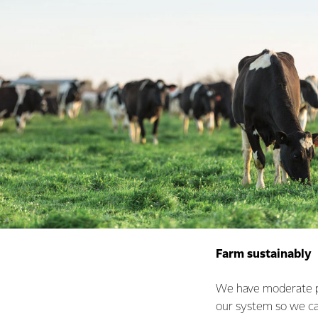
Farm sustainably
We have moderate pr
our system so we ca