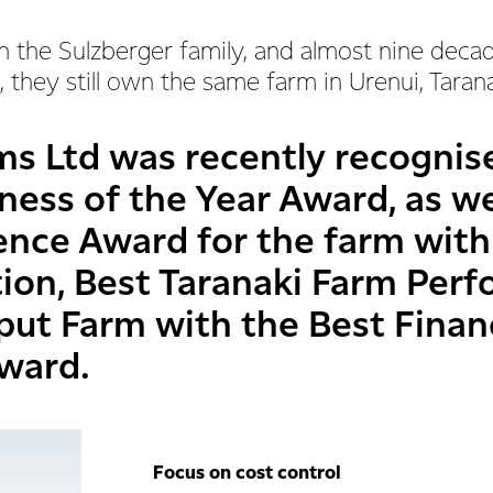
n the Sulzberger family, and almost nine deca
 they still own the same farm in Urenui, Taran
ms Ltd was recently recognis
ness of the Year Award, as we
ience Award for the farm with
tion, Best Taranaki Farm Pe
put Farm with the Best Finan
ward.
Focus on cost control