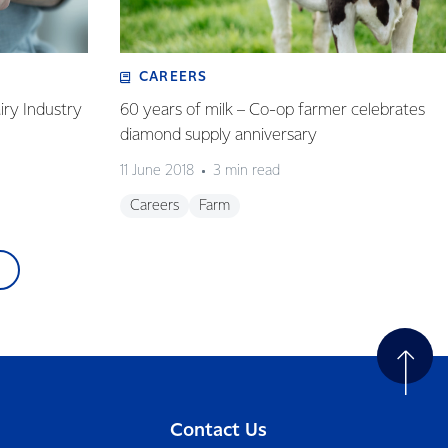
CAREERS
iry Industry
60 years of milk – Co-op farmer celebrates
diamond supply anniversary
11 June 2018
3 min read
Careers
Farm
Contact Us