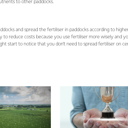
utrients to other paddocks.
paddocks and spread the fertiliser in paddocks according to higher
ay to reduce costs because you use fertiliser more wisely and y
ht start to notice that you don’t need to spread fertiliser on ce