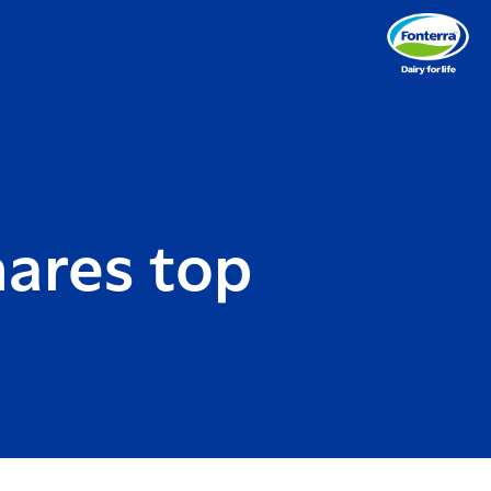
ares top