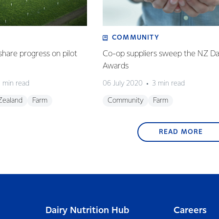
COMMUNITY
share progress on pilot
Co-op suppliers sweep the NZ Da
Awards
 min read
06 July 2020
3 min read
Zealand
Farm
Community
Farm
READ MORE
Dairy Nutrition Hub
Careers