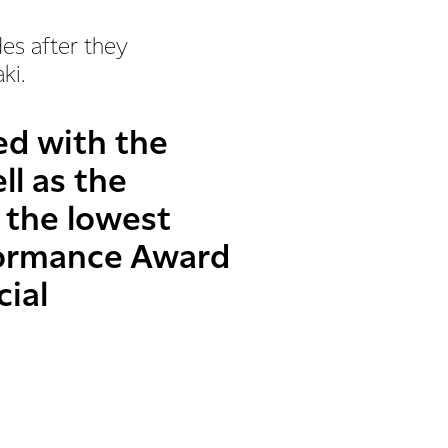
des after they
aki.
ed with the
ll as the
 the lowest
rformance Award
cial