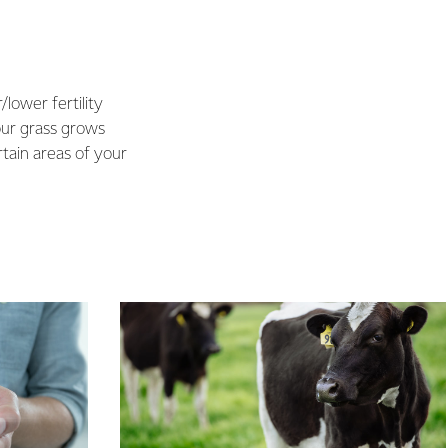
/lower fertility
our grass grows
rtain areas of your