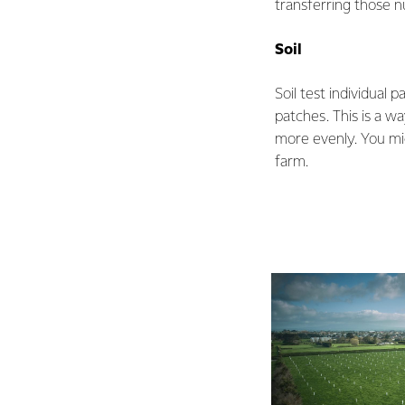
transferring those n
Soil
Soil test individual 
patches. This is a w
more evenly. You mig
farm.