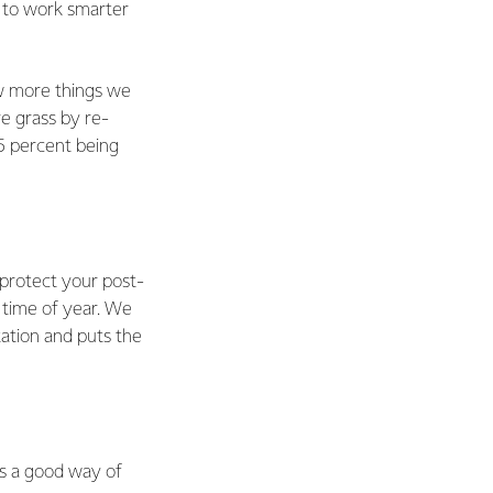
ry to work smarter
ew more things we
e grass by re-
5 percent being
 protect your post-
 time of year. We
ation and puts the
is a good way of