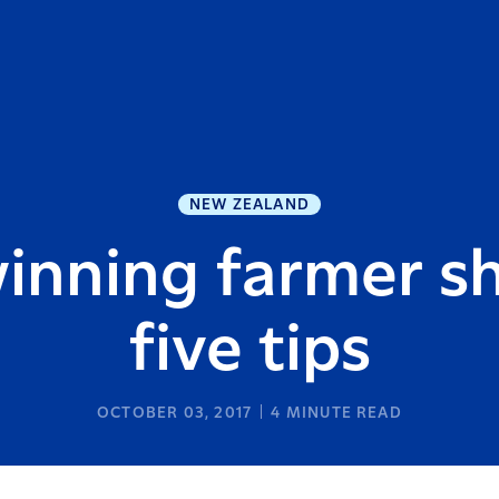
NEW ZEALAND
inning farmer sh
five tips
OCTOBER 03, 2017
4
MINUTE READ