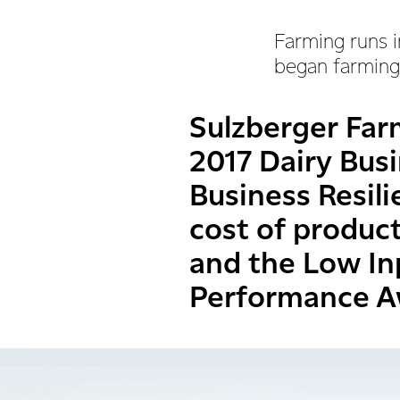
Farming runs i
began farming,
Sulzberger Far
2017 Dairy Busi
Business Resil
cost of produc
and the Low In
Performance A