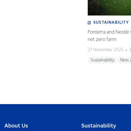
SUSTAINABILITY
Fonterra and Nestlé 
net zero farm
27 November 2025
3
Sustainability
New 
About Us
Sustainability