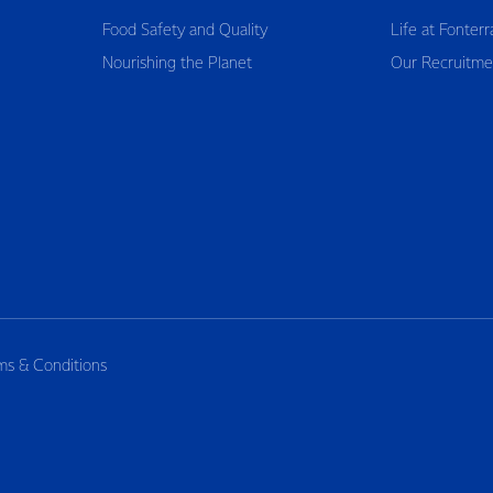
Food Safety and Quality
Life at Fonterr
Nourishing the Planet
Our Recruitme
ms & Conditions