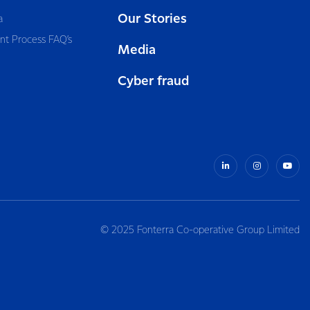
Our Stories
a
nt Process FAQ’s
Media
Cyber fraud
© 2025 Fonterra Co-operative Group Limited