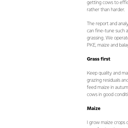
getting cows to effic
rather than harder.
The report and anal
can fine-tune such a
grassing. We operat
PKE, maize and bala
Grass first
Keep quality and ma
grazing residuals a
feed maize in autum
cows in good conditi
Maize
I grow maize crops o