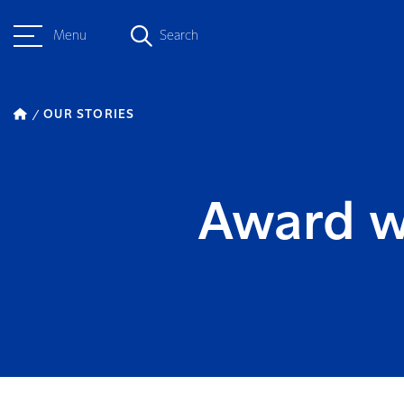
Menu
Search
OUR STORIES
Award w