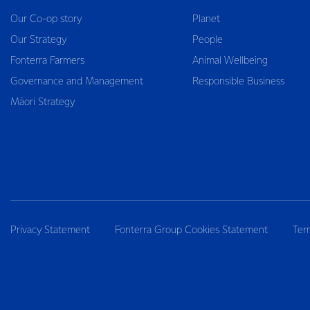
Our Co-op story
Planet
Our Strategy
People
Fonterra Farmers
Animal Wellbeing
Governance and Management
Responsible Business
Māori Strategy
Privacy Statement
Fonterra Group Cookies Statement
Ter