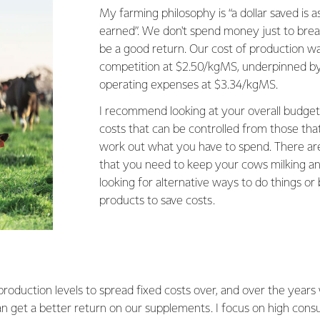
My farming philosophy is “a dollar saved is a
earned”. We don't spend money just to brea
be a good return. Our cost of production wa
competition at $2.50/kgMS, underpinned by
operating expenses at $3.34/kgMS.
I recommend looking at your overall budget
costs that can be controlled from those that
work out what you have to spend. There are 
that you need to keep your cows milking and
looking for alternative ways to do things or
products to save costs.
oduction levels to spread fixed costs over, and over the year
n get a better return on our supplements. I focus on high cons