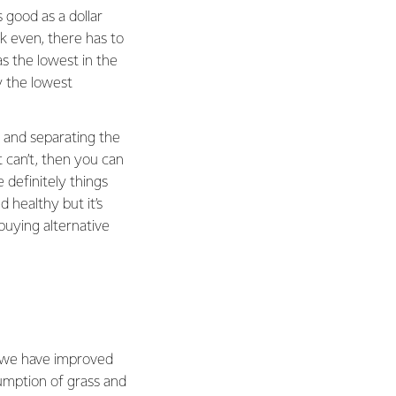
s good as a dollar
k even, there has to
s the lowest in the
 the lowest
 and separating the
 can’t, then you can
definitely things
 healthy but it’s
 buying alternative
s we have improved
umption of grass and