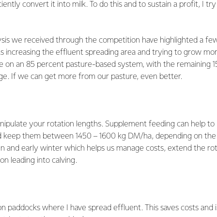
iently convert it into milk. To do this and to sustain a profit, I t
ysis we received through the competition have highlighted a f
s increasing the effluent spreading area and trying to grow mor
e on an 85 percent pasture-based system, with the remaining 1
ge. If we can get more from our pasture, even better.
nipulate your rotation lengths. Supplement feeding can help to
nd keep them between 1450 – 1600 kg DM/ha, depending on the
n and early winter which helps us manage costs, extend the rot
on leading into calving.
n paddocks where I have spread effluent. This saves costs and 