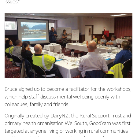
issues.”
Bruce signed up to become a facilitator for the workshops,
which help staff discuss mental wellbeing openly with
colleagues, family and friends.
Originally created by DairyNZ, the Rural Support Trust and
primary health organisation WellSouth, GoodYarn was first
targeted at anyone living or working in rural communities