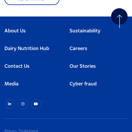
About Us
Sustainability
Dairy Nutrition Hub
Careers
Contact Us
Our Stories
Media
Cyber fraud
Privacy Statement