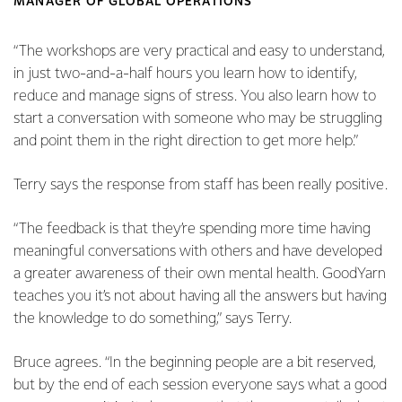
MANAGER OF GLOBAL OPERATIONS
“The workshops are very practical and easy to understand,
in just two-and-a-half hours you learn how to identify,
reduce and manage signs of stress. You also learn how to
start a conversation with someone who may be struggling
and point them in the right direction to get more help.”
Terry says the response from staff has been really positive.
“The feedback is that they’re spending more time having
meaningful conversations with others and have developed
a greater awareness of their own mental health. GoodYarn
teaches you it’s not about having all the answers but having
the knowledge to do something,” says Terry.
Bruce agrees. “In the beginning people are a bit reserved,
but by the end of each session everyone says what a good