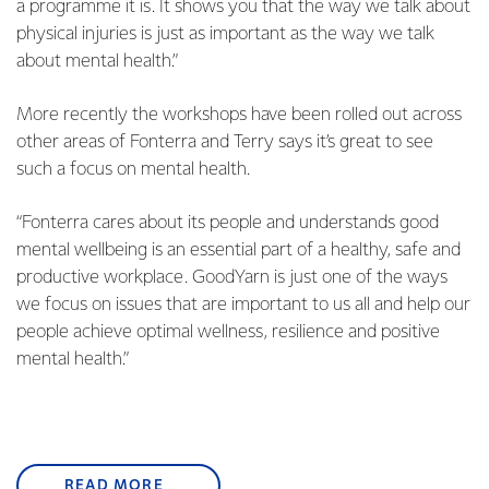
a programme it is. It shows you that the way we talk about
physical injuries is just as important as the way we talk
about mental health.”
More recently the workshops have been rolled out across
other areas of Fonterra and Terry says it’s great to see
such a focus on mental health.
“Fonterra cares about its people and understands good
mental wellbeing is an essential part of a healthy, safe and
productive workplace. GoodYarn is just one of the ways
we focus on issues that are important to us all and help our
people achieve optimal wellness, resilience and positive
mental health.”
READ MORE