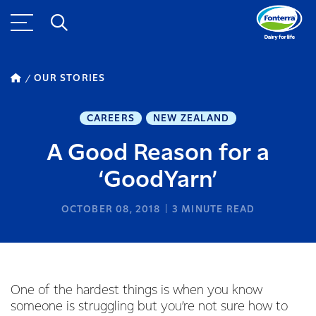
OUR STORIES
CAREERS
NEW ZEALAND
A Good Reason for a
‘GoodYarn’
OCTOBER 08, 2018
3
MINUTE READ
One of the hardest things is when you know
someone is struggling but you’re not sure how to