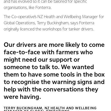
and has evolved so it can be tailored for specific
organisations, like Fonterra.
The Co-operative’s NZ Health and Wellbeing Manager for
Global Operations, Terry Buckingham, says Fonterra
originally licenced the workshops for tanker drivers.
Our drivers are more likely to come
face-to-face with farmers who
might need our support or
someone to talk to. We wanted
them to have some tools in the box
to recognise the warning signs and
help with the conversations they
were having.
TERRY BUCKINGHAM, NZ HEALTH AND WELLBEING