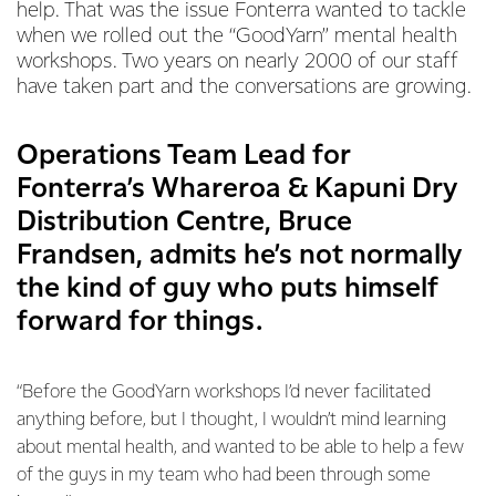
help. That was the issue Fonterra wanted to tackle
when we rolled out the “GoodYarn” mental health
workshops. Two years on nearly 2000 of our staff
have taken part and the conversations are growing.
Operations Team Lead for
Fonterra’s Whareroa & Kapuni Dry
Distribution Centre, Bruce
Frandsen, admits he’s not normally
the kind of guy who puts himself
forward for things.
“Before the GoodYarn workshops I’d never facilitated
anything before, but I thought, I wouldn’t mind learning
about mental health, and wanted to be able to help a few
of the guys in my team who had been through some