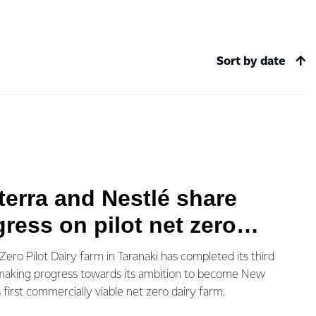
Sort by date
terra and Nestlé share
ress on pilot net zero
rm
ero Pilot Dairy farm in Taranaki has completed its third
making progress towards its ambition to become New
 first commercially viable net zero dairy farm.