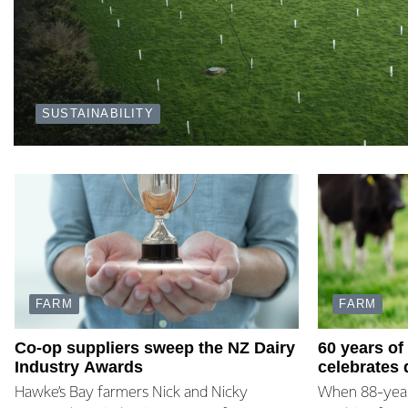
SUSTAINABILITY
FARM
FARM
Co-op suppliers sweep the NZ Dairy
60 years of
Industry Awards
celebrates
anniversar
Hawke’s Bay farmers Nick and Nicky
When 88-year