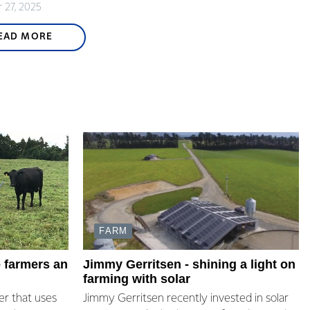
 27, 2025
EAD MORE
FARM
e farmers an
Jimmy Gerritsen - shining a light on
farming with solar
er that uses
Jimmy Gerritsen recently invested in solar