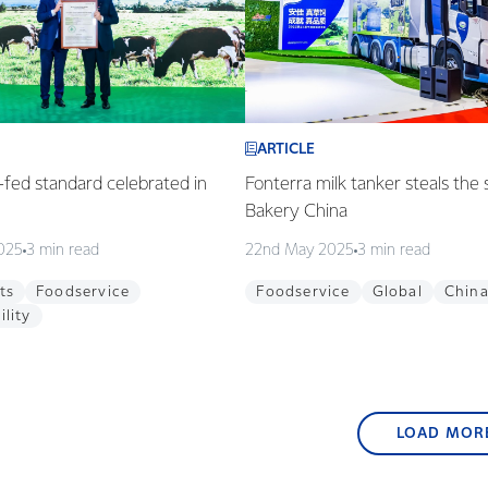
ARTICLE
fed standard celebrated in
Fonterra milk tanker steals the
Bakery China
025
3 min read
22nd May 2025
3 min read
ts
Foodservice
Foodservice
Global
Chin
ility
LOAD MOR