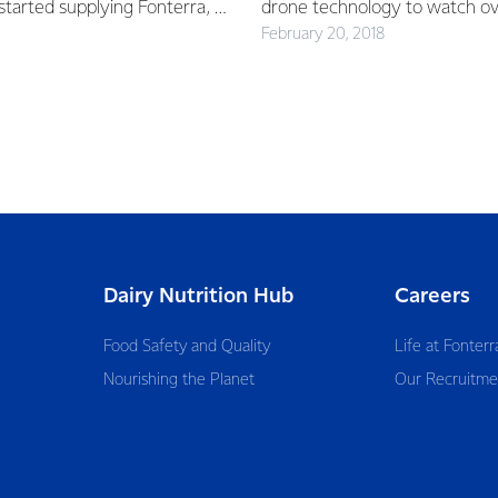
 started supplying Fonterra, he
drone technology to watch ov
arating his own milk.
and keep them safe. Learn m
February 20, 2018
benefits of drone technology
video taken from Hayden's dr
Dairy Nutrition Hub
Careers
Food Safety and Quality
Life at Fonterr
Nourishing the Planet
Our Recruitme