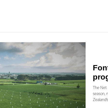
Fon
prog
fa
The Net Z
season, 
Zealand’s