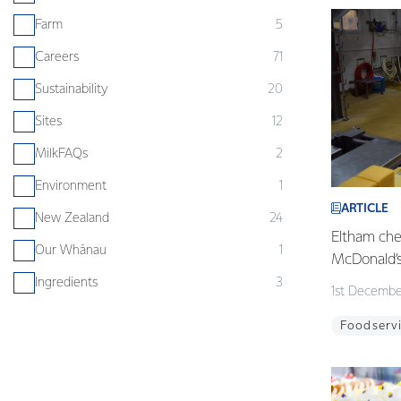
Farm
5
Careers
71
Sustainability
20
Sites
12
MilkFAQs
2
Environment
1
ARTICLE
New Zealand
24
Eltham che
Our Whānau
1
McDonald’s
Ingredients
3
1st Decemb
Foodserv