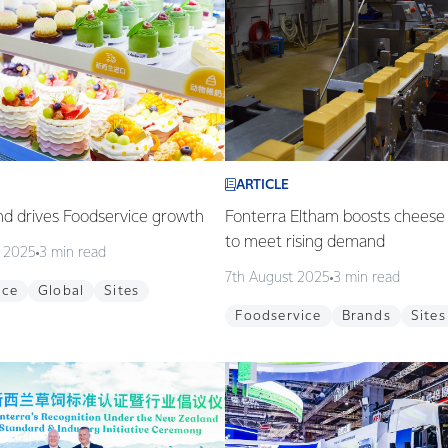
ARTICLE
d drives Foodservice growth
Fonterra Eltham boosts cheese
to meet rising demand
r 2025
3 min read
7th August 2025
3 min read
ice
Global
Sites
Foodservice
Brands
Sites