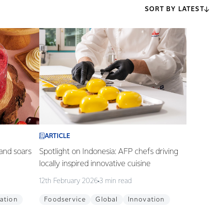
SORT BY LATEST
ARTICLE
and soars
Spotlight on Indonesia: AFP chefs driving
locally inspired innovative cuisine
12th February 2026
3 min read
ation
Foodservice
Global
Innovation