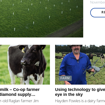
November
R
FARM
 milk – Co-op farmer
Using technology to giv
 diamond supply
eye in the sky
y
-old Raglan farmer Jim
Hayden Fowles is a dairy farm