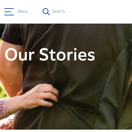
Menu
Search
Our Stories