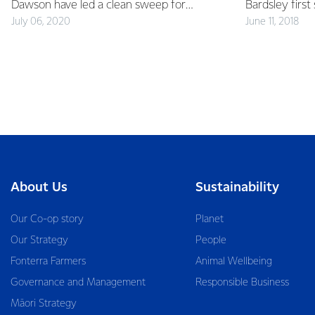
Dawson have led a clean sweep for
Bardsley first
Fonterra suppliers at the 2020 New
remembers sep
July 06, 2020
June 11, 2018
Zealand Dairy Industry Awards.
About Us
Sustainability
Our Co-op story
Planet
Our Strategy
People
Fonterra Farmers
Animal Wellbeing
Governance and Management
Responsible Business
Māori Strategy