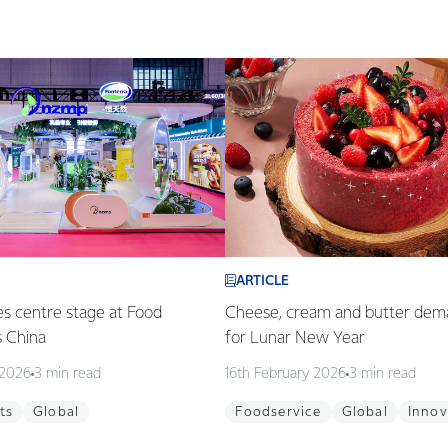
LE
LE
LE
LE
LE
LE
LE
LE
LE
a begins blockchain technology pilot with
mbe Volunteer Fire Brigade wins Supreme
ra Emergency Response Team ready to
n Opportunity for Students in Golden Bay
 to nurture green thumbs at Westside
art Student Champion Award 2017
 stormwater system upgraded
reats made in our Waitoa site are favourites
uns qualify for the final
at the Trustpower National Community
 + video
ntre
land
cember 2017
ptember 2017
gust 2017
 2017
1 min read
2 min read
3 min read
1 min read
il 2018
ruary 2018
vember 2017
y 2017
2 min read
3 min read
2 min read
3 min read
rs
f Plenty
n & Nelson
ealand
Tasman & Nelson
Water
il 2018
3 min read
ealand
unity
unity
ervice
New Zealand
Wellington
Global
Global
Innovation
unity
New Zealand
Careers
ARTICLE
 centre stage at Food
rward to accelerate action this International
ew Year drives up demand for New Zealand
aunches new UHT cream to unlock new markets
conference attracts customers from around the
ens its doors to central China
a key driver of Fonterra’s Foodservice growth
potlight on our ingredients
mier visits Fonterra’s headquarters in Auckland
 the key for growth in China
ooks to make the most of free trade with the UK
inister visits Fonterra’s Shanghai Application
ter yellow?
k at Shenzhen’s new space for innovative and
wellness and the power of probiotics
Your Immune System – Good Together
r Day: How we are protecting and conserving
tional Dairy Forum Association (IDFA), Florida
 flood-affected Kiwis
artners with Government and industry to tackle
o Global Markets
unches wellbeing nutrition solutions brand
our Active Living Business
 Day: Prioritising water initiatives
6 means for the Co-op
outcomes for patients
pment year for Fonterra despite challenges
ncy Response Teams helping farmers hit by
 to fire up the BBQ
lastic to save it going into the environment
er with a difference at Fieldays
rative spirit helps Temuka dairy farmer
airy myths busted by Head of Nutrition, Laura
iry farm awarded for excellence in Māori
p at NZ Dairy Industry Awards
ehouse – a dairy farm-stay with a difference
arm embraces te ao Māori
of the milk tankers
ilk produced?
ealth with a dose of dairy
can dogs and cats drink?
 the most nutritious option
eater China – officially a great place to work
ra treats water from factories
rads as we mean to go on
All The Way
arfield adds new shift to meet cream cheese
lantain trial looking good for the planet
diversity at Fonterra's Research and
y to showcase our farms
er – Seven facts for seven years
 farm to the customer
...for mothers, daughters, sisters, friends
approach to health & wellbeing
he paper trail - the evolution of global trade
success of a Garlic Cream Cheese bun
 to wetland
ing Passion for People
Care: Great cheese needs great milk
mmunity has rallied to protect whitebait
e to half marathon in a year
 site fires up on pellet power
artners with New Zealand Food Network
dvice leads to an award-winning career
Fonterra before? This one’s for you
 get a COVID vaccine
consumer trends in China
rescue
 community action to restore waterways
fantastic office on wheels’
 farmer
f positivity
it to farm
missions with the help of seaweed
- Methane Buster!
e air
ealand Dairy Industry Awards
ss at Darfield farm
ve to renewable energy at Fonterra's Stirling
entiment evolving as New Zealand reopens
te test
ability leads to success
to keep our people safe
own taught us about eating well
bit to support New Zealand’s small and medium-
ver thought about swapping jobs with someone
the Need
rn down the path to a Queen’s Birthday Honour!
g in the fight against COVID-19
ion facts for World Milk Day
employee named New Zealand’s 2020 Champion
rra Dairy Woman of the Year
asks helping the community
ers turned Good Sorts
es out to all our front-line people
printed protective masks for essential medical
 to help out where we can - delivering milk and
essential business - Paul Phipps
h NZ’s sanitiser shortage
ood-stricken Southland
 own in the top 100
 Internship Programme helping to grow the next
mple words are bringing our Purpose, Values
ur packaging problem
 more than milk
than half full for Waikato dairy farmer
riving sustainability
the origins of a kiwi classic
ght for dairy scientist
ts to 140 years of dairy success
eplacer and pickled onions – the year that was for
 year by the numbers
e week, firefighting the next
iday the 13th isn’t black
ference 30 years can make
 the Sustainability Advisory Panel
’s work
wless - doing good for the environment
ess with reduced sugar
 farmers ‘Plant for Good’
nd BY-HEALTH Partner in Health and Wellness
ng at baby show attracts 10 million viewers
ng DIRA
dservice sector has a new partner in Anchor Food
 our precious water
ion key to success of Government’s water
r Fonterra NZMP at global cheese Oscars
-up Shop Appears on Qingdao International
adery shines at planting day
 bullet’ of protein good news for NZ
C has been awarded as one of the Great Place
to the FIFA World Cup
the (foodie) explorer – are you one?
 Ian Treloar
ted winning streak for Fonterra’s legal team
g proud of where you work is so important
f milk goodness
ing scientist teaming up with Fonterra on
n on lactose and intolerance
 is not milk – a look into plant based milk
e and technology of gene-edited food
nds probiotics supplements range
hanges tanker schedule for #1 fan
tal champion is 2019 Fonterra Dairy Woman of
p your career on track when you’re feeling lost
 the communications toolbox
 and quality - first class traceablity for Fonterra
n on the West Coast
he value chain
nt to be apart of our Agribusiness Internship
 to protect mudfish
ng the gates to our sites - 6 April 2019
gnition for Fonterra Sustainability Report
ilk and dairy nutrition needs change with age
l consumer trends to watch for in the dairy
nal Women’s Day 2019
rs – why protein is good for you
Biodiesel
 for Fonterra at HR Awards
ary nutrition – what it means to us
on? Synthetics?Plant? Insects? The low down
f’s Cream the real Cream of the Crop
s in China to watch this year
inny on fat
ts to playgrounds
nal New Zealand all the way to China
o encourage greater engagement
k a friend, not a foe
 unlocking employees’ hidden talents – a
uals to help you sleep well
siness mentorship be the key to your 2019
Living Water – a special relationship
hina serving up 37.5 million Fonterra soft
s on and going strong
pects you can’t compromise on if you want to
ur reputation by opening our gates
 students – ‘a win-win operation’
estion you need to ask yourself to make an
borative science to unlock our potential
oo - one year on
reach to another 300 million people in China
re beckons for dairy in Asia
 affair
oins Gender Tick as founding member
a Taranaki treasure
 dairy might be more different than you think
g a ‘nasty little wet farm’ into an award winner
 scientific star
 Co-op that Kiwis can be proud of
fe by the horns
son for a ‘GoodYarn’
changing the way we work
 is out…
 the technology tap to protect water
of Kiwi businesses getting on the Waka
l appointed Adjunct Professor at Massey
hind New Zealand’s waterway restoration
ccess for Fonterra cheeses on world stage
is the new wealth, milk must make you money
g 5 years of Anchor in China
rends shaping agriculture
ogy helps grant dairy pioneer’s final wish
ding the water quality wave
ials are mentoring our senior leaders
o grow employee engagement in your business
wdsource the best cake in China
 Zealand milk to the world and bringing the
g 50 years of Reporoa
 the power of the team
r people creating our future
er: new approaches delivering results
olden opportunity for Kiwi companies
esurfaces
rming: making every drop matter
ities to succeed in a rapidly-changing world
ting and tasting ice cream all day be your dream
duction in sugar: and why it matters
rra’s newest team member – Enid
f milk – Co-op farmer celebrates diamond supply
t food?
p for Fonterra at Ahuwhenua awards
 most of a damp situation
ion tips to help you get a good night's sleep
ECA partnership heads towards a sustainable
lebrates 50 years
th Love
ng for the future at the 10th Fonterra Recycling
 buzzing at Kauri Open Day
hand for Waikato parents
taste, why texture is the new flavour of the
ck a village
mer named Fonterra Dairy Woman of the Year
oxer willing to take a hit for charity
aling with aftermath of Cyclone Gita
nal Womens Day 2018
hts under the stars teach Darfield kids valuable
nology to give farmers an eye in the sky
 by passion and dedication
ors on board to meet rising global demand for
g Tiaki, our Sustainable Dairying Programme
 Christmas present for Takaka residents
edical and Healthy Ageing division will help
ng to foxtrot
ucation Centre gets world class equipment
ommunity garden helps get city hands dirty
wa - letting kids be kids
ps helping to restore Northland whitebait
 thrive in habitat made by the Hutchings
f Lifesaving expecting a busy summer
on Southland Environmental Achievements
he Ashburton Hakatere River Trail
aunches Plans to Improve Waterways
res in Kamo now a little easier
o into power
lves - learning lessons for life
s pitch in for planting project
Disabled to get new saddles thanks to Fonterra
 that’s got hobbits talking
rass Roots Fund helps Featherston Rugby Club
elping to shape the dairy industry
lverstream Effort
ent for Edendale Volunteer Fire Brigade
tores whitebait for future generations
nd together to improve local waterway
shows probiotics may reduce postnatal
 native mussels (Kākahi) continue to thrive
tect one of the North Island’s best kept secrets
ing farmer shares top five tips
fs whipping up a new way to boost NZ dairy
 - using technology to care for their cows
ift to benefit future farmers
s Tidy Kiwis
ons by many can make a big difference
Breakfast Club of the Year 2017
Unsung Hero Award 2017
ins forces with local school kids to keep New
ghters remember the fallen
 for milk tanker at rural Southland fire brigade
dents dig in to help the environment
sighting at our Maungaturoto site
 breakfast fuelling our kids
Management Programme wins innovation and
ailed as top NZ Co-op
Louis Booth receives Prime Minister’s Business
ives with a backpack
d named as "most important" dairy partner for
inking our cream cheese in China with Naigai teas
ranaki kids safe on the water
isms on ice hold key to cheese history
saving practice possible
Ds at the heart of the community
ds grow
a-red saves lives in the Bay of Plenty
lk for Schools improves kids health
aby elephants choose Fonterra milk every time
g communities
w your protein?
s are leading the way with on farm innovations
- Australian milk price announcement
hareholders' Councillor wins 2017 'Dairy Woman
aftermath; bringing our Fonterra values to life
t of mind for our tanker drivers
rter decisions
tsen - shining a light on farming with solar
family are farming for the future
rmers win Taranaki Ballance Farm Environment
armers leading the way in the 2017 Dairy
hand coming for kiwi communities
rave about Anchor Food Professionals at Pizza
ol kids ‘buzzing’ after farm visit
 the fight against gestational diabetes
kes a splash at China's largest Food Ingredients
y for breakfast
 Craig family - planning for the next 100 years
 Professionals opens Sri Lanka's first dairy
 of the Crop
er helping Northland hapū and NIWA with eel
aunches popular new maternal nutritional
utter judged to be something special
oblems solved by Ag-tech’s
aunches popular new maternal nutritional
er and Fonterra Farmers help give more Kiwi a
tlands important?
 Fonterra milk for schools stars see themselves
 votes cast in Fonterra's nest cream cake
 votes cast in Fonterra's best cream cake
Cheese, cream and butter dem
s China
ay
rinks
ss the Co-op
issions
 floods
nt Centre
ed
nesses
ker
ose in need
 of leaders
y to life
ource stores
als
al
ty
s
e
entary nutrition
point of view
umer needs
 to New Zealand
y
ese
y stronger for longer
140 years
autiful
y award
p
"
 Leadership Awards
s Vegas
 kitchen
 in Hong Kong
 in Hong Kong
 screen
n
n
for Lunar New Year
mber 2024
ber 2024
 2024
024
24
024
23
023
23
ry 2023
y 2023
r 2022
ber 2022
022
2022
ber 2021
r 2021
er 2021
1
021
21
21
021
21
21
21
 2021
2021
021
y 2021
y 2021
y 2021
y 2021
ber 2020
ber 2020
er 2020
ber 2020
ber 2020
ber 2020
ber 2020
ber 2020
ber 2020
er 2020
er 2020
r 2020
r 2020
mber 2020
mber 2020
mber 2020
ber 2020
ber 2020
ber 2020
er 2020
t 2020
t 2020
t 2020
 2020
020
020
020
020
20
20
0
2020
2020
020
020
020
20
20
020
020
20
20
2020
020
20
2020
 2020
2020
ry 2020
ry 2020
ry 2020
ry 2020
y 2020
y 2020
y 2020
ber 2019
ber 2019
er 2019
ber 2019
ber 2019
ber 2019
er 2019
er 2019
er 2019
r 2019
r 2019
 2019
2019
9
19
019
19
19
19
19
19
019
19
19
9
019
019
19
19
19
2019
2019
2019
2019
019
019
019
ry 2019
ry 2019
y 2019
y 2019
y 2019
y 2019
y 2019
y 2019
y 2019
 2019
 2019
er 2018
er 2018
er 2018
er 2018
er 2018
r 2018
r 2018
r 2018
r 2018
r 2018
er 2018
r 2018
r 2018
r 2018
 2018
 2018
 2018
ber 2018
ber 2018
er 2018
 2018
 2018
 2018
2018
018
8
18
18
18
18
18
8
8
8
8
018
018
018
18
18
018
18
18
018
18
018
18
2018
2018
2018
2018
018
ry 2018
y 2018
y 2018
er 2017
er 2017
er 2017
er 2017
r 2017
ber 2017
ber 2017
ber 2017
ber 2017
er 2017
er 2017
er 2017
er 2017
er 2017
r 2017
r 2017
r 2017
r 2017
r 2017
r 2017
r 2017
 2017
 2017
2017
2017
mber 2017
ber 2017
ber 2017
ber 2017
ber 2017
ber 2017
ber 2017
er 2017
er 2017
 2017
 2017
17
7
7
7
7
7
7
7
7
7
017
17
17
17
7
7
7
7
17
17
17
17
2017
2017
2017
2017
017
1 min read
2 min read
3 min read
3 min read
2 min read
3 min read
3 min read
3 min read
3 min read
4 min read
3 min read
2 min read
3 min read
4 min read
5 min read
2 min read
3 min read
3 min read
4 min read
3 min read
3 min read
1 min read
1 min read
3 min read
4 min read
2 min read
2 min read
3 min read
2 min read
3 min read
3 min read
2 min read
3 min read
5 min read
2 min read
3 min read
1 min read
4 min read
3 min read
2 min read
3 min read
4 min read
3 min read
5 min read
2 min read
3 min read
2 min read
4 min read
2 min read
4 min read
4 min read
2 min read
2 min read
3 min read
4 min read
3 min read
1 min read
3 min read
2 min read
4 min read
3 min read
2 min read
3 min read
5 min read
3 min read
3 min read
5 min read
5 min read
4 min read
2 min read
3 min read
4 min read
5 min read
3 min read
3 min read
1 min read
3 min read
3 min read
2 min read
3 min read
3 min read
6 min read
2 min read
2 min read
2 min read
4 min read
2 min read
2 min read
2 min read
4 min read
1 min read
4 min read
4 min read
3 min read
8 min read
2 min read
2 min read
1 min read
4 min read
5 min read
2 min read
5 min read
5 min read
1 min read
3 min read
1 min read
2 min read
2 min read
3 min read
2 min read
3 min read
2 min read
2 min read
6 min read
4 min read
4 min read
3 min read
3 min read
3 min read
4 min read
2 min read
5 min read
3 min read
3 min read
3 min read
4 min read
2 min read
3 min read
2 min read
2 min read
3 min read
3 min read
2 min read
2 min read
5 min read
5 min read
3 min read
3 min read
3 min read
4 min read
3 min read
4 min read
5 min read
2 min read
5 min read
3 min read
3 min read
4 min read
1 min read
3 min read
3 min read
3 min read
3 min read
3 min read
5 min read
4 min read
3 min read
3 min read
2 min read
3 min read
2 min read
4 min read
3 min read
3 min read
4 min read
2 min read
2 min read
2 min read
4 min read
4 min read
3 min read
3 min read
3 min read
3 min read
3 min read
3 min read
3 min read
2 min read
2 min read
4 min read
3 min read
4 min read
3 min read
2 min read
1 min read
4 min read
2 min read
1 min read
2 min read
3 min read
3 min read
3 min read
3 min read
1 min read
2 min read
3 min read
4 min read
2 min read
4 min read
3 min read
3 min read
3 min read
2 min read
3 min read
3 min read
2 min read
2 min read
4 min read
3 min read
2 min read
2 min read
3 min read
3 min read
1 min read
2 min read
3 min read
1 min read
4 min read
3 min read
2 min read
4 min read
1 min read
3 min read
2 min read
5 min read
3 min read
6 min read
3 min read
1 min read
3 min read
3 min read
3 min read
3 min read
3 min read
2 min read
4 min read
3 min read
3 min read
2 min read
4 min read
6 min read
3 min read
2 min read
3 min read
1 min read
2 min read
2 min read
3 min read
3 min read
2 min read
2 min read
2 min read
4 min read
3 min read
2 min read
 2026
2025
y 2025
er 2024
r 2024
23
2023
2023
er 2022
21
021
021
ber 2020
ber 2020
2020
020
20
20
020
020
ry 2020
ry 2020
ber 2019
er 2019
r 2019
 2019
19
9
019
019
9
2019
2019
ry 2019
y 2019
 2019
ber 2018
er 2018
er 2018
er 2018
2018
18
018
018
18
18
2018
ry 2018
y 2018
er 2017
ber 2017
er 2017
r 2017
r 2017
ber 2017
2017
2017
7
7
17
17
17
17
2017
2017
2017
2017
017
y 2017
 2017
 2017
2 min read
3 min read
2 min read
4 min read
2 min read
4 min read
2 min read
3 min read
2 min read
3 min read
2 min read
8 min read
3 min read
3 min read
2 min read
3 min read
3 min read
3 min read
5 min read
3 min read
3 min read
2 min read
2 min read
4 min read
3 min read
2 min read
2 min read
2 min read
2 min read
4 min read
2 min read
3 min read
5 min read
5 min read
4 min read
3 min read
2 min read
4 min read
4 min read
3 min read
2 min read
3 min read
3 min read
5 min read
2 min read
2 min read
3 min read
4 min read
3 min read
2 min read
3 min read
3 min read
3 min read
4 min read
2 min read
2 min read
2 min read
2 min read
3 min read
2 min read
2 min read
3 min read
2 min read
4 min read
4 min read
3 min read
4 min read
2 min read
2 min read
3 min read
3 min read
16th February 2026
3 min read
ice
ice
s
and
on
ent
ty
on
on
ility
on
on
on
and
on
and
ty
on
and
ty
ty
on
ty
ty
ty
on
ice
ty
ty
ty
ility
ty
and
ty
on
ty
ty
ty
ty
ty
ty
on
and
ty
and
and
ty
and
ty
ty
on
ty
ty
ty
ty
and
ty
ty
and
ility
ty
ty
ty
ty
ty
ty
ty
ty
ty
ty
and
ility
and
and
on
ty
and
and
ty
ty
ty
and
ty
and
ice
ice
ty
and
ice
ty
ty
and
and
ice
and
ty
and
ility
and
and
and
and
and
and
and
and
on
and
ility
and
ice
and
on
on
on
and
and
and
ty
ility
and
ty
ty
ty
ty
ty
ty
ty
ry
ty
ty
ty
ty
ty
ty
and
ty
Southland
ty
ty
ility
ty
and
ility
and
ice
on
ty
ty
ty
ty
ty
 Nelson
and
ty
ice
ty
on
ty
ty
ty
ty
ty
on
enty
ty
on
enty
ty
and
on
on
ice
ice
u
ty
nnovation
ustainability
Brands
Manawatu
Northland
Innovation
Brands
Careers
Careers
Brands
Nutrition
Innovation
Nutrition
Nutrition
Innovation
Innovation
Nutrition
Global
Northland
Water
Sites
Global
New Zealand
New Zealand
Global
Global
Global
Global
Water
Global
MilkFAQs
Global
Brands
Global
Global
Global
Brands
Brands
Careers
Northland
Global
Nutrition
Nutrition
Nutrition
Sustainability
Nutrition
Global
Nutrition
Careers
Global
Global
Nutrition
Water
Water
Nutrition
Community
Careers
New Zealand
Brands
Careers
Foodservice
New Zealand
Global
Water
Careers
Farm
New Zealand
New Zealand
Nutrition
New Zealand
New Zealand
New Zealand
Brands
Careers
Careers
Careers
New Zealand
Nutrition
Nutrition
New Zealand
Sites
New Zealand
New Zealand
New Zealand
New Zealand
New Zealand
Finance
Sustainability
Sustainability
New Zealand
Otago & Southland
Northland
Waikato
New Zealand
New Zealand
Tasman & Nelson
Canterbury
Auckland
Manawatu
Water
New Zealand
Taranaki
Bay of Plenty
Auckland
Northland
Otago & Southland
Northland
New Zealand
Wellington
Waikato
Auckland
Bay of Plenty
Tasman & Nelson
New Zealand
Bay of Plenty
Careers
Global
Innovation
Global
Global
Global
Global
Global
Global
Global
Global
Global
Global
Sustainability
Innovation
Careers
Innovation
Innovation
Global
Global
Careers
Careers
Nutrition
Nutrition
Nutrition
Careers
Careers
Nutrition
Global
Community
Innovation
Careers
Global
Careers
Global
Careers
Careers
Careers
Nutrition
Innovation
Careers
Careers
Careers
Careers
Careers
Nutrition
Innovation
Nutrition
Water
Innovation
Water
Sites
Water
Water
Water
Water
Water
Nutrition
Innovation
Innovation
Nutrition
Careers
Nutrition
Sites
Global
Innovation
Nutrition
Innovation
Water
China
Careers
Community
Global
Sites
Global
Global
Global
Brands
Innovation
Innovation
Careers
Careers
Australia
Global
Brands
Global
Nutrition
Brands
Water
Nutrition
Global
Global
Nutrition
Careers
Careers
Water
Careers
Water
Careers
Careers
Careers
Careers
Careers
Water
Global
New Zealand
ts
nau
ice
ice
ility
ice
ility
and
ty
and
ty
ility
ty
and
ty
ty
ty
and
ty
ty
ice
ice
on
ty
and
ice
on
and
and
 Nelson
and
ty
ice
and
ty
ty
ty
and
ty
on
and
and
ry
u
ice
ice
ice
ice
d
ty
ice
ice
areers
Global
utrition
Northland
Innovation
Careers
Innovation
Innovation
New Zealand
New Zealand
Otago & Southland
Global
Nutrition
Global
Careers
New Zealand
Innovation
New Zealand
New Zealand
Finance
New Zealand
Canterbury
Water
Wellington
Careers
Global
Global
Global
Nutrition
Global
Global
Careers
Global
Global
Global
Global
Global
Global
Sustainability
Bay of Plenty
Careers
Careers
Careers
Careers
Careers
Innovation
Global
Innovation
Careers
China
Global
Global
Sites
Nutrition
Global
MilkFAQs
China
Nutrition
Innovation
Innovation
China
China
China
China
Innovation
Innovation
Innovation
Water
Innovation
Careers
Global
Careers
Nutrition
Nutrition
Careers
Nutrition
Careers
Global
Foodservice
Global
Innov