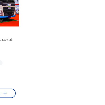
 show at
a
E