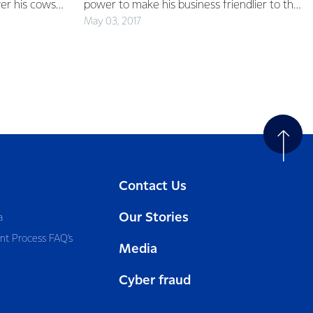
er his cows
power to make his business friendlier to the
ore about the
environment. Find out how you could do
May 03, 2017
 and watch a
the same.
one.
Contact Us
Our Stories
a
nt Process FAQ’s
Media
Cyber fraud