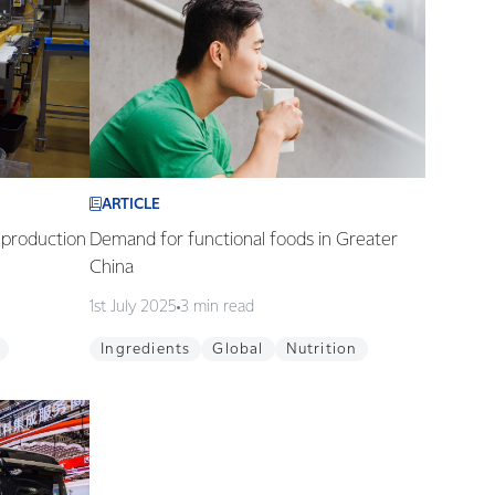
ARTICLE
 production
Demand for functional foods in Greater
China
1st July 2025
3 min read
Ingredients
Global
Nutrition