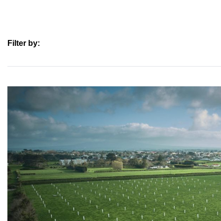
Filter by: