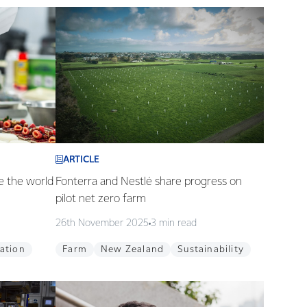
ARTICLE
e the world
Fonterra and Nestlé share progress on
pilot net zero farm
26th November 2025
3 min read
ation
Farm
New Zealand
Sustainability