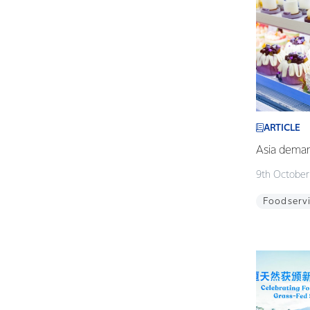
ARTICLE
Asia deman
9th Octobe
Foodserv