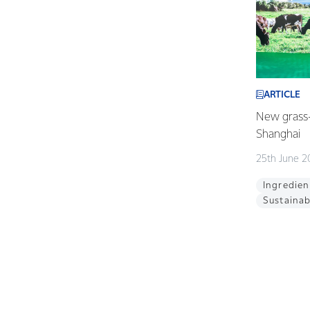
ARTICLE
New grass-
Shanghai
25th June 2
Ingredien
Sustainab