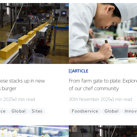
ARTICLE
ese stacks up in new
From farm gate to plate: Explor
 burger
of our chef community
er 2025
3 min read
30th November 2025
3 min read
ice
Global
Sites
Foodservice
Global
Innov