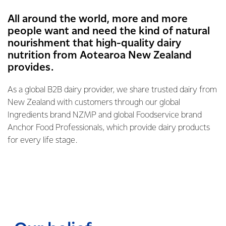
All around the world, more and more
people want and need the kind of natural
nourishment that high-quality dairy
nutrition from Aotearoa New Zealand
provides.
As a global B2B dairy provider, we share trusted dairy from
New Zealand with customers through our global
Ingredients brand NZMP and global Foodservice brand
Anchor Food Professionals, which provide dairy products
for every life stage.