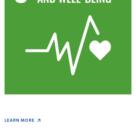
LEARN MORE