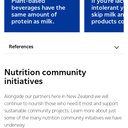
Plant-based
If you’re lact
beverages have the
intolerant y
same amount of
skip milk and
protein as milk.
products com
References
Nutrition community
initiatives
Alongside our partners here in New Zealand we will
continue to nourish those who need it most and support
sustainable community projects. Learn more about just
some of the many nutrition community initiatives we have
underway.