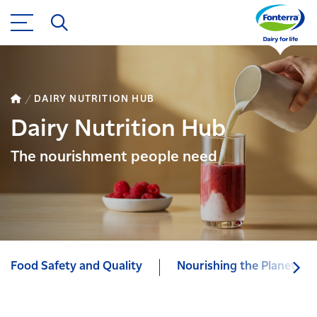
DAIRY NUTRITION HUB
Dairy Nutrition Hub
The nourishment people need
Food Safety and Quality
Nourishing the Planet