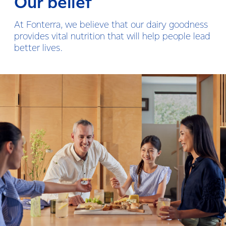
Our belief
At Fonterra, we believe that our dairy goodness
provides vital nutrition that will help people lead
better lives.