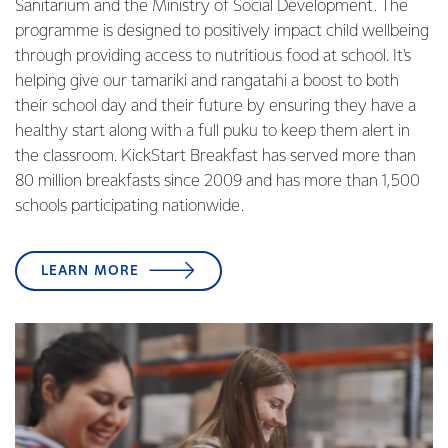
Sanitarium and the Ministry of Social Development. The
programme is designed to positively impact child wellbeing
through providing access to nutritious food at school. It's
helping give our tamariki and rangatahi a boost to both
their school day and their future by ensuring they have a
healthy start along with a full puku to keep them alert in
the classroom. KickStart Breakfast has served more than
80 million breakfasts since 2009 and has more than 1,500
schools participating nationwide.
LEARN MORE