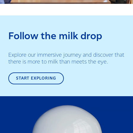
Follow the milk drop
Explore our immersive journey and discover that
there is more to milk than meets the eye.
START EXPLORING