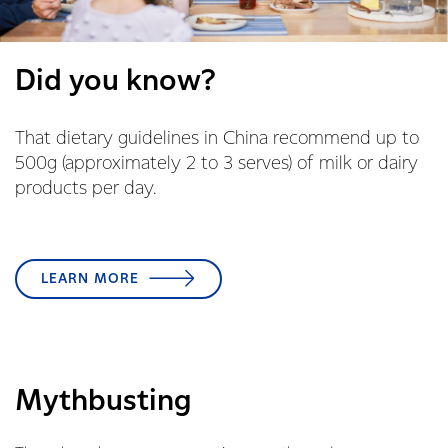
Did you know?
That dietary guidelines in China recommend up to
500g (approximately 2 to 3 serves) of milk or dairy
products per day.
LEARN MORE
Mythbusting