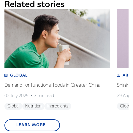
Related stories
GLOBAL
ART
Demand for functional foods in Greater China
Shining
02 July 2025
3 min read
29 Augu
Global
Nutrition
Ingredients
Global
LEARN MORE