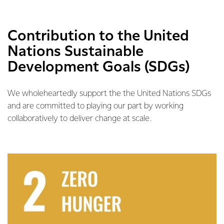
Contribution to the United
Nations Sustainable
Development Goals (SDGs)
We wholeheartedly support the the United Nations SDGs
and are committed to playing our part by working
collaboratively to deliver change at scale.