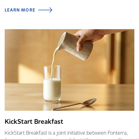
LEARN MORE
KickStart Breakfast
KickStart Breakfast is a joint initiative between Fonterra,