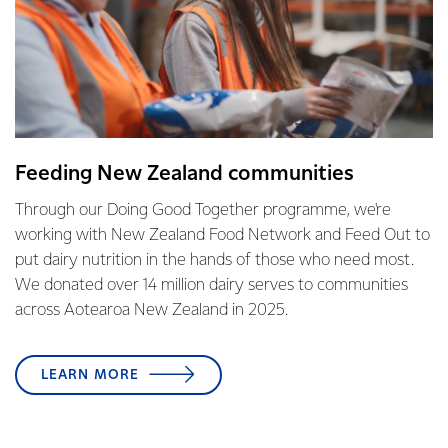
Feeding New Zealand communities
Through our Doing Good Together programme, we're
working with New Zealand Food Network and Feed Out to
put dairy nutrition in the hands of those who need most.
We donated over 14 million dairy serves to communities
across Aotearoa New Zealand in 2025.
LEARN MORE