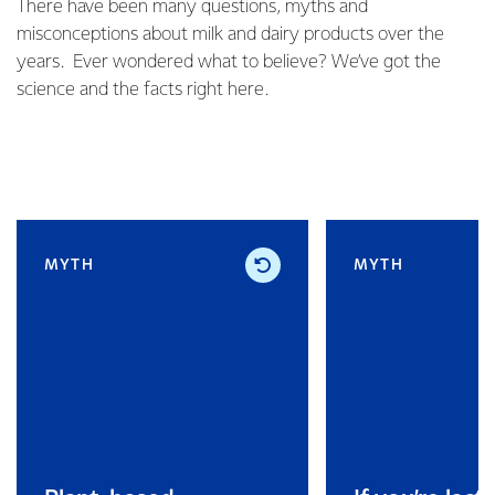
There have been many questions, myths and
misconceptions about milk and dairy products over the
years. Ever wondered what to believe? We’ve got the
science and the facts right here.
MYTH
MYTH