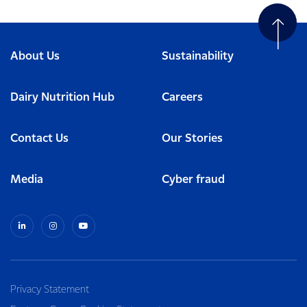
About Us
Sustainability
Dairy Nutrition Hub
Careers
Contact Us
Our Stories
Media
Cyber fraud
Privacy Statement