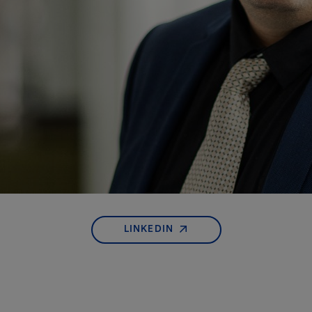
LINKEDIN