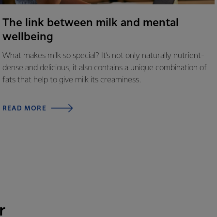
The link between milk and mental
wellbeing
What makes milk so special? It’s not only naturally nutrient-
dense and delicious, it also contains a unique combination of
fats that help to give milk its creaminess.
READ MORE
r