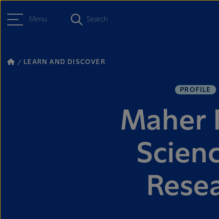
Menu
Search
LEARN AND DISCOVER
PROFILE
Maher F
Scien
Rese