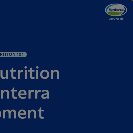
RITION 101
utrition
nterra
pment