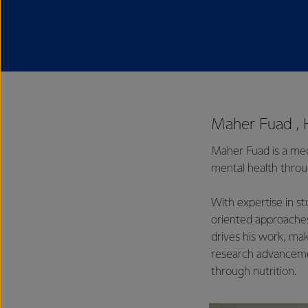
Maher Fuad , 
Maher Fuad is a medi
mental health throug
With expertise in s
oriented approaches
drives his work, mak
research advancemen
through nutrition.