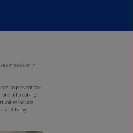
ives innovation in
cuses on prevention-
 and affordability
rtunities include
al well-being