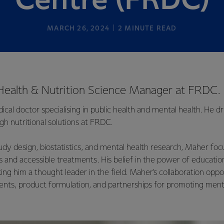
Centre (FRDC)
MARCH 26, 2024
2
MINUTE READ
Health & Nutrition Science Manager at FRDC.
cal doctor specialising in public health and mental health. He dr
h nutritional solutions at FRDC.
tudy design, biostatistics, and mental health research, Maher fo
 and accessible treatments. His belief in the power of education
ing him a thought leader in the field. Maher's collaboration oppo
ts, product formulation, and partnerships for promoting ment