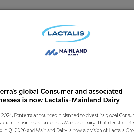
erra’s global Consumer and associated
nesses is now Lactalis-Mainland Dairy
ental Wellness through
Dairy's Impact
 2024, Fonterra announced it planned to divest its global Cons
iet
Well-Being
sociated businesses, known as Mainland Dairy. That divestment
ed in Q1 2026 and Mainland Dairy is now a division of Lactalis Gr