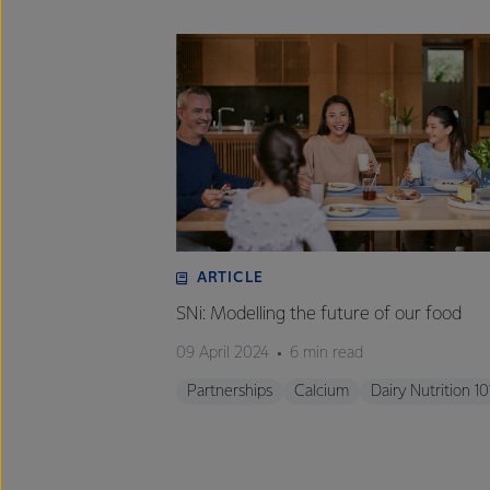
ARTICLE
SNi: Modelling the future of our food
09 April 2024
6 min read
Partnerships
Calcium
Dairy Nutrition 10