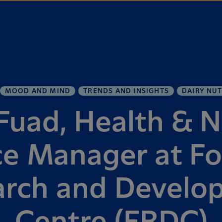
MOOD AND MIND
TRENDS AND INSIGHTS
DAIRY NUT
uad, Health & N
ce Manager at Fo
arch and Develo