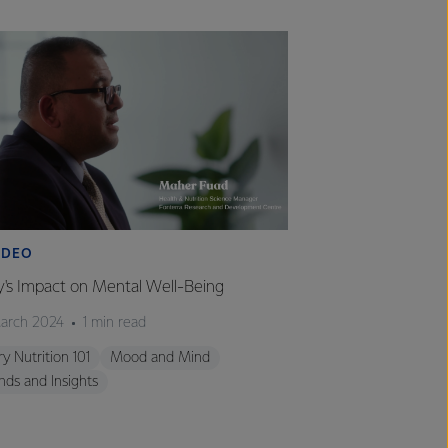
IDEO
VIDEO
y's Impact on Mental Well-Being
Milk's Impact on 
arch 2024
1 min read
26 March 2024
1 
ry Nutrition 101
Mood and Mind
Dairy Nutrition 101
nds and Insights