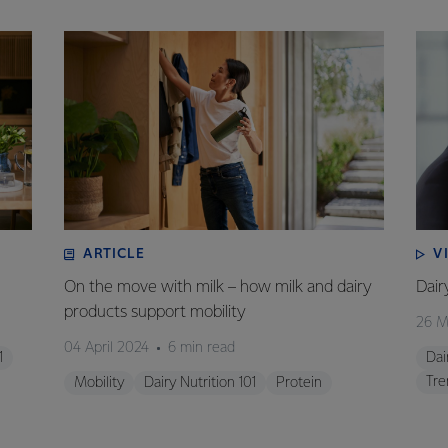
ARTICLE
V
On the move with milk – how milk and dairy
Dair
products support mobility
26 M
04 April 2024
6 min read
1
Dai
Tre
Mobility
Dairy Nutrition 101
Protein