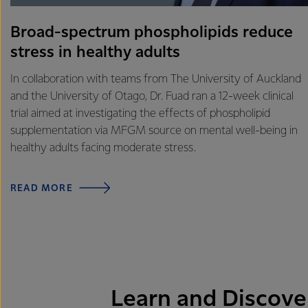
Broad-spectrum phospholipids reduce
stress in healthy adults
In collaboration with teams from The University of Auckland
and the University of Otago, Dr. Fuad ran a 12-week clinical
trial aimed at investigating the effects of phospholipid
supplementation via MFGM source on mental well-being in
healthy adults facing moderate stress.
READ MORE
Learn and Discove