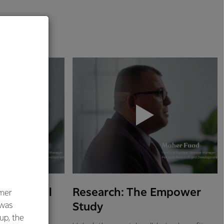
 on Mental
Research: The Empower
umer
Study
 was
oup, the