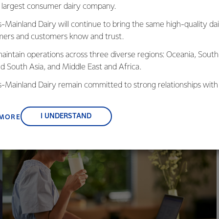
in Maher Fuad, Health & Nutrition
Discover the role of ca
s largest consumer dairy company.
ience Manager at Fonterra's R&D
enhancing mental heal
s-Mainland Dairy will continue to bring the same high-quality dai
ntre, as he explores the vital
potential impact of hig
ers and customers know and trust.
nnection between diet and mental
intake on cognitive dec
ll-being.
aintain operations across three diverse regions: Oceania, South
nd South Asia, and Middle East and Africa.
is-Mainland Dairy remain committed to strong relationships with
, suppliers, and customers, and to fostering diversity, operation
rra's Health & Nutrition Science Manager.
nce, and sustainability.
I UNDERSTAND
 MORE