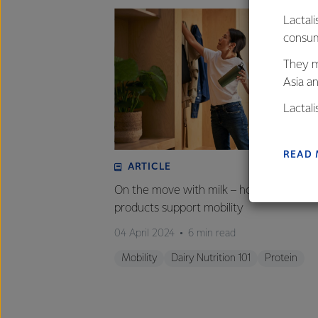
Lactali
consum
They m
Asia a
Lactal
farmers
excelle
READ
ARTICLE
On the move with milk – how milk and da
products support mobility
04 April 2024
6 min read
Mobility
Dairy Nutrition 101
Protein