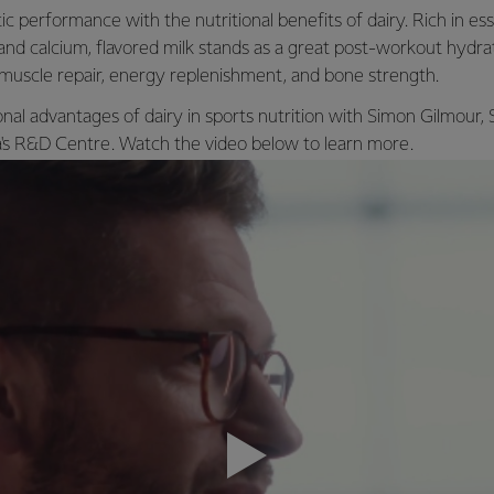
c performance with the nutritional benefits of dairy. Rich in esse
 and calcium, flavored milk stands as a great post-workout hydra
muscle repair, energy replenishment, and bone strength.
onal advantages of dairy in sports nutrition with Simon Gilmour,
ra's R&D Centre. Watch the video below to learn more.