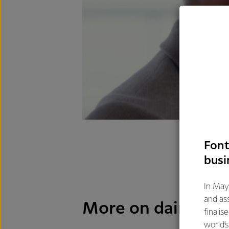
Font
busi
In May
and as
More on dairy and 
finalis
world’