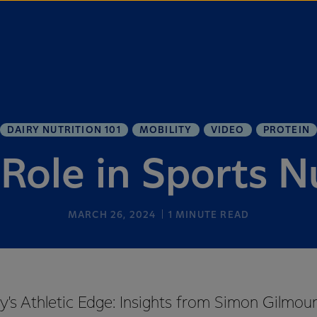
DAIRY NUTRITION 101
MOBILITY
VIDEO
PROTEIN
 Role in Sports N
MARCH 26, 2024
1
MINUTE READ
y's Athletic Edge: Insights from Simon Gilmour