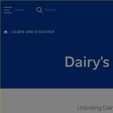
Menu
Search
LEARN AND DISCOVER
Dairy's
Unlocking Dair