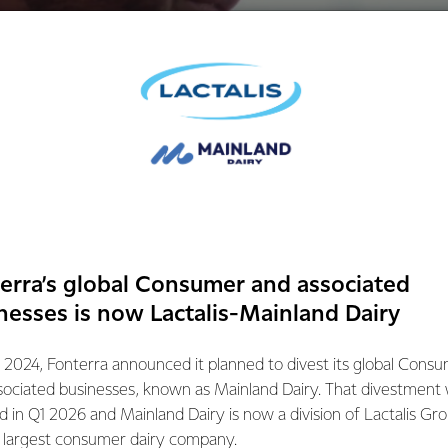
erra’s global Consumer and associated
nesses is now Lactalis-Mainland Dairy
 2024, Fonterra announced it planned to divest its global Cons
sociated businesses, known as Mainland Dairy. That divestment
sports nutrition
ed in Q1 2026 and Mainland Dairy is now a division of Lactalis Gr
s largest consumer dairy company.