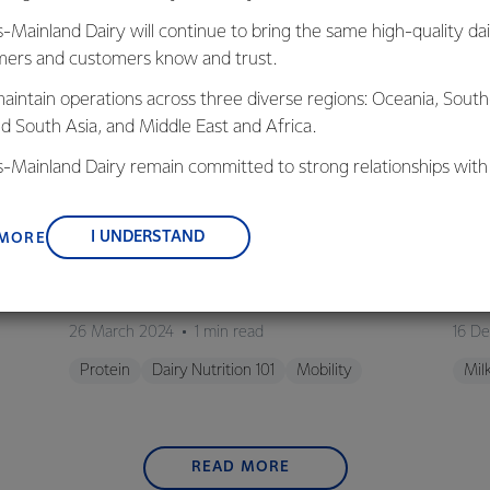
s-Mainland Dairy will continue to bring the same high-quality dai
ers and customers know and trust.
aintain operations across three diverse regions: Oceania, South
nd South Asia, and Middle East and Africa.
is-Mainland Dairy remain committed to strong relationships with
, suppliers, and customers, and to fostering diversity, operation
nce, and sustainability.
I UNDERSTAND
 MORE
VIDEO
M
iry
Protein for Muscle Building
Will
26 March 2024
1 min read
16 D
Protein
Dairy Nutrition 101
Mobility
Mil
READ MORE