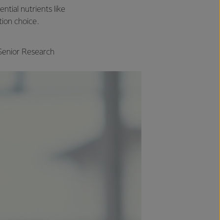
ntial nutrients like
tion choice.
 Senior Research