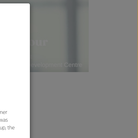
umer
 was
oup, the