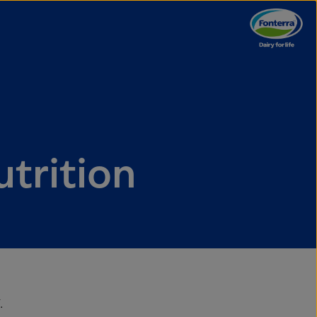
utrition
.