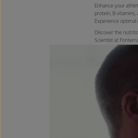
Enhance your athleti
protein, B vitamins,
Experience optimal 
Discover the nutriti
Scientist at Fonter