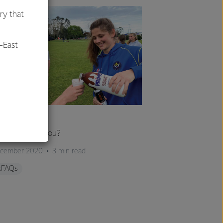
ry that
-East
al
ILKFAQS
 milk hydrate you?
ecember 2020
3 min read
kFAQs