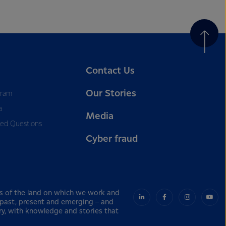
Contact Us
Our Stories
gram
a
Media
ked Questions
Cyber fraud
s of the land on which we work and
– past, present and emerging – and
ry, with knowledge and stories that