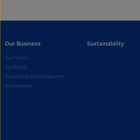
Our Business
Sustainability
Our Farmers
Our Brands
Governance and Management
Reconciliation