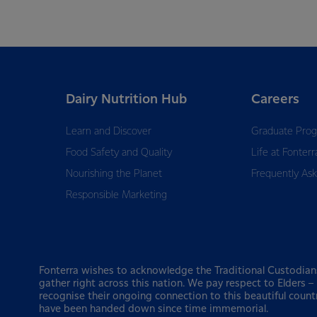
Dairy Nutrition Hub
Careers
Learn and Discover
Graduate Pro
Food Safety and Quality
Life at Fonterr
Nourishing the Planet
Frequently As
Responsible Marketing
Fonterra wishes to acknowledge the Traditional Custodian
gather right across this nation. We pay respect to Elders 
recognise their ongoing connection to this beautiful count
have been handed down since time immemorial.