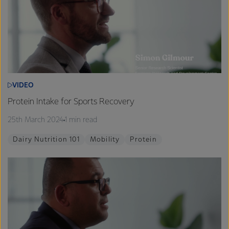
VIDEO
Protein Intake for Sports Recovery
25th March 2024
1 min read
Dairy Nutrition 101
Mobility
Protein