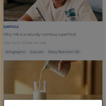
ARTICLE
Why milk is a naturally nutritious superfood
26th March 2024
6 min read
Infographic
Calcium
Dairy Nutrition 101