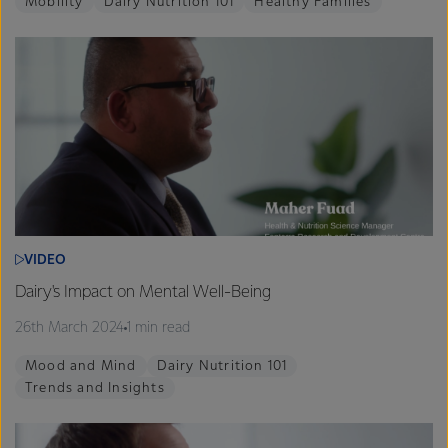
Mobility
Dairy Nutrition 101
Healthy Families
VIDEO
Dairy's Impact on Mental Well-Being
26th March 2024
1 min read
Mood and Mind
Dairy Nutrition 101
Trends and Insights