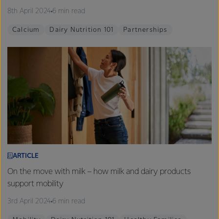
8th April 2024
6 min read
Calcium
Dairy Nutrition 101
Partnerships
ARTICLE
On the move with milk – how milk and dairy products
support mobility
3rd April 2024
6 min read