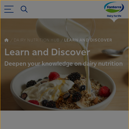
DAIRY NUTRITION HUB
LEARN AND DISCOVER
Learn and Discover
Deepen your knowledge on dairy nutrition