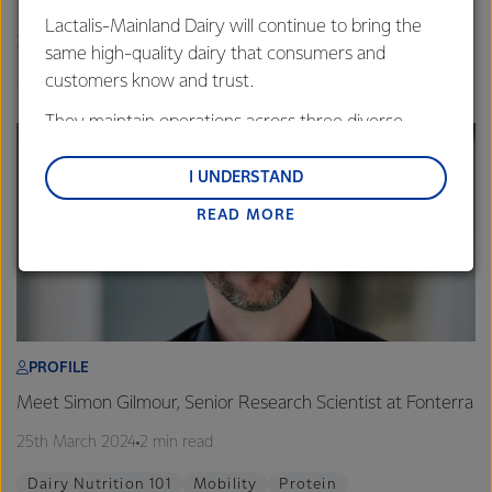
The whole-food effect: a unique dairy matrix
Lactalis-Mainland Dairy will continue to bring the
26th March 2024
6 min read
same high-quality dairy that consumers and
customers know and trust.
Probiotics
Calcium
Gut Health
They maintain operations across three diverse
regions: Oceania, South-East Asia and South Asia,
and Middle East and Africa.
I UNDERSTAND
READ MORE
Lactalis-Mainland Dairy remain committed to
strong relationships with farmers, suppliers, and
customers, and to fostering diversity, operational
excellence, and sustainability.
PROFILE
Meet Simon Gilmour, Senior Research Scientist at Fonterra
25th March 2024
2 min read
Dairy Nutrition 101
Mobility
Protein