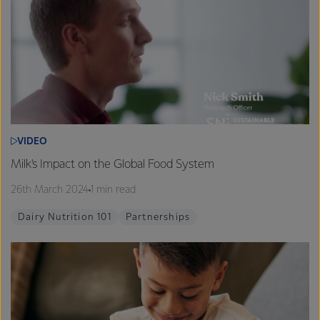
VIDEO
Milk's Impact on the Global Food System
26th March 2024
1 min read
Dairy Nutrition 101
Partnerships