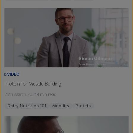
VIDEO
Protein for Muscle Building
25th March 2024
1 min read
Dairy Nutrition 101
Mobility
Protein