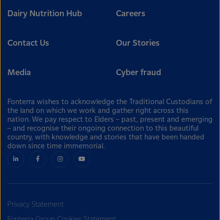
Dairy Nutrition Hub
Careers
Contact Us
Our Stories
Media
Cyber fraud
Fonterra wishes to acknowledge the Traditional Custodians of
the land on which we work and gather right across this
nation. We pay respect to Elders – past, present and emerging
– and recognise their ongoing connection to this beautiful
country, with knowledge and stories that have been handed
down since time immemorial.
Privacy Statement
Fonterra Group Cookies Statement