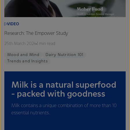
VIDEO
Research: The Empower Study
25th March 2024
1 min read
Mood and Mind
Dairy Nutrition 101
Trends and Insights
Milk is a natural superfood
- packed with goodness
Milk contains a unique combination of more than 10
essential nutrients.