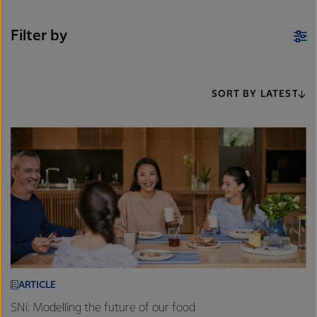
Filter by
SORT BY LATEST
ARTICLE
SNi: Modelling the future of our food