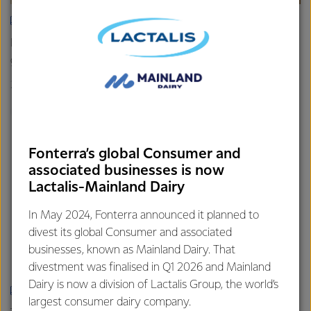
ARTICLE
How milk helps feed the world – the role dairy plays in
global nutrition
26th March 2024
5 min read
Infographic
Healthy Families
Dairy Nutrition 101
Fonterra’s global Consumer and
associated businesses is now
Lactalis-Mainland Dairy
In May 2024, Fonterra announced it planned to
divest its global Consumer and associated
businesses, known as Mainland Dairy. That
divestment was finalised in Q1 2026 and Mainland
Dairy is now a division of Lactalis Group, the world’s
ARTICLE
largest consumer dairy company.