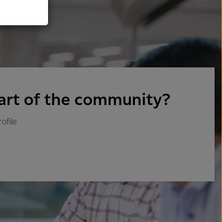
art of the community?
ofile