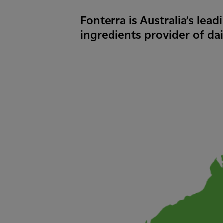
Fonterra is Australia’s lea
ingredients provider of dai