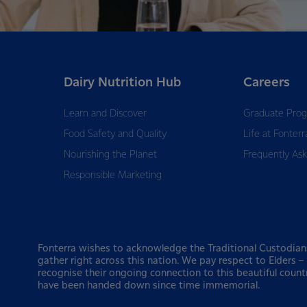
Dairy Nutrition Hub
Careers
Learn and Discover
Graduate Pro
Food Safety and Quality
Life at Fonterr
Nourishing the Planet
Frequently As
Responsible Marketing
Fonterra wishes to acknowledge the Traditional Custodian
gather right across this nation. We pay respect to Elders 
recognise their ongoing connection to this beautiful count
have been handed down since time immemorial.