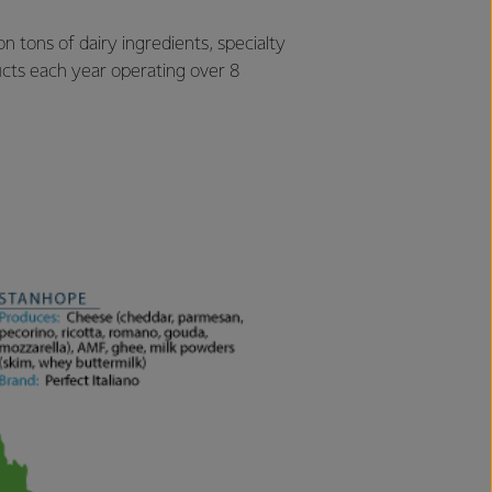
 tons of dairy ingredients, specialty
cts each year operating over 8