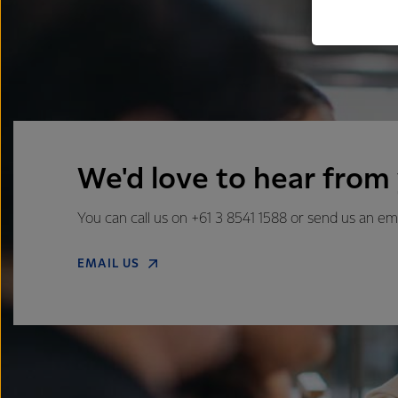
We'd love to hear from
You can call us on +61 3 8541 1588 or send us an em
EMAIL US