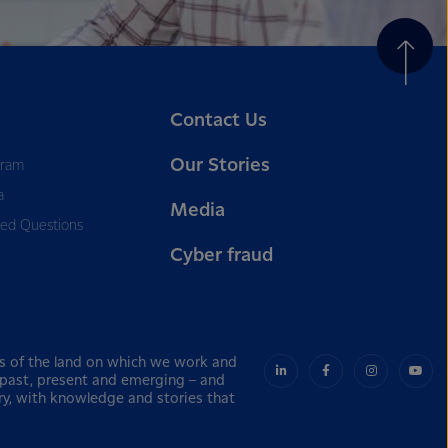
Contact Us
Our Stories
gram
a
Media
ked Questions
Cyber fraud
s of the land on which we work and
– past, present and emerging – and
ry, with knowledge and stories that