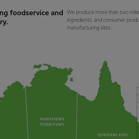
ding foodservice and
We produce more than two million
ingredients, and consumer produ
ry.
manufacturing sites.