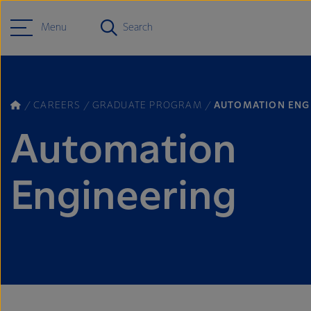
Menu
Search
CAREERS
GRADUATE PROGRAM
AUTOMATION ENG
Automation
Engineering