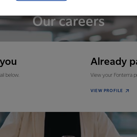
Our careers
 you
Already p
ail below.
View your Fonterra pr
VIEW PROFILE