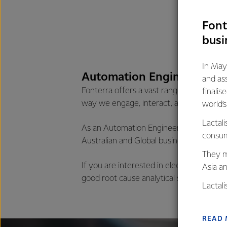
Font
busi
In May
Automation Engineering o
and as
Fonterra offers a vast range of opportu
finalis
way we engage, interact, and do busines
world’
Lactali
As an Automation Engineer you will rotat
consum
Australian and Global business, allowing
They m
If you are interested in electrical & elec
Asia a
good root cause analytical skills, this rol
Lactal
farmers
excelle
READ