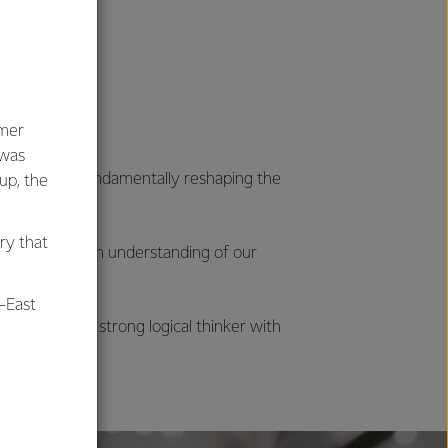
umer
 was
ocesses are fundamentally reshaping the
oup, the
ry that
to fully gain an understanding of our
-East
ics, and are a strong logical thinker with
al