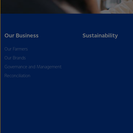
Our Business
Sustainability
Our Farmers
Our Brands
Governance and Management
Reconciliation