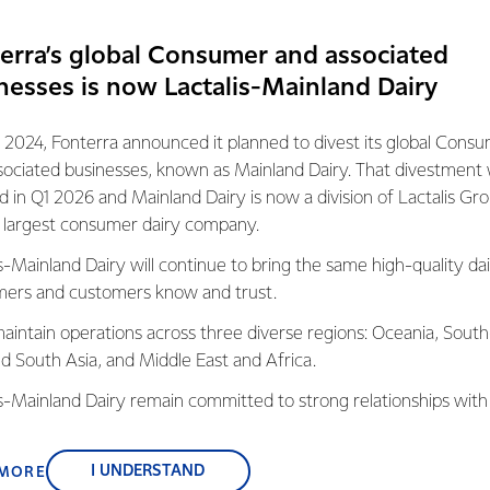
erra’s global Consumer and associated
nesses is now Lactalis-Mainland Dairy
 2024, Fonterra announced it planned to divest its global Cons
pportunities
sociated businesses, known as Mainland Dairy. That divestment
nities in the Engineering sector, where new technologies and pr
ed in Q1 2026 and Mainland Dairy is now a division of Lactalis Gr
s.
s largest consumer dairy company.
s-Mainland Dairy will continue to bring the same high-quality dai
e through different teams at our different manufacturing sites 
ers and customers know and trust.
 you to broaden your experience and explore your passion.
aintain operations across three diverse regions: Oceania, South
tronic control systems and logic like PLC’s, HMI’s, VSD’s and Robot
nd South Asia, and Middle East and Africa.
e could be for you.
is-Mainland Dairy remain committed to strong relationships with
, suppliers, and customers, and to fostering diversity, operation
nce, and sustainability.
I UNDERSTAND
 MORE