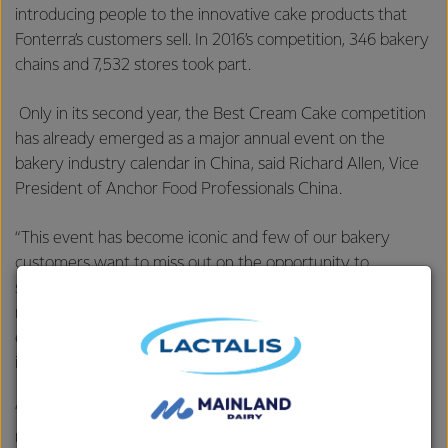
introducing people to the innovative cake products that
Fonterra’s customers sell. In 2016’s competition, 346 bakery
chains and 7,532 stores took part.
Only in its second year, the Best Cream Cake competition
has already emerged as a major annual event on the
bakery industry calendar in China, said Richard Allen, Vice
President of Anchor Food Professionals China.
“This event has become iconic and few of our bakery
customers want to miss out on the opportunity to
showcase their creations,” said Mr Allen. “No one has tried
running an initiative like this in the past, so it is a good
example of our ability to innovate in a largely fragmented
industry.
“The bakeries that use our Anchor Food Professionals’
natural dairy products go to great lengths to produce