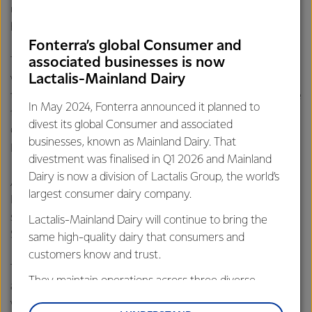
unique, creative and delicious goods and this competition
helps recognise that work and bring in new shoppers.”
Fonterra’s global Consumer and
associated businesses is now
The competition ran for 15 days, finishing in December. The
Lactalis-Mainland Dairy
winning cake – titled ‘’Mango Banquet’ – was created by
the South China-based ViewSunZizi bakery, receiving more
In May 2024, Fonterra announced it planned to
than 620,000 votes. Second place was awarded to East
divest its global Consumer and associated
China’s Secret Recipe chain for its ‘Chocolate Cream
businesses, known as Mainland Dairy. That
Brulee’, which received more than 476,000 votes.
divestment was finalised in Q1 2026 and Mainland
Dairy is now a division of Lactalis Group, the world’s
As well as generating a total of nearly 10.2 million votes,
largest consumer dairy company.
Fonterra’s customers reported more than 125,000 direct
sales worth an estimated value of RMB 22 million (NZD
Lactalis-Mainland Dairy will continue to bring the
$4.53 million).
same high-quality dairy that consumers and
customers know and trust.
The campaign was run primarily through Dianping, a food
They maintain operations across three diverse
app commonly referred to as China’s equivalent of Yelp,
regions: Oceania, South-East Asia and South Asia,
with more than 200 million monthly active users