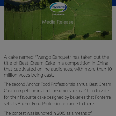
A cake named “Mango Banquet” has taken out the
title of Best Cream Cake in a competition in China
that captivated online audiences, with more than 10
million votes being cast.
The second Anchor Food Professionals’ annual Best Cream
Cake competition invited consumers across China to vote
for their favourite cake designed by bakeries that Fonterra
sells its Anchor Food Professionals range to there.
The contest was launched in 2015 as a means of