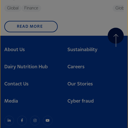
Global
Finance
Global
READ MORE
About Us
Sustainability
Dairy Nutrition Hub
Careers
Contact Us
Our Stories
Media
Cyber fraud