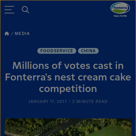
MEDIA
FOODSERVICE
CHINA
Millions of votes cast in
Fonterra's nest cream cake
competition
JANUARY 17, 2017
2
MINUTE READ