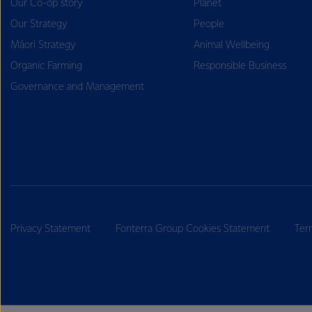
Our Co-op story
Planet
Our Strategy
People
Māori Strategy
Animal Wellbeing
Organic Farming
Responsible Business
Governance and Management
Privacy Statement
Fonterra Group Cookies Statement
Ter