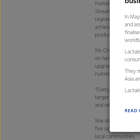
busi
Fonterra led indust
Streams Accord with
In May
regional councils. I
and as
achieving goals suc
finalis
producers followed 
world’
Ms Chow said that l
Lactali
on farms and Fonterr
consum
upgrading effluent 
They m
nutrient management
Asia a
“Every one of the s
Lactal
target of all farme
farmers
and other protection
excelle
READ 
She showcased the F
five significant dair
local communities.