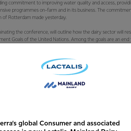
ding commitment to improving water quality and access, providin
ensive programmes on-farm and in its business. The commitme
on of Rotterdam made yesterday.
nating the conference, will outline how the dairy sector will re
ment Goals of the United Nations. Among the goals are an end 
utrition, sustainable water management and sustainable agricul
with its Chief Science and Technology Officer, Jeremy Hill the 
rd.
discussion on water use, Ms Chow said Fonterra champions the 
sential to every aspect of producing milk. The issue we face is
h land use intensification and increasingly access to fresh wate
e working closely with our farmers through comprehensive prog
erra’s global Consumer and associated