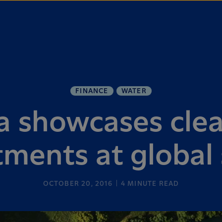
FINANCE
WATER
a showcases cle
ments at global
OCTOBER 20, 2016
4
MINUTE READ