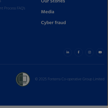
Our Stories
a
nt Process FAQ’s
Media
Cyber fraud
© 2025 Fonterra Co-operative Group Limited