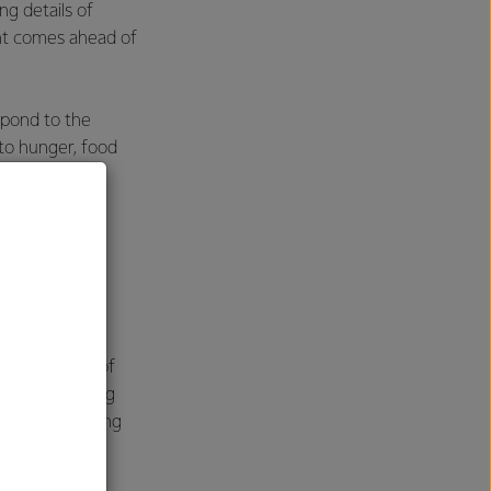
g details of
nt comes ahead of
spond to the
to hunger, food
ture. Fonterra
President and
health of
 degradation of
r tor competing
rammes to bring