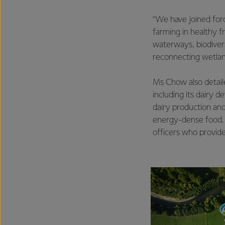
“We have joined for
farming in healthy f
waterways, biodiver
reconnecting wetlan
Ms Chow also detail
including its dairy d
dairy production and
energy-dense food. Th
officers who provide