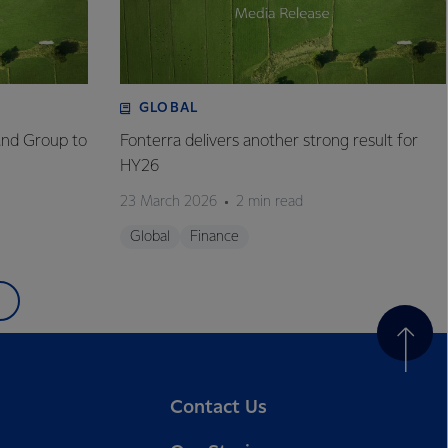
GLOBAL
and Group to
Fonterra delivers another strong result for
HY26
23 March 2026
2 min read
Global
Finance
Contact Us