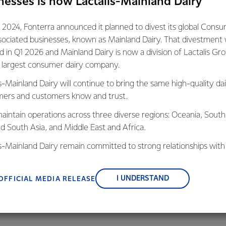
nesses is now Lactalis-Mainland Dairy
ry change when in 2003 the Co-operative entered into the Dair
 the Ministry for the Environment, Ministry of Agriculture and
 2024, Fonterra announced it planned to divest its global Cons
ts aim was to reduce the impact of dairying on water quality thr
sociated businesses, known as Mainland Dairy. That divestment
h as stock exclusion and the adoption of nutrient management p
ed in Q1 2026 and Mainland Dairy is now a division of Lactalis Gr
the example through the 2013 Sustainable Dairying Water Acco
s largest consumer dairy company.
eadership meant stock was excluded from 97 per cent of 24,0
s-Mainland Dairy will continue to bring the same high-quality dai
a farmers had invested over $1 billion on environmental initiativ
ers and customers know and trust.
systems. Farmers are recording nutrient use on farms, with 86 p
aintain operations across three diverse regions: Oceania, South
 reports which enable them to mitigate leaching.
nd South Asia, and Middle East and Africa.
treams on farms owned by Fonterra farmers is captured on GIS
is-Mainland Dairy remain committed to strong relationships with
rs having documented riparian management plans by 2020 which 
, suppliers, and customers, and to fostering diversity, operation
s will help improve water quality.”
nce, and sustainability.
I UNDERSTAND
OFFICIAL MEDIA RELEASE
onterra/Department of Conservation Living Water partnership 
ying regions, bringing together conservation and farming expertis