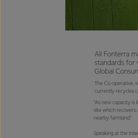
All Fonterra m
standards for
Global Consum
The Co-operative, w
currently recycles c
“As new capacity is 
site which recovers 
nearby farmland.”
Speaking at the Int