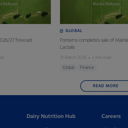
GLOBAL
 2026/27 forecast
Fonterra completes sale of Mainl
Lactalis
ead
31 March 2026
2 min read
Global
Finance
READ MORE
Dairy Nutrition Hub
Careers