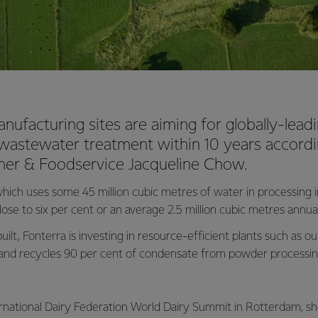
anufacturing sites are aiming for globally-lead
 wastewater treatment within 10 years accor
er & Foodservice Jacqueline Chow.
hich uses some 45 million cubic metres of water in processing 
lose to six per cent or an average 2.5 million cubic metres annual
built, Fonterra is investing in resource-efficient plants such as 
and recycles 90 per cent of condensate from powder processing 
ernational Dairy Federation World Dairy Summit in Rotterdam, sh