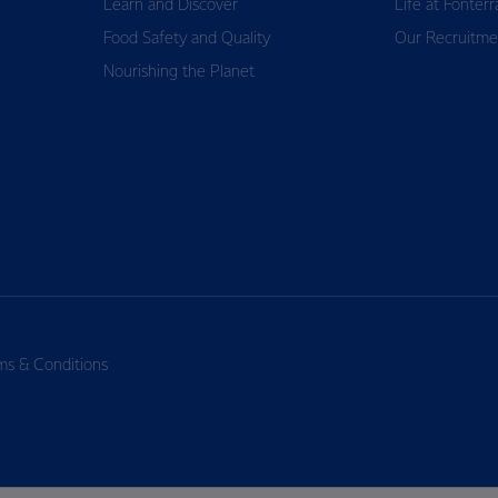
Learn and Discover
Life at Fonterr
Food Safety and Quality
Our Recruitme
Nourishing the Planet
ms & Conditions