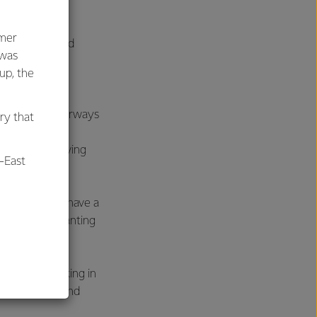
ying and Clean
 Forestry and
umer
ough setting and
 was
lans. Other
oup, the
rd.
00 kms of waterways
ry that
es including
er cent receiving
-East
 maps and we have a
detail how planting
al
which is working in
e, scientists and