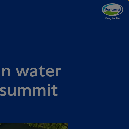
an water
 summit