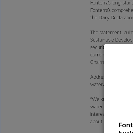
Fonterra’s long-stan
Fonterra’s compreh
the Dairy Declarati
The statement, culmi
Sustainable Develop
security, improved n
currently heads IDF 
Chairman of the Boa
Addressing a panel 
waterways.
“We know water is es
water quality throug
interests, so we ar
about change.”
Font