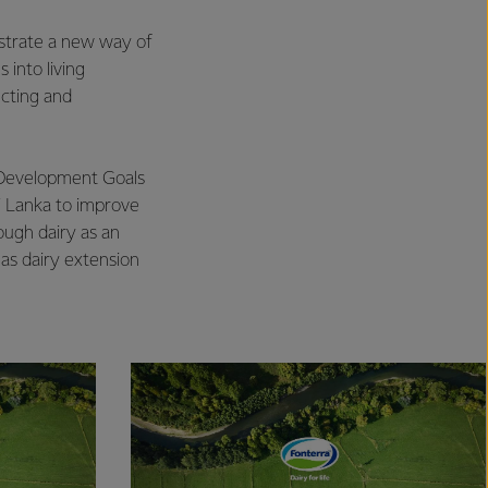
strate a new way of
into living
ecting and
 Development Goals
ri Lanka to improve
ough dairy as an
 as dairy extension