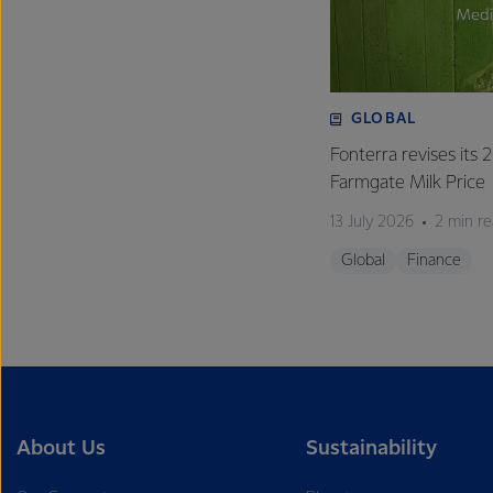
GLOBAL
Fonterra revises its
Farmgate Milk Price
13 July 2026
2 min r
Global
Finance
About Us
Sustainability