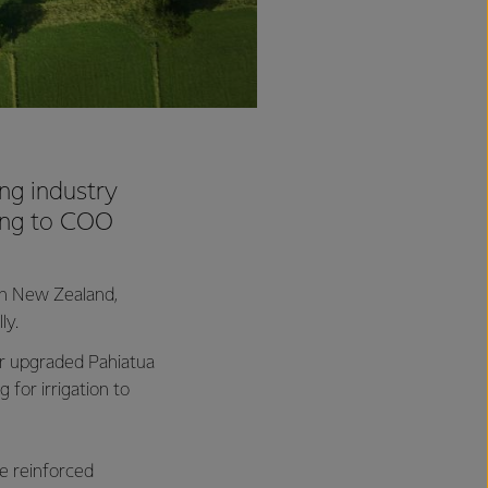
ing industry
ding to COO
in New Zealand,
ly.
our upgraded Pahiatua
for irrigation to
e reinforced