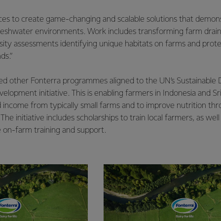
ces to create game-changing and scalable solutions that demon
reshwater environments. Work includes transforming farm drains 
sity assessments identifying unique habitats on farms and prot
ds.”
ed other Fonterra programmes aligned to the UN’s Sustainable
evelopment initiative. This is enabling farmers in Indonesia and S
 income from typically small farms and to improve nutrition thr
e initiative includes scholarships to train local farmers, as well
 on-farm training and support.