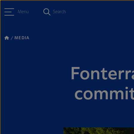
Menu
Search
MEDIA
Fonterr
commit