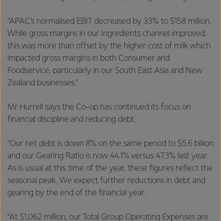
“APAC’s normalised EBIT decreased by 33% to $158 million.
While gross margins in our Ingredients channel improved,
this was more than offset by the higher cost of milk which
impacted gross margins in both Consumer and
Foodservice, particularly in our South East Asia and New
Zealand businesses.”
Mr Hurrell says the Co-op has continued its focus on
financial discipline and reducing debt.
“Our net debt is down 8% on the same period to $5.6 billion
and our Gearing Ratio is now 44.1% versus 47.3% last year.
As is usual at this time of the year, these figures reflect the
seasonal peak. We expect further reductions in debt and
gearing by the end of the financial year.
“At $1,062 million, our Total Group Operating Expenses are