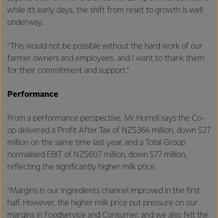
while it’s early days, the shift from reset to growth is well
underway.
“This would not be possible without the hard work of our
farmer owners and employees, and I want to thank them
for their commitment and support.”
Performance
From a performance perspective, Mr Hurrell says the Co-
op delivered a Profit After Tax of NZ$364 million, down $27
million on the same time last year, and a Total Group
normalised EBIT of NZ$607 million, down $77 million,
reflecting the significantly higher milk price.
“Margins in our Ingredients channel improved in the first
half. However, the higher milk price put pressure on our
margins in Foodservice and Consumer, and we also felt the