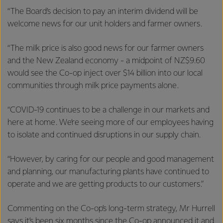
“The Board’s decision to pay an interim dividend will be
welcome news for our unit holders and farmer owners.
“The milk price is also good news for our farmer owners
and the New Zealand economy - a midpoint of NZ$9.60
would see the Co-op inject over $14 billion into our local
communities through milk price payments alone.
“COVID-19 continues to be a challenge in our markets and
here at home. We’re seeing more of our employees having
to isolate and continued disruptions in our supply chain.
“However, by caring for our people and good management
and planning, our manufacturing plants have continued to
operate and we are getting products to our customers.”
Commenting on the Co-op’s long-term strategy, Mr Hurrell
says it’s been six months since the Co-op announced it and