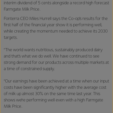
interim dividend of 5 cents alongside a record high forecast
Farmgate Milk Price.
Fonterra CEO Miles Hurrell says the Co-op’s results for the
first half of the financial year show it is performing well,
while creating the momentum needed to achieve its 2030
targets.
“The world wants nutritious, sustainably produced dairy
and that’s what we do well. We have continued to see
strong demand for our products across multiple markets at
a time of constrained supply.
“Our earnings have been achieved at a time when our input
costs have been significantly higher with the average cost
of milk up almost 30% on the same time last year. This
shows we’re performing well even with a high Farmgate
Milk Price.