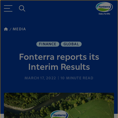
MEDIA
FINANCE
GLOBAL
Fonterra reports its
Interim Results
MARCH 17, 2022
10
MINUTE READ