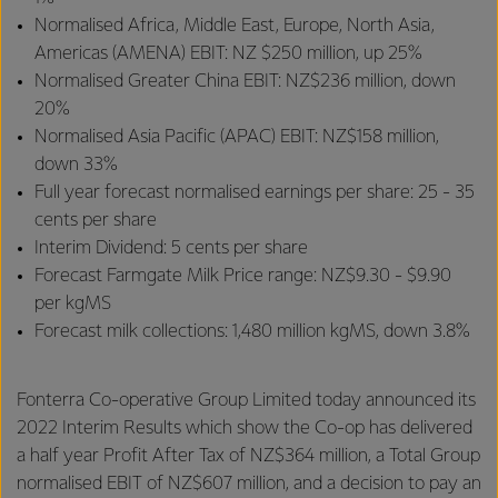
Normalised Africa, Middle East, Europe, North Asia,
Americas (AMENA) EBIT: NZ $250 million, up 25%
Normalised Greater China EBIT: NZ$236 million, down
20%
Normalised Asia Pacific (APAC) EBIT: NZ$158 million,
down 33%
Full year forecast normalised earnings per share: 25 - 35
cents per share
Interim Dividend: 5 cents per share
Forecast Farmgate Milk Price range: NZ$9.30 - $9.90
per kgMS
Forecast milk collections: 1,480 million kgMS, down 3.8%
Fonterra Co-operative Group Limited today announced its
2022 Interim Results which show the Co-op has delivered
a half year Profit After Tax of NZ$364 million, a Total Group
normalised EBIT of NZ$607 million, and a decision to pay an