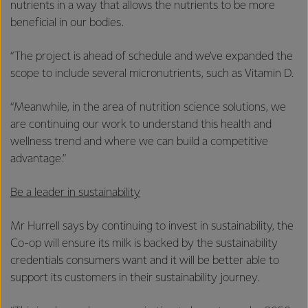
nutrients in a way that allows the nutrients to be more
beneficial in our bodies.
“The project is ahead of schedule and we’ve expanded the
scope to include several micronutrients, such as Vitamin D.
“Meanwhile, in the area of nutrition science solutions, we
are continuing our work to understand this health and
wellness trend and where we can build a competitive
advantage.”
Be a leader in sustainability
Mr Hurrell says by continuing to invest in sustainability, the
Co-op will ensure its milk is backed by the sustainability
credentials consumers want and it will be better able to
support its customers in their sustainability journey.