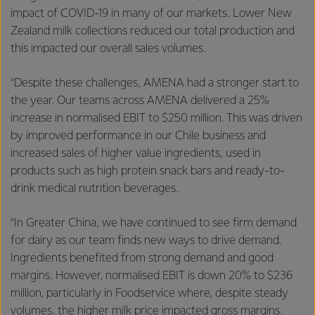
impact of COVID-19 in many of our markets. Lower New
Zealand milk collections reduced our total production and
this impacted our overall sales volumes.
“Despite these challenges, AMENA had a stronger start to
the year. Our teams across AMENA delivered a 25%
increase in normalised EBIT to $250 million. This was driven
by improved performance in our Chile business and
increased sales of higher value ingredients, used in
products such as high protein snack bars and ready-to-
drink medical nutrition beverages.
“In Greater China, we have continued to see firm demand
for dairy as our team finds new ways to drive demand.
Ingredients benefited from strong demand and good
margins. However, normalised EBIT is down 20% to $236
million, particularly in Foodservice where, despite steady
volumes, the higher milk price impacted gross margins.