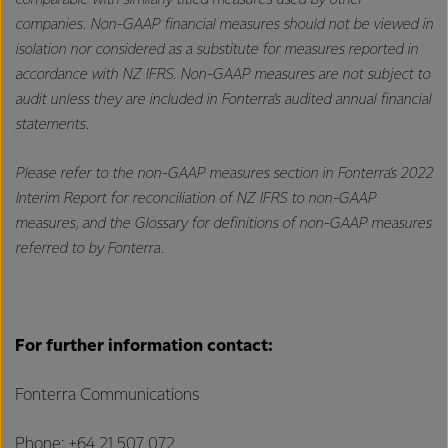
comparable with similarly titled measures used by other
companies. Non-GAAP financial measures should not be viewed in
isolation nor considered as a substitute for measures reported in
accordance with NZ IFRS. Non-GAAP measures are not subject to
audit unless they are included in Fonterra’s audited annual financial
statements.
Please refer to the non-GAAP measures section in Fonterra’s 2022
Interim Report for reconciliation of NZ IFRS to non-GAAP
measures, and the Glossary for definitions of non-GAAP measures
referred to by Fonterra.
For further information contact:
Fonterra Communications
Phone: +64 21 507 072