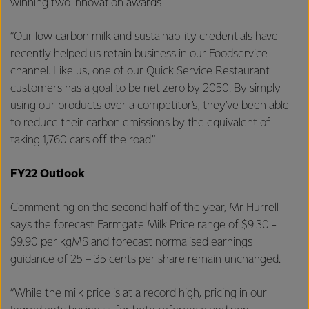
winning two innovation awards.
“Our low carbon milk and sustainability credentials have
recently helped us retain business in our Foodservice
channel. Like us, one of our Quick Service Restaurant
customers has a goal to be net zero by 2050. By simply
using our products over a competitor’s, they’ve been able
to reduce their carbon emissions by the equivalent of
taking 1,760 cars off the road.”
FY22 Outlook
Commenting on the second half of the year, Mr Hurrell
says the forecast Farmgate Milk Price range of $9.30 -
$9.90 per kgMS and forecast normalised earnings
guidance of 25 – 35 cents per share remain unchanged.
“While the milk price is at a record high, pricing in our