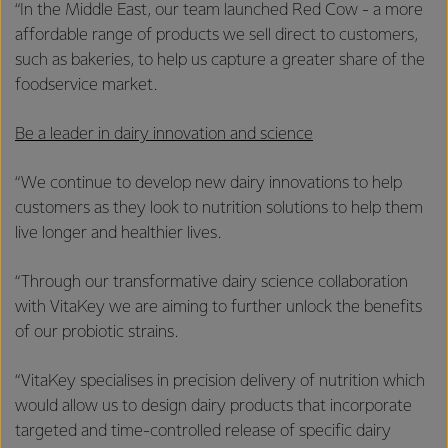
“In the Middle East, our team launched Red Cow - a more
affordable range of products we sell direct to customers,
such as bakeries, to help us capture a greater share of the
foodservice market.
Be a leader in dairy innovation and science
“We continue to develop new dairy innovations to help
customers as they look to nutrition solutions to help them
live longer and healthier lives.
“Through our transformative dairy science collaboration
with VitaKey we are aiming to further unlock the benefits
of our probiotic strains.
“VitaKey specialises in precision delivery of nutrition which
would allow us to design dairy products that incorporate
targeted and time-controlled release of specific dairy