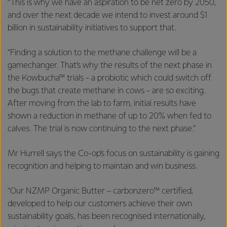
“This is why we have an aspiration to be net zero by 2050,
and over the next decade we intend to invest around $1
billion in sustainability initiatives to support that.
“Finding a solution to the methane challenge will be a
gamechanger. That’s why the results of the next phase in
the Kowbucha™ trials - a probiotic which could switch off
the bugs that create methane in cows - are so exciting.
After moving from the lab to farm, initial results have
shown a reduction in methane of up to 20% when fed to
calves. The trial is now continuing to the next phase.”
Mr Hurrell says the Co-op’s focus on sustainability is gaining
recognition and helping to maintain and win business.
“Our NZMP Organic Butter – carbonzero™ certified,
developed to help our customers achieve their own
sustainability goals, has been recognised internationally,