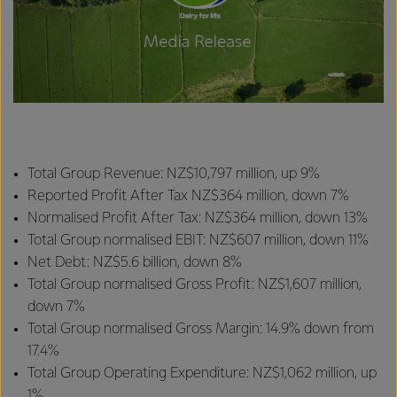
Total Group Revenue: NZ$10,797 million, up 9%
Reported Profit After Tax NZ$364 million, down 7%
Normalised Profit After Tax: NZ$364 million, down 13%
Total Group normalised EBIT: NZ$607 million, down 11%
Net Debt: NZ$5.6 billion, down 8%
Total Group normalised Gross Profit: NZ$1,607 million,
down 7%
Total Group normalised Gross Margin: 14.9% down from
17.4%
Total Group Operating Expenditure: NZ$1,062 million, up
1%