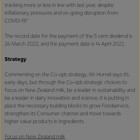
tracking more or less in line with last year, despite
inflationary pressures and on-going disruption from
COVID-19.”
The record date for the payment of the 5 cent dividend is
24 March 2022, and the payment date is 14 April 2022.
Strategy
Commenting on the Co-op’s strategy, Mr Hurrell says it’s
early days, but through the Co-op’s strategic choices to
focus on New Zealand milk, be a leader in sustainability and
be a leader in dairy innovation and science, it is putting in
place the necessary building blocks to grow Foodservice,
strengthen its Consumer channel and move towards
higher value products in Ingredients.
Focus on New Zealand milk