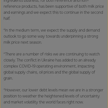
Ingredients business, for both reference and non-
reference products, has been supportive of both milk price
and earnings and we expect this to continue in the second
half.
“In the medium term, we expect the supply and demand
outlook to go some way towards underpinning a strong
milk price next season.
“There are a number of risks we are continuing to watch
closely. The conflict in Ukraine has added to an already
complex COVID-19 operating environment, impacting
global supply chains, oil prices and the global supply of
grain.
“However, our lower debt levels mean we are in a stronger
position to weather the heightened levels of uncertainty
and market volatility the world faces right now.