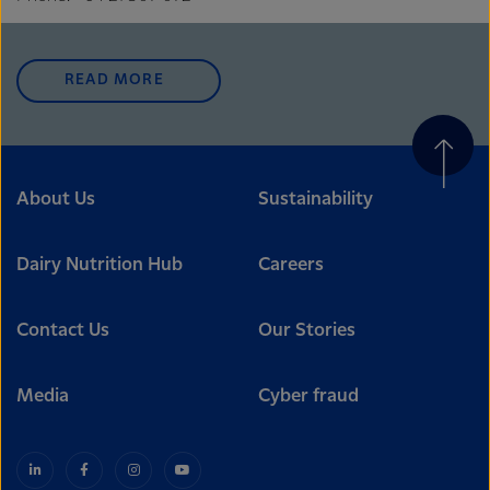
READ MORE
About Us
Sustainability
Dairy Nutrition Hub
Careers
Contact Us
Our Stories
Media
Cyber fraud