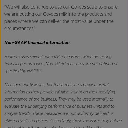
“We will also continue to use our Co-op’s scale to ensure
we are putting our Co-op’s milk into the products and
places where we can deliver the most value under the
circumstances.”
Non-GAAP financial information
Fonterra uses several non-GAAP measures when discussing
financial performance. Non-GAAP measures are not defined or
specified by NZ IFRS.
Management believes that these measures provide useful
information as they provide valuable insight on the underlying
performance of the business. They may be used internally to
evaluate the underlying performance of business units and to
analyse trends. These measures are not uniformly defined or
utilised by all companies. Accordingly, these measures may not be