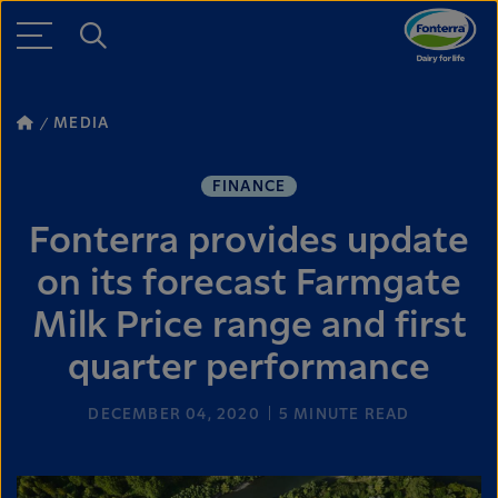
MEDIA
FINANCE
Fonterra provides update
on its forecast Farmgate
Milk Price range and first
quarter performance
DECEMBER 04, 2020
5
MINUTE READ