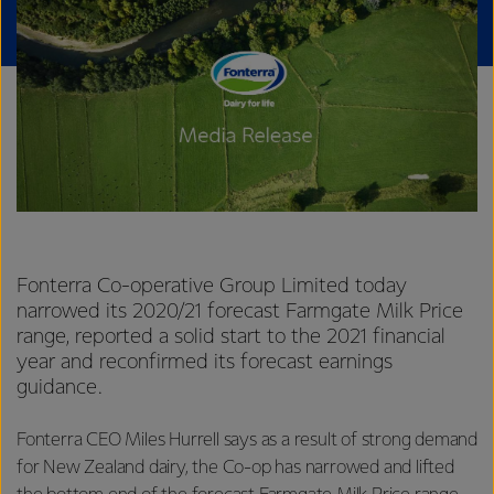
Fonterra Co-operative Group Limited today
narrowed its 2020/21 forecast Farmgate Milk Price
range, reported a solid start to the 2021 financial
year and reconfirmed its forecast earnings
guidance.
Fonterra CEO Miles Hurrell says as a result of strong demand
for New Zealand dairy, the Co-op has narrowed and lifted