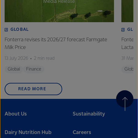
GLOBAL
GLO
Fonterra revises its 2026/27 forecast Farmgate
Fonterr
Milk Price
Lactalis
13 July 2026
2 min read
31 Marc
Global
Finance
Global
READ MORE
About Us
Sustainability
Dairy Nutrition Hub
Careers