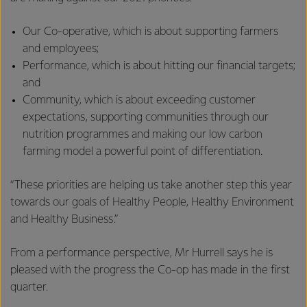
Our Co-operative, which is about supporting farmers
and employees;
Performance, which is about hitting our financial targets;
and
Community, which is about exceeding customer
expectations, supporting communities through our
nutrition programmes and making our low carbon
farming model a powerful point of differentiation.
“These priorities are helping us take another step this year
towards our goals of Healthy People, Healthy Environment
and Healthy Business.”
From a performance perspective, Mr Hurrell says he is
pleased with the progress the Co-op has made in the first
quarter.