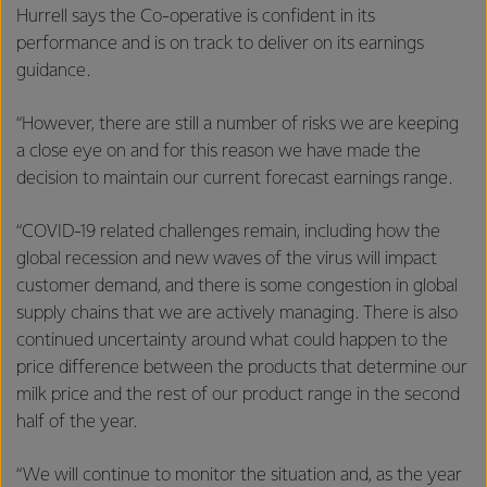
Hurrell says the Co-operative is confident in its
performance and is on track to deliver on its earnings
guidance.
“However, there are still a number of risks we are keeping
a close eye on and for this reason we have made the
decision to maintain our current forecast earnings range.
“COVID-19 related challenges remain, including how the
global recession and new waves of the virus will impact
customer demand, and there is some congestion in global
supply chains that we are actively managing. There is also
continued uncertainty around what could happen to the
price difference between the products that determine our
milk price and the rest of our product range in the second
half of the year.
“We will continue to monitor the situation and, as the year