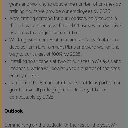
years and working to double the number of on-the-job
training hours we provide our employees by 2025.
Accelerating demand for our Foodservice products in
the US by partnering with Land O’Lakes, which will give
us access to a larger customer base.
Working with more Fonterra farms in New Zealand to
develop Farm Environment Plans and we’re well on the
way to our target of 100% by 2025.
Installing solar panels at two of our sites in Malaysia and
Indonesia, which will power up to a quarter of the sites’
energy needs.
Launching the Anchor plant-based bottle as part of our
goal to have all packaging reusable, recyclable or
compostable by 2025.
Outlook
Commenting on the outlook for the rest of the year, Mr