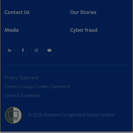
Contact Us
Our Stories
Media
Cyber fraud
Privacy Statement
Fonterra Group Cookies Statement
Terms & Conditions
© 2025 Fonterra Co-operative Group Limited