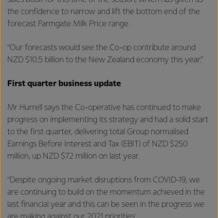
the confidence to narrow and lift the bottom end of the
forecast Farmgate Milk Price range.
“Our forecasts would see the Co-op contribute around
NZD $10.5 billion to the New Zealand economy this year.”
First quarter business update
Mr Hurrell says the Co-operative has continued to make
progress on implementing its strategy and had a solid start
to the first quarter, delivering total Group normalised
Earnings Before Interest and Tax (EBIT) of NZD $250
million, up NZD $72 million on last year.
“Despite ongoing market disruptions from COVID-19, we
are continuing to build on the momentum achieved in the
last financial year and this can be seen in the progress we
are making against our 2021 priorities: