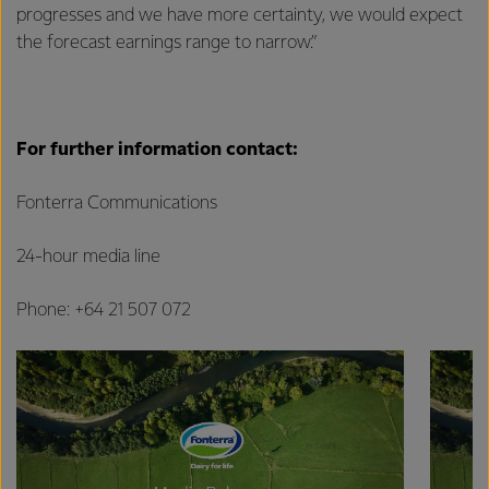
progresses and we have more certainty, we would expect
the forecast earnings range to narrow.”
For further information contact:
Fonterra Communications
24-hour media line
Phone: +64 21 507 072