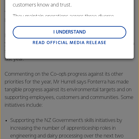
customers know and trust.
“The sale of this asset reinforces our strategy of prioritising
They maintain operations across three diverse
New Zealand milk.”
regions: Oceania, South-East Asia and South Asia,
and Middle East and Africa.
I UNDERSTAND
Fonterra’s reported EBIT was down NZD $31 million on last
READ OFFICIAL MEDIA RELEASE
Lactalis-Mainland Dairy remain committed to
year to NZD $235 million mainly due to the one-off gain on
strong relationships with farmers, suppliers, and
sale of foodspring® which occurred in the first quarter of
customers, and to fostering diversity, operational
last year.
excellence, and sustainability.
Commenting on the Co-op’s progress against its other
priorities for the year, Mr Hurrell says Fonterra has made
tangible progress against its environmental targets and on
supporting employees, customers and communities. Some
initiatives include:
Supporting the NZ Government’s skills initiatives by
increasing the number of apprenticeship roles in
engineering and dairy processing over the next two