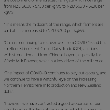
the bottom end of the forecast Farmgate Milk Price range
from NZD $6.30 - $7.30 per kgMS to NZD $6.70 - $7.30 per
kgMS.
“This means the midpoint of the range, which farmers are
paid off, has increased to NZD $7.00 per kgMS.
“China is continuing to recover well from COVID-19 and this
is reflected in recent Global Dairy Trade (GDT) auctions
with strong demand from Chinese buyers, especially for
Whole Milk Powder, which is a key driver of the milk price.
“The impact of COVID-19 continues to play out globally, and
we continue to have a watchful eye on the increasing
Northern Hemisphere milk production and New Zealand
dollar.
“However, we have contracted a good proportion of our
sales book for this time of the season, which has given us