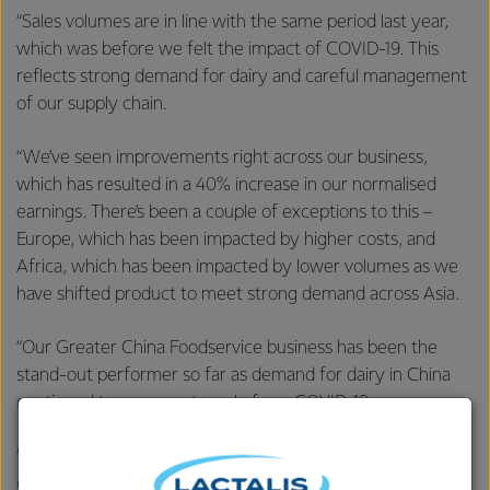
“Sales volumes are in line with the same period last year,
which was before we felt the impact of COVID-19. This
reflects strong demand for dairy and careful management
of our supply chain.
“We’ve seen improvements right across our business,
which has resulted in a 40% increase in our normalised
earnings. There’s been a couple of exceptions to this –
Europe, which has been impacted by higher costs, and
Africa, which has been impacted by lower volumes as we
have shifted product to meet strong demand across Asia.
“Our Greater China Foodservice business has been the
stand-out performer so far as demand for dairy in China
continued to recover strongly from COVID-19.
“We expanded our Foodservice business into another 13
cities in China, bringing the total number of cities we