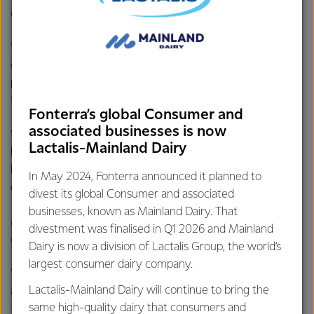
operate in to more than 360.
“And our teams are helping to drive demand by
continuously releasing new innovative ways of using our
products in local cuisine as they pursue the next big food
trend in China.
Fonterra’s global Consumer and
associated businesses is now
“Demand in our Southeast Asia (SEA) Consumer business
Lactalis-Mainland Dairy
has improved year-on-year, while our SEA Foodservice
business has started to recover as COVID-19 restrictions
In May 2024, Fonterra announced it planned to
eased in some markets.”
divest its global Consumer and associated
businesses, known as Mainland Dairy. That
Mr Hurrell says the Co-op remains focused on financial
divestment was finalised in Q1 2026 and Mainland
discipline and reducing debt.
Dairy is now a division of Lactalis Group, the world’s
largest consumer dairy company.
“We continue to divest non-core assets with the
Lactalis-Mainland Dairy will continue to bring the
announcement that we’ve agreed to sell our China Farms
same high-quality dairy that consumers and
for NZD $555 million, which will further reduce debt.