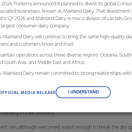
 2024, Fonterra announced it planned to divest its global Cons
arm Source Northland, Eric Morrison, said many farmers are in a s
sociated businesses, known as Mainland Dairy. That divestment
ed in Q1 2026 and Mainland Dairy is now a division of Lactalis Gr
s largest consumer dairy company.
ns are really tough on farmers and their stock. The Farm Sourc
s-Mainland Dairy will continue to bring the same high-quality dai
ys to help farmers through this as best they can.”
ers and customers know and trust.
dditional government support triggered by the government’s dec
aintain operations across three diverse regions: Oceania, South
e event, and said it would help hard-pressed farmers.
nd South Asia, and Middle East and Africa.
is-Mainland Dairy remain committed to strong relationships with
aking extra funding available to the Rural Support Trusts and i
, suppliers, and customers, and to fostering diversity, operation
ments would be available to farmers in severe hardship. Inland 
nce, and sustainability.
rthland farmers to defer tax payments and apply for early refu
I UNDERSTAND
OFFICIAL MEDIA RELEASE
lso keeping an eye on many dry parts of the East Coast of the 
terbury in their recovery.
ent rain, although welcomed, wasn’t enough to break the dry spe