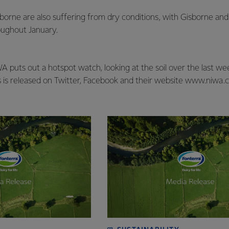
orne are also suffering from dry conditions, with Gisborne and
roughout January.
 puts out a hotspot watch, looking at the soil over the last w
s is released on Twitter, Facebook and their website www.niwa.c