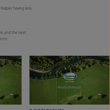
 Napier having less
eek and the next
o.nz.