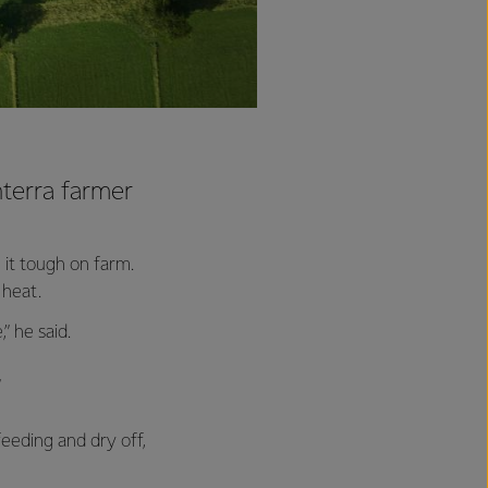
nterra farmer
 it tough on farm.
 heat.
” he said.
”
eeding and dry off,