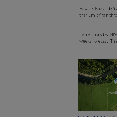
Hawke’s Bay and Gisb
than 5ml of rain th
Every Thursday, NIWA
week’s forecast. Thi