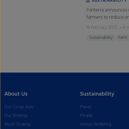
SUSTAINABILITY
Fonterra announces 
farmers to reduce e
18 February 2025
6 m
Sustainability
Farm
About Us
Sustainability
Our Co-op story
Planet
Our Strategy
People
Māori Strategy
Animal Wellbeing