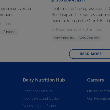
SUSTAINABILITY
new incentives for
Fonterra charts progress against 
missions
Roadmap and celebrates coal fre
manufacturing in the North Island
in read
27 November 2024
3 min read
Finance
Sustainability
New Zealand
READ MORE
Dairy Nutrition Hub
Careers
Learn and Discover
Life at Fonterr
Food Safety and Quality
Our Recruitme
Nourishing the Planet