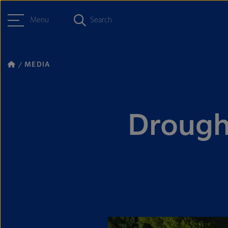
Menu
Search
MEDIA
Drought