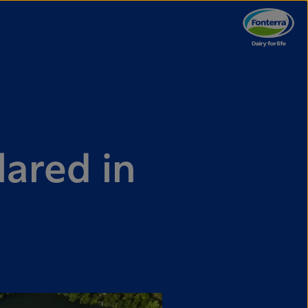
lared in