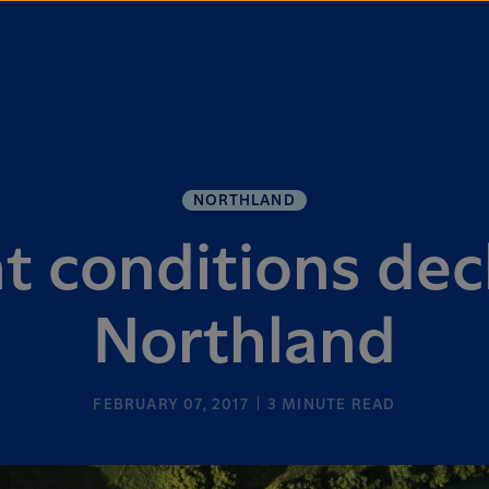
NORTHLAND
 conditions dec
Northland
FEBRUARY 07, 2017
3
MINUTE READ