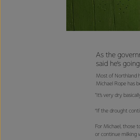
As the govern
said he’s goin
Most of Northland h
Michael Rope has bee
"It’s very dry basica
“If the drought conti
For Michael, those t
or continue milking w