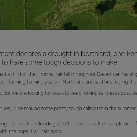
ment declares a drought in Northland, one Fo
g to have some tough decisions to make.
ad a third of their normal rainfall throughout December, making
n farming for nine years in Northland and said he’s feeling the
lly, but we are looking for ways to keep milking as long as possible,
nues, I’ll be making some pretty tough calls later in the summer.
ough calls include deciding whether to cut back on supplement f
ith the hope it will rain soon.