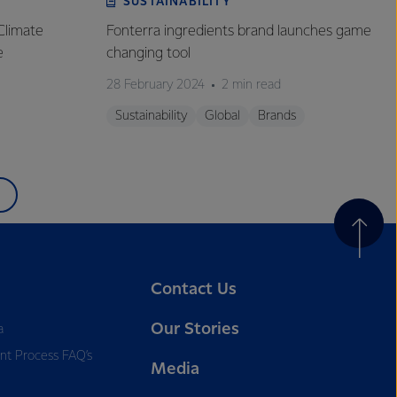
SUSTAINABILITY
Climate
Fonterra ingredients brand launches game
e
changing tool
28 February 2024
2 min read
Sustainability
Global
Brands
Contact Us
Our Stories
a
nt Process FAQ’s
Media