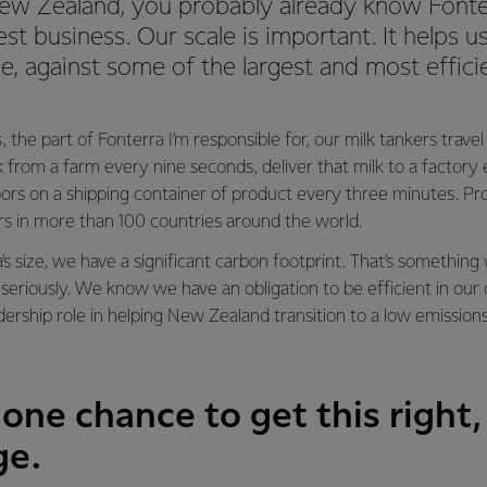
 New Zealand, you probably already know Fonte
est business. Our scale is important. It helps
ge, against some of the largest and most effic
, the part of Fonterra I’m responsible for, our milk tankers trave
lk from a farm every nine seconds, deliver that milk to a factor
ors on a shipping container of product every three minutes. Pr
rs in more than 100 countries around the world.
’s size, we have a significant carbon footprint. That’s somethi
seriously. We know we have an obligation to be efficient in our
adership role in helping New Zealand transition to a low emission
one chance to get this right,
ge.