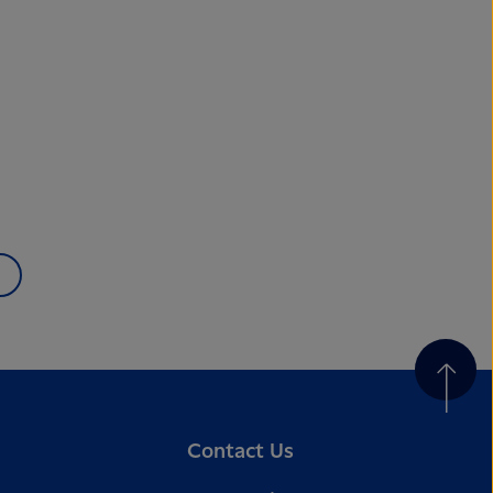
Contact Us