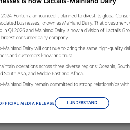
nesses is now Lactalis-Mainland Dairy
gest exporter and a key player in the agriculture sector there i
 2024, Fonterra announced it planned to divest its global Cons
ry meet its obligations to the Paris Agreement. We are unwaver
sociated businesses, known as Mainland Dairy. That divestment
With the scale of our operations, getting out of coal is going t
ed in Q1 2026 and Mainland Dairy is now a division of Lactalis Gr
s largest consumer dairy company.
s-Mainland Dairy will continue to bring the same high-quality dai
d of our sites rely on coal as a primary source of energy. With n
ers and customers know and trust.
e in the South Island, we have relied on the use of coal in our pla
shable product. Making the change isn’t as simple as flicking a sw
aintain operations across three diverse regions: Oceania, South
ion and a genuine commitment we know we can get it done.
nd South Asia, and Middle East and Africa.
is-Mainland Dairy remain committed to strong relationships with
Zealand’s continued success on the world stage is reliant on a cl
, suppliers, and customers, and to fostering diversity, operation
tinuous improvement in the production and transportation of 
nce, and sustainability.
I UNDERSTAND
OFFICIAL MEDIA RELEASE
e of the most emissions efficient producers of dairy in the worl
ng better.