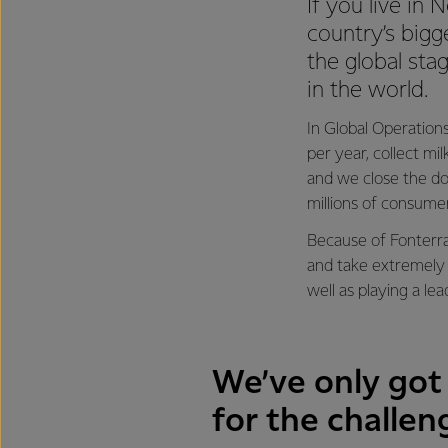
If you live in
country’s bigg
the global sta
in the world.
In Global Operations
per year, collect mi
and we close the do
millions of consume
Because of Fonterra
and take extremely 
well as playing a le
We’ve only got 
for the challen