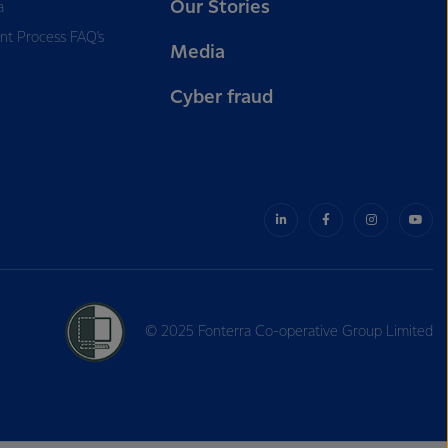
Our Stories
a
nt Process FAQ’s
Media
Cyber fraud
© 2025 Fonterra Co-operative Group Limited