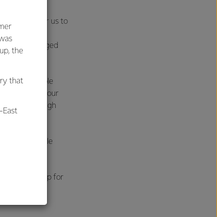
s much more for us to
umer
ing in our
 was
o require a staged
oup, the
ry that
o gas or feasible
nts to process our
itch, but through
-East
ean, sustainable
al
our products.
d, and we’re up for