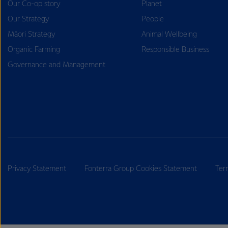
Our Co-op story
Planet
Our Strategy
People
Māori Strategy
Animal Wellbeing
Organic Farming
Responsible Business
Governance and Management
Privacy Statement
Fonterra Group Cookies Statement
Ter