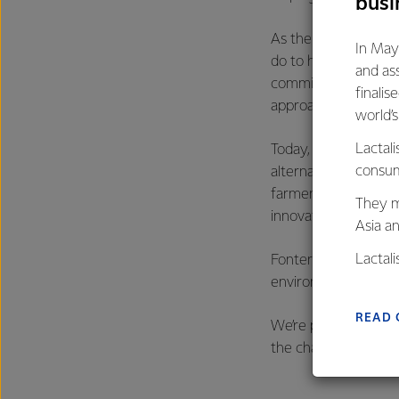
busi
As the country’s lar
In May
do to help the count
and as
commitment to that. 
finalis
approach.
world’
Lactali
Today, roughly a thir
consum
alternatives availabl
farmers milk, a peri
They m
innovation, dedicat
Asia a
Lactal
Fonterra’s, and New 
farmers
environment and con
excelle
READ 
We’re proud to be on
the challenge of doi