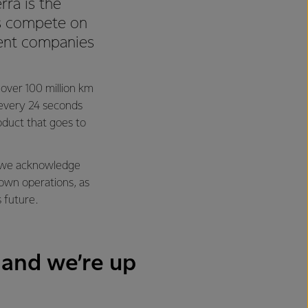
rra is the
 us compete on
ient companies
l over 100 million km
y every 24 seconds
oduct that goes to
ng we acknowledge
 own operations, as
s future.
 and we’re up