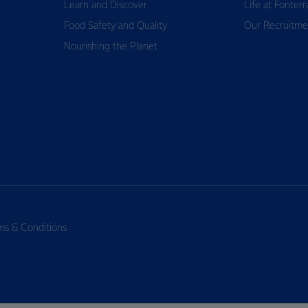
Learn and Discover
Life at Fonterr
Food Safety and Quality
Our Recruitme
Nourishing the Planet
ms & Conditions