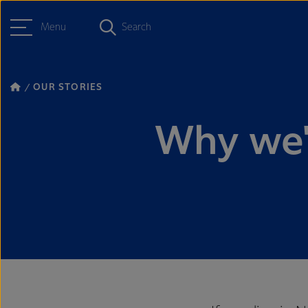
Menu
Search
OUR STORIES
Why we'r