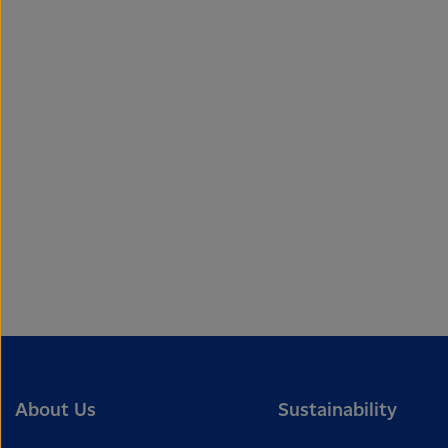
About Us
Sustainability