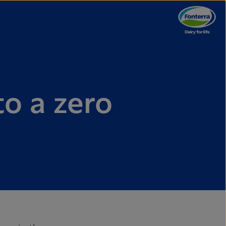
to a zero
e