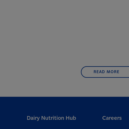
READ MORE
Dairy Nutrition Hub
Careers