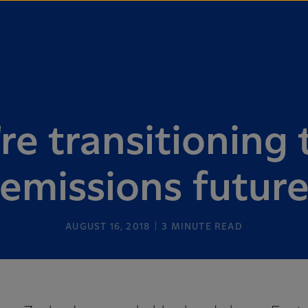
e transitioning 
emissions futur
AUGUST 16, 2018
3
MINUTE READ