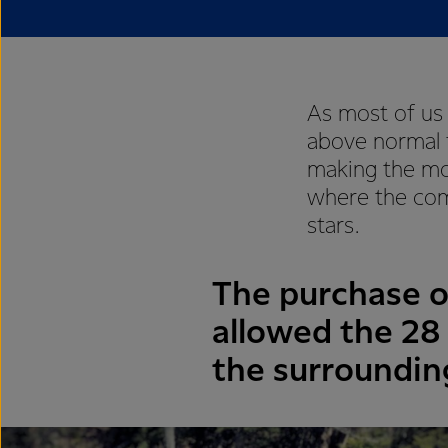
As most of us
above normal 
making the mo
where the com
stars.
The purchase 
allowed the 28 
the surroundin