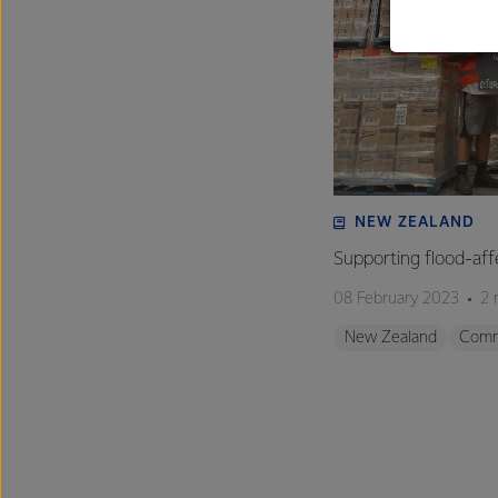
NEW ZEALAND
Supporting flood-aff
08 February 2023
2 
New Zealand
Comm