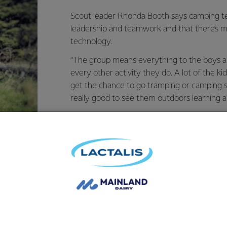
Scout leader Rhonda Booth says camping t
leadership and teamwork and that there’s mo
technology.
“The group means everything to the boys and
every other activity they do. A lot of the ki
get the chance to go tramping or camping s
really good to see them outdoors learning a
The new equipment was purchased with hel
Grass Roots Fund and has allowed the grou
overnight journeys. Rhonda says previously
old canvas tents which were too heavy to ca
vernight trips so far and they have both