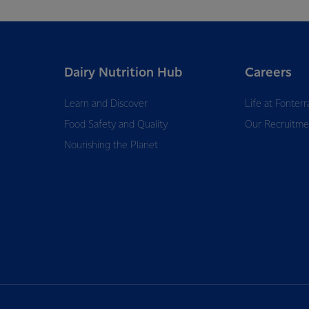
Dairy Nutrition Hub
Careers
Learn and Discover
Life at Fonterr
Food Safety and Quality
Our Recruitme
Nourishing the Planet