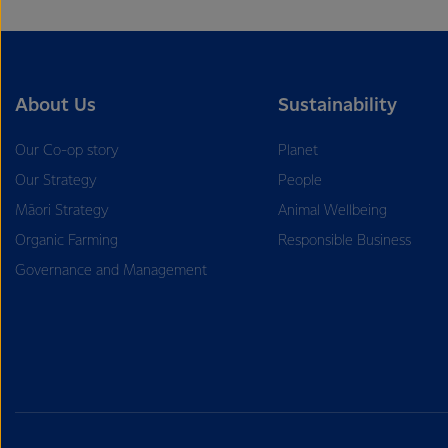
About Us
Sustainability
Our Co-op story
Planet
Our Strategy
People
Māori Strategy
Animal Wellbeing
Organic Farming
Responsible Business
Governance and Management