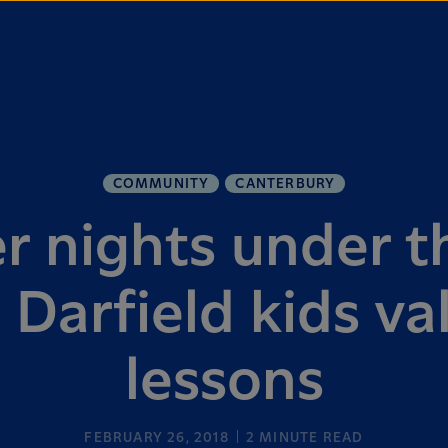
COMMUNITY
CANTERBURY
 nights under th
 Darfield kids va
lessons
FEBRUARY 26, 2018
2
MINUTE READ