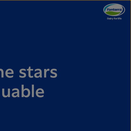
e stars
luable