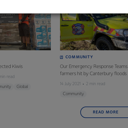
COMMUNITY
ected Kiwis
Our Emergency Response Teams 
farmers hit by Canterbury floods
min read
14 July 2021
2 min read
unity
Global
Community
READ MORE