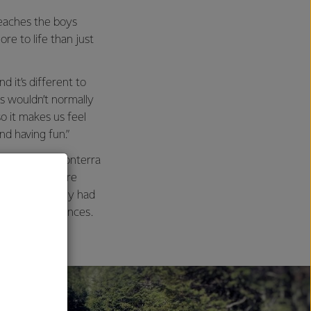
eaches the boys
re to life than just
 it’s different to
ds wouldn’t normally
o it makes us feel
nd having fun.”
p from the Fonterra
p to go on more
 the group only had
rry long distances.