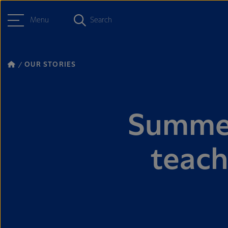
Menu
Search
OUR STORIES
Summer
teach