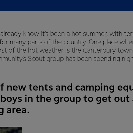
 already know it’s been a hot summer, with t
for many parts of the country. One place whe
st of the hot weather is the Canterbury town 
munity’s Scout group has been spending nigh
of new tents and camping eq
boys in the group to get out
g area.