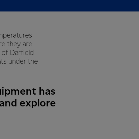
emperatures
re they are
of Darfield
ts under the
uipment has
 and explore