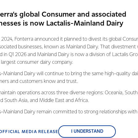
everyone had a great time.”
erra’s global Consumer and associated
s Manager Kane Silcock says the fund helps
nesses is now Lactalis-Mainland Dairy
ield Scouts, which enrich lives and bring
r.
 2024, Fonterra announced it planned to divest its global Cons
ing back to the people of New Zealand and
sociated businesses, known as Mainland Dairy. That divestment
o help out our communities.”
ed in Q1 2026 and Mainland Dairy is now a division of Lactalis Gr
s largest consumer dairy company.
have been running since 1960 and thanks to
up is looking forward to exploring Banks
s-Mainland Dairy will continue to bring the same high-quality dai
othills and beaches near their hometown.
ers and customers know and trust.
aintain operations across three diverse regions: Oceania, South
nd South Asia, and Middle East and Africa.
is-Mainland Dairy remain committed to strong relationships with
, suppliers, and customers, and to fostering diversity, operation
nce, and sustainability.
I UNDERSTAND
OFFICIAL MEDIA RELEASE