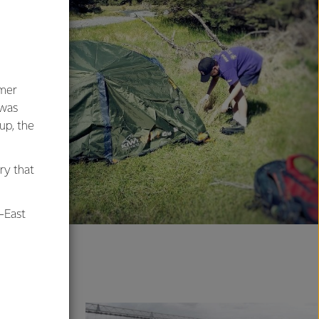
umer
 was
oup, the
ry that
-East
al