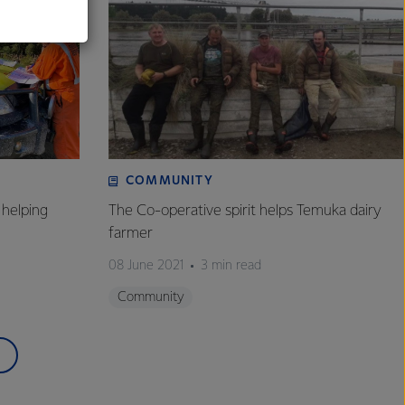
COMMUNITY
helping
The Co-operative spirit helps Temuka dairy
farmer
08 June 2021
3 min read
Community