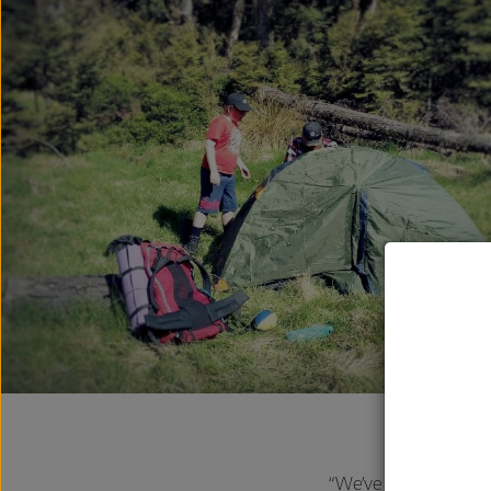
“We’ve been on two o