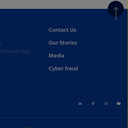
Contact Us
Our Stories
a
nt Process FAQ’s
Media
Cyber fraud