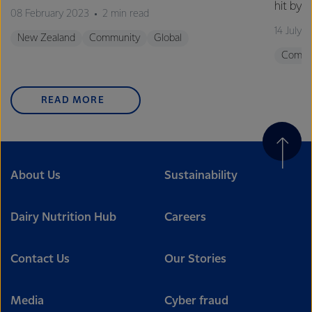
hit by 
08 February 2023
2 min read
14 July 
New Zealand
Community
Global
Commu
READ MORE
About Us
Sustainability
Dairy Nutrition Hub
Careers
Contact Us
Our Stories
Media
Cyber fraud