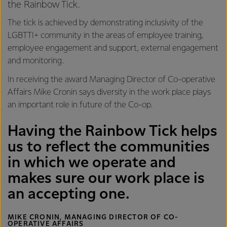
the Rainbow Tick.
The tick is achieved by demonstrating inclusivity of the
LGBTTI+ community in the areas of employee training,
employee engagement and support, external engagement
and monitoring.
In receiving the award Managing Director of Co-operative
Affairs Mike Cronin says diversity in the work place plays
an important role in future of the Co-op.
Having the Rainbow Tick helps
us to reflect the communities
in which we operate and
makes sure our work place is
an accepting one.
MIKE CRONIN, MANAGING DIRECTOR OF CO-
OPERATIVE AFFAIRS