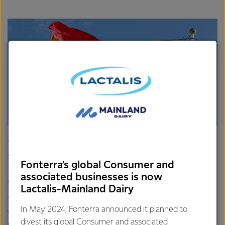
“Our people are our key to long-term success and making
sure they can bring their true selves to work is crucial to
Fonterra’s global Consumer and
this. Not only is the Rainbow Tick good for our people, it’s
associated businesses is now
good for our business.
Lactalis-Mainland Dairy
“We know that when we embrace different perspectives,
In May 2024, Fonterra announced it planned to
we’re more innovative, make better decisions, and improve
divest its global Consumer and associated