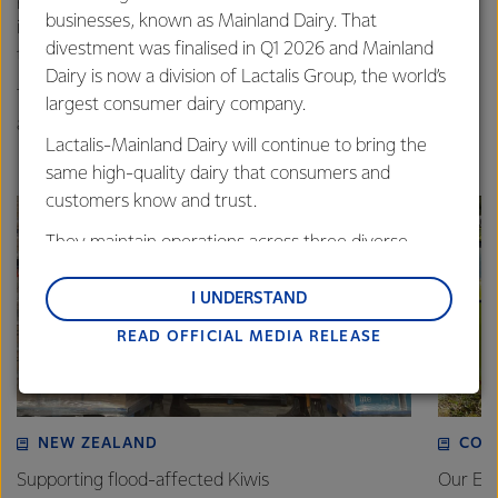
performance. There’s also a growing body of research
businesses, known as Mainland Dairy. That
indicating that diverse and inclusive teams outperform
divestment was finalised in Q1 2026 and Mainland
their peers.”
Dairy is now a division of Lactalis Group, the world’s
The Rainbow Tick is awarded for a 12-month period with
largest consumer dairy company.
assessments taking place on an annual basis.
Lactalis-Mainland Dairy will continue to bring the
same high-quality dairy that consumers and
customers know and trust.
They maintain operations across three diverse
regions: Oceania, South-East Asia and South Asia,
and Middle East and Africa.
I UNDERSTAND
READ OFFICIAL MEDIA RELEASE
Lactalis-Mainland Dairy remain committed to
strong relationships with farmers, suppliers, and
customers, and to fostering diversity, operational
excellence, and sustainability.
NEW ZEALAND
COM
Supporting flood-affected Kiwis
Our Em