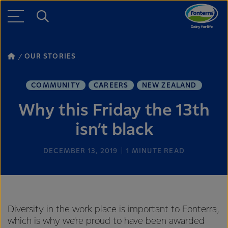
OUR STORIES
COMMUNITY
CAREERS
NEW ZEALAND
Why this Friday the 13th
isn’t black
DECEMBER 13, 2019
1
MINUTE READ
Diversity in the work place is important to Fonterra,
which is why we’re proud to have been awarded