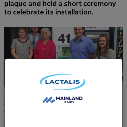
plaque and held a short ceremony
to celebrate its installation.
Kyle Van de Pas, Plant manager at Fonterra’s Takaka site
was there for the unveiling and says it’s great to see the
Co-op helping out in such a practical way.
“I think it’s really important the Grass Roots Fund can get