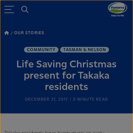
OUR STORIES
COMMUNITY
TASMAN & NELSON
Life Saving Christmas
present for Takaka
residents
DECEMBER 21, 2017
3
MINUTE READ