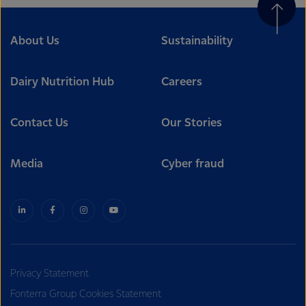
About Us
Sustainability
Dairy Nutrition Hub
Careers
Contact Us
Our Stories
Media
Cyber fraud
Privacy Statement
Fonterra Group Cookies Statement