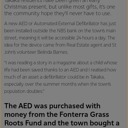
Takaka residents have been given an early
Christmas present, but unlike most gifts, it’s one
the community hope they’ll never have to use.
A new AED or Automated External Defibrillator has just
been installed outside the NBS bank on the town’s main
street, meaning it will be accessible 24 hours a day. The
idea for the device came from Real Estate agent and St
John’s volunteer Belinda Barnes.
“I was reading a story in a magazine about a child whose
life had been saved thanks to an AED and I realised how
much of an asset a defibrillator could be in Takaka,
especially over the summer months when the town’s
population doubles.”
The AED was purchased with
money from the Fonterra Grass
Roots Fund and the town bought a