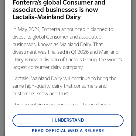
Fonterra’s global Consumer and
behind initiatives like this and help keep the community
associated businesses is now
and visitors safe and healthy.”
Lactalis-Mainland Dairy
Takaka’s St John Ambulance is staffed entirely by
volunteers and while the crew aims to reach all call outs
In May 2024, Fonterra announced it planned to
within 10 minutes, Belinda says that’s not always possible.
divest its global Consumer and associated
businesses, known as Mainland Dairy. That
“Particularly in the case of cardiac arrest it is important
divestment was finalised in Q1 2026 and Mainland
people get help quickly, preferably within a few minutes,
Dairy is now a division of Lactalis Group, the world’s
so having an AED available 24/7 is vital.”
largest consumer dairy company.
Lactalis-Mainland Dairy will continue to bring the
Takaka lies around 90 minutes drive from Nelson at the
same high-quality dairy that consumers and
south-eastern end of Golden Bay and has a population of
customers know and trust.
around 1200 people. There are currently two other AED’s
in town but both located in buildings that are locked
They maintain operations across three diverse
overnight.
regions: Oceania, South-East Asia and South Asia,
and Middle East and Africa.
I UNDERSTAND
READ OFFICIAL MEDIA RELEASE
Lactalis-Mainland Dairy remain committed to