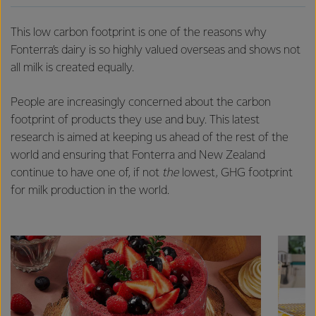
This low carbon footprint is one of the reasons why
Fonterra’s dairy is so highly valued overseas and shows not
all milk is created equally.
People are increasingly concerned about the carbon
footprint of products they use and buy. This latest
research is aimed at keeping us ahead of the rest of the
world and ensuring that Fonterra and New Zealand
continue to have one of, if not
the
lowest, GHG footprint
for milk production in the world.