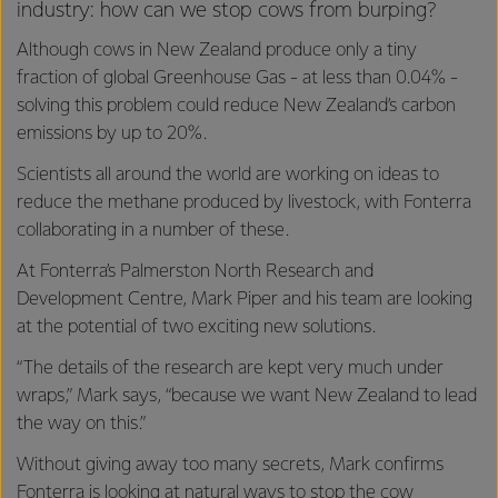
industry: how can we stop cows from burping?
Although cows in New Zealand produce only a tiny
fraction of global Greenhouse Gas - at less than 0.04% -
solving this problem could reduce New Zealand’s carbon
emissions by up to 20%.
Scientists all around the world are working on ideas to
reduce the methane produced by livestock, with Fonterra
collaborating in a number of these.
At Fonterra’s Palmerston North Research and
Development Centre, Mark Piper and his team are looking
at the potential of two exciting new solutions.
“The details of the research are kept very much under
wraps,” Mark says, “because we want New Zealand to lead
the way on this.”
Without giving away too many secrets, Mark confirms
Fonterra is looking at natural ways to stop the cow