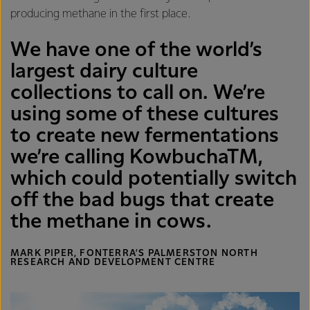
producing methane in the first place.
We have one of the world’s
largest dairy culture
collections to call on. We’re
using some of these cultures
to create new fermentations
we’re calling KowbuchaTM,
which could potentially switch
off the bad bugs that create
the methane in cows.
MARK PIPER, FONTERRA’S PALMERSTON NORTH
RESEARCH AND DEVELOPMENT CENTRE