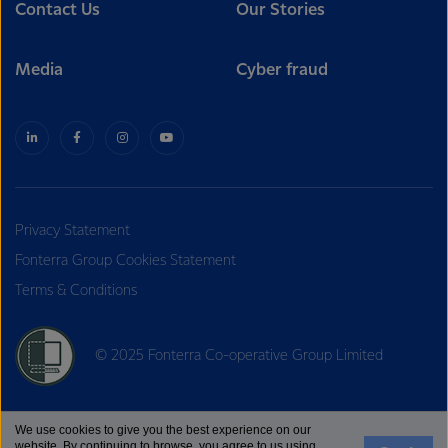
Contact Us
Our Stories
Media
Cyber fraud
Privacy Statement
Fonterra Group Cookies Statement
Terms & Conditions
© 2025 Fonterra Co-operative Group Limited
We use cookies to give you the best experience on our
website. By continuing to browse, you agree to us using