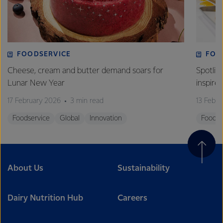
FOODSERVICE
FOO
Cheese, cream and butter demand soars for
Spotlig
Lunar New Year
inspire
17 February 2026
3 min read
13 Febr
Foodservice
Global
Innovation
Foodse
About Us
Sustainability
Dairy Nutrition Hub
Careers