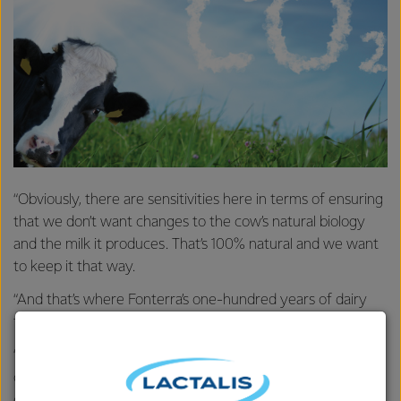
“Obviously, there are sensitivities here in terms of ensuring
that we don’t want changes to the cow’s natural biology
and the milk it produces. That’s 100% natural and we want
to keep it that way.
“And that’s where Fonterra’s one-hundred years of dairy
fermentation expertise comes in.
“We have one of the world’s largest dairy culture
collections to call on. We’re using some of these cultures to
create new fermentations we’re calling KowbuchaTM,