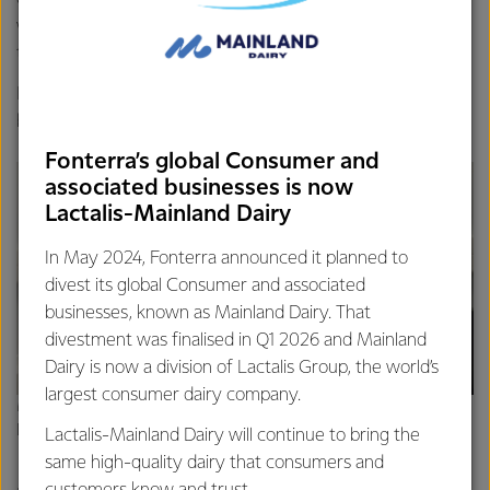
which could potentially switch off the bad bugs that create
the methane in cows.”
It’s early days but initial results with KowbuchaTM have
been promising.
Fonterra’s global Consumer and
associated businesses is now
Lactalis-Mainland Dairy
In May 2024, Fonterra announced it planned to
divest its global Consumer and associated
businesses, known as Mainland Dairy. That
divestment was finalised in Q1 2026 and Mainland
Dairy is now a division of Lactalis Group, the world’s
largest consumer dairy company.
Mark Piper, Fonterra’s Palmerston North Research and
Development Centre
Lactalis-Mainland Dairy will continue to bring the
same high-quality dairy that consumers and