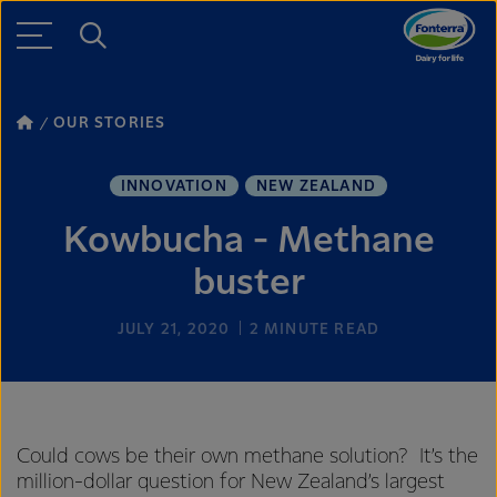
OUR STORIES
INNOVATION
NEW ZEALAND
Kowbucha - Methane
buster
JULY 21, 2020
2
MINUTE READ
Could cows be their own methane solution? It’s the
million-dollar question for New Zealand’s largest